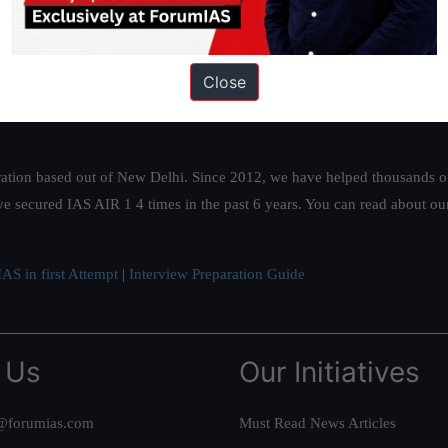
Close
ation based out of New Delhi. Since 2012, we have helped thousands of 
ve secured IAS AIR 1 4 times in the past 6 years. You can read about o
AS in first Attempt
|
Interview Preparation Guide
 Us
Our Initiatives
@forumias.com
Must Read News Articles