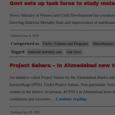
Govt sets up task force to study mate
News: Ministry of Women and Child Development has constituted 
lowering Maternal Mortality Rate and improvement of nutritional 
Published
June 8, 2020
Categorized as
Factly: Schemes and Programs
Miscellaneous
Tagged
maternal mortality rate
task force
Project Sahara – In Ahmedabad new to
An initiative called Project Sahara by the Ahmedabad district ad
haemorrhage (PPH). Under Project Sahara, Non-pneumatic Anti
centres in the district. At present, 40 PHCs in Ahmedabad have
Project
continuous and excessive…
Continue reading
Sahara
Published
July 29, 2019
–