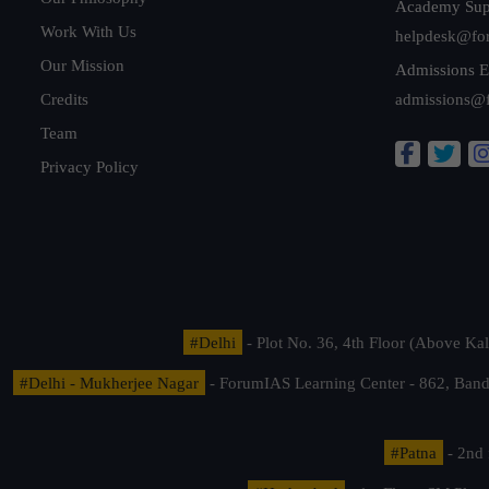
Academy Sup
Work With Us
helpdesk@fo
Our Mission
Admissions E
Credits
admissions@
Team
Privacy Policy
#Delhi
- Plot No. 36, 4th Floor (Above K
#Delhi - Mukherjee Nagar
- ForumIAS Learning Center - 862, Banda
#Patna
- 2nd 