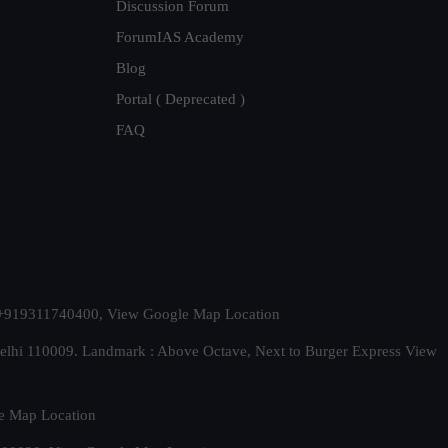
Discussion Forum
ForumIAS Academy
Blog
Portal ( Deprecated )
FAQ
t. +919311740400,
View Google Map Location
Delhi 110009. Landmark : Above Octave, Next to Burger Express
View
e Map Location