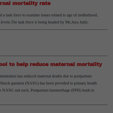
rnal mortality rate
mater
mortal
a task force to examine issues related to age of motherhood,
ratio
levels.The task force is being headed by Ms.Jaya Jaitly.
ol to help reduce maternal mortality
ministration has reduced maternal deaths due to postpartum
-Shock garment (NASG) has been provided to primary health
 an NASG suit each. Postpartum haemorrhage (PPH) leads to