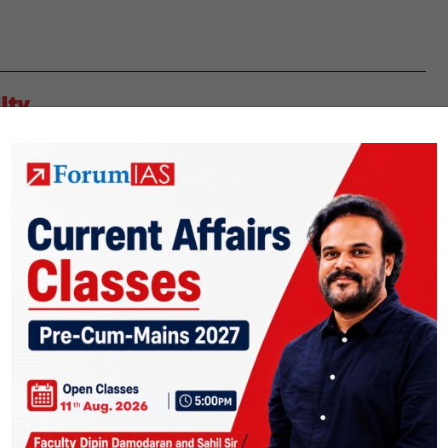
ity
ht down the maternal mortality rate (MMR) in the state. Maternal
 to pregnancy or as a result of a complication of the same. Maternal
Telangana
inue reading
addresses
maternal
mortality