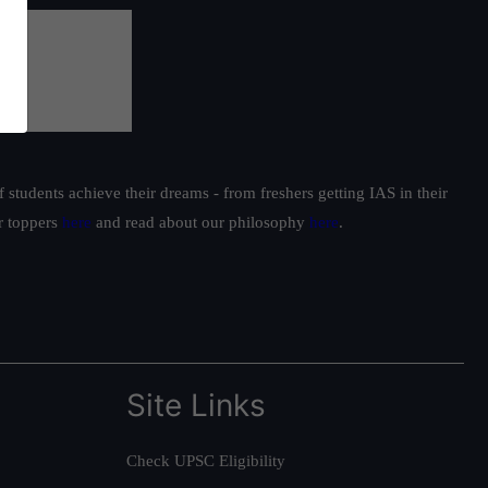
students achieve their dreams - from freshers getting IAS in their
ur toppers
here
and read about our philosophy
here
.
Site Links
Check UPSC Eligibility