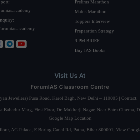
port:
Prelims Marathon
rumias.academy
Mains Marathon
nquiry:
Toppers Interview
forumias.academy
Preparation Strategy
9 PM BRIEF
Buy IAS Books
Visit Us At
ForumIAS Classroom Centre
alyan Jewellers) Pusa Road, Karol Bagh, New Delhi – 110005 | Contac
 Bahadur Marg, First Floor, Dr. Mukherji Nagar, Near Batra Cinema, 
Google Map Location
floor, AG Palace, E Boring Canal Rd, Patna, Bihar 800001,
View Googl