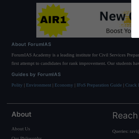
About ForumIAS
ForumIAS Academy is a leading institute for Civil Services Prepar
first attempt to candidates for rank improvement. Our students ha
Guides by ForumIAS
Polity
|
Environment
|
Economy
|
IFoS Preparation Guide
|
Crack I
About
Reach
About Us
Queries:
ravi
Our Philosophy