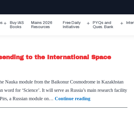
ms
Buy IAS
Mains 2026
Free Daily
PYQs and
Inte
Open
Open
Ope
Books
Resources
Initiatives
Ques. Bank
menu
menu
men
sending to the International Space
d the Nauka module from the Baikonur Cosmodrome in Kazakhstan
word for ‘Science’. It will serve as Russia’s main research facility
What
ce Pirs, a Russian module on…
Continue reading
is
Nauka,
the
module