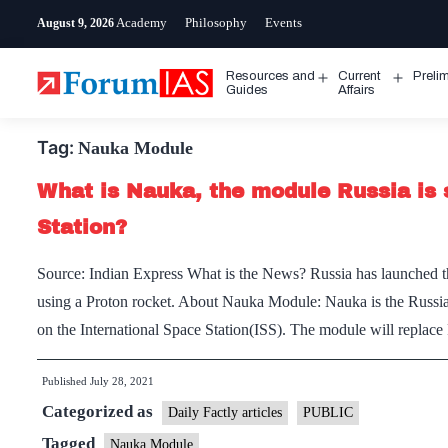
Skip
Academy
Philosophy
Events
August 9, 2026
to
content
Resources and
Current
Preli
Open
Open
Guides
Affairs
menu
menu
Tag:
Nauka Module
What is Nauka, the module Russia is 
Station?
Source: Indian Express What is the News? Russia has launche
using a Proton rocket. About Nauka Module: Nauka is the Russian 
on the International Space Station(ISS). The module will repla
Published
July 28, 2021
Categorized as
Daily Factly articles
PUBLIC
Tagged
Nauka Module