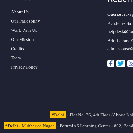
About Us
Queries:
ravi
Our Philosophy
Academy Sup
Work With Us
helpdesk@fo
Our Mission
Admissions E
Credits
admissions@
Team
Privacy Policy
#Delhi
- Plot No. 36, 4th Floor (Above K
#Delhi - Mukherjee Nagar
- ForumIAS Learning Center - 862, Banda