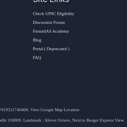
Check UPSC Eligibility
Discussion Forum
ForumIAS Academy
Blog
Portal ( Deprecated )
FAQ
t. +919311740400,
View Google Map Location
Delhi 110009. Landmark : Above Octave, Next to Burger Express
View