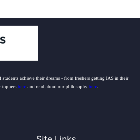
students achieve their dreams - from freshers getting IAS in their
ur toppers
here
and read about our philosophy
here
.
Site Links