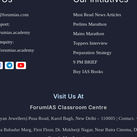
@forumias.com
Must Read News Articles
port:
Prelims Marathon
rumias.academy
Mains Marathon
nquiry:
Toppers Interview
forumias.academy
Preparation Strategy
9 PM BRIEF
Buy IAS Books
Visit Us At
ForumIAS Classroom Centre
alyan Jewellers) Pusa Road, Karol Bagh, New Delhi – 110005 | Contac
 Bahadur Marg, First Floor, Dr. Mukherji Nagar, Near Batra Cinema, 