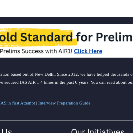
ation based out of New Delhi. Since 2012, we have helped thousands of 
ve secured IAS AIR 1 4 times in the past 6 years. You can read about o
AS in first Attempt
|
Interview Preparation Guide
 Us
Our Initiatives