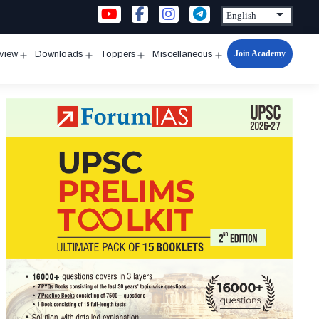
Join Academy
rview
Downloads
Toppers
Miscellaneous
n
Open
Open
Open
Open
u
menu
menu
menu
menu