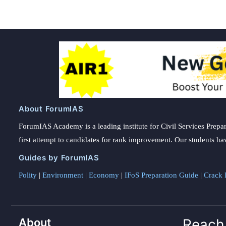
About ForumIAS
ForumIAS Academy is a leading institute for Civil Services Prepar
first attempt to candidates for rank improvement. Our students ha
Guides by ForumIAS
Polity
|
Environment
|
Economy
|
IFoS Preparation Guide
|
Crack I
About
Reach