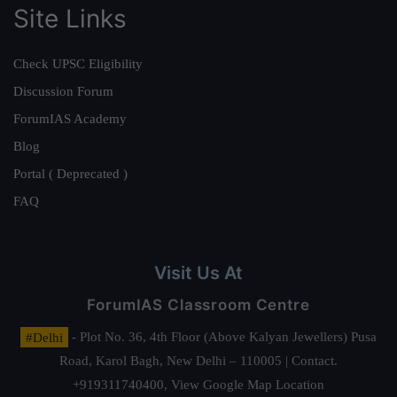
Site Links
Check UPSC Eligibility
Discussion Forum
ForumIAS Academy
Blog
Portal ( Deprecated )
FAQ
Visit Us At
ForumIAS Classroom Centre
#Delhi
- Plot No. 36, 4th Floor (Above Kalyan Jewellers) Pusa
Road, Karol Bagh, New Delhi – 110005 | Contact.
+919311740400,
View Google Map Location