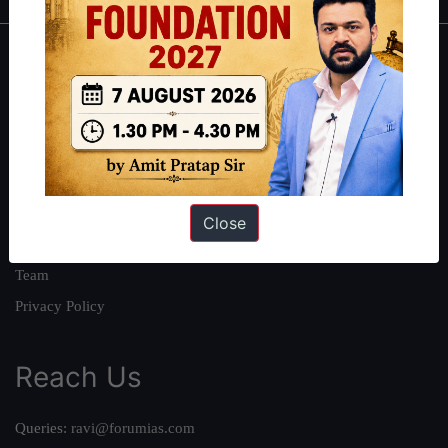
About
About Us
Our Philosophy
Work With Us
Our Mission
Close
Credits
Team
Privacy Policy
Reach Us
Queries:
ravi@forumias.com