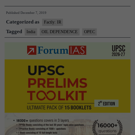
countries,
Published
December 7, 2019
Russia
Categorized as
to
Factly: IR
cut
Tagged
India
OIL DEPENDENCE
OPEC
oil
output,
pushing
up
prices