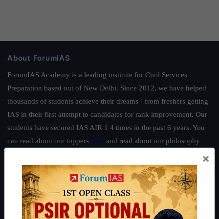
About ForumIAS
ForumIAS Academy is a leading institute for Civil Services
Preparation based out of New Delhi. Since 2012, we have helped
thousands of students achieve their dreams - from freshers getting
IAS in their first attempt to candidates for rank improvement. Our
students have secured IAS AIR 1 4 times in the past 6 years. You
can read about our toppers
here
and read about our philosophy
here
.
×
Guides by ForumIAS
Polity
|
Environment
|
Economy
|
IFoS Preparation Guide
|
Crack
IAS in first Attempt
|
Interview Preparation Guide