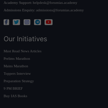
Academy Support:
helpdesk@forumias.academy
Admissions Enquiry:
admissions@forumias.academy
Our Initiatives
Must Read News Articles
Prelims Marathon
Mains Marathon
Toppers Interview
Preparation Strategy
9 PM BRIEF
Buy IAS Books