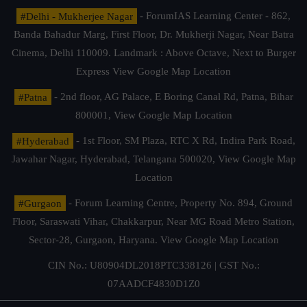
#Delhi - Mukherjee Nagar
- ForumIAS Learning Center - 862,
Banda Bahadur Marg, First Floor, Dr. Mukherji Nagar, Near Batra
Cinema, Delhi 110009. Landmark : Above Octave, Next to Burger
Express
View Google Map Location
#Patna
- 2nd floor, AG Palace, E Boring Canal Rd, Patna, Bihar
800001,
View Google Map Location
#Hyderabad
- 1st Floor, SM Plaza, RTC X Rd, Indira Park Road,
Jawahar Nagar, Hyderabad, Telangana 500020,
View Google Map
Location
#Gurgaon
- Forum Learning Centre, Property No. 894, Ground
Floor, Saraswati Vihar, Chakkarpur, Near MG Road Metro Station,
Sector-28, Gurgaon, Haryana.
View Google Map Location
CIN No.: U80904DL2018PTC338126 | GST No.:
07AADCF4830D1Z0