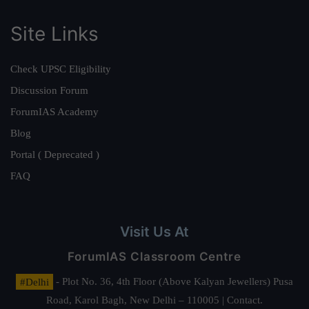
Site Links
Check UPSC Eligibility
Discussion Forum
ForumIAS Academy
Blog
Portal ( Deprecated )
FAQ
Visit Us At
ForumIAS Classroom Centre
#Delhi
- Plot No. 36, 4th Floor (Above Kalyan Jewellers) Pusa
Road, Karol Bagh, New Delhi – 110005 | Contact.