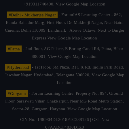
+919311740400,
View Google Map Location
#Delhi - Mukherjee Nagar
- ForumIAS Learning Center - 862,
Banda Bahadur Marg, First Floor, Dr. Mukherji Nagar, Near Batra
Cinema, Delhi 110009. Landmark : Above Octave, Next to Burger
Express
View Google Map Location
#Patna
- 2nd floor, AG Palace, E Boring Canal Rd, Patna, Bihar
800001,
View Google Map Location
#Hyderabad
- 1st Floor, SM Plaza, RTC X Rd, Indira Park Road,
Jawahar Nagar, Hyderabad, Telangana 500020,
View Google Map
Location
#Gurgaon
- Forum Learning Centre, Property No. 894, Ground
Floor, Saraswati Vihar, Chakkarpur, Near MG Road Metro Station,
Sector-28, Gurgaon, Haryana.
View Google Map Location
CIN No.: U80904DL2018PTC338126 | GST No.:
07AADCF4830D1Z0