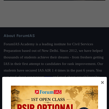
About ForumIAS
ForumIAS Academy is a leading institute for Civil Services
Preparation based out of New Delhi. Since 2012, we have helped
thousands of students achieve their dreams - from freshers getting
IAS in their first attempt to candidates for rank improvement. Our
students have secured IAS AIR 1 4 times in the past 6 years. You
can read about our toppers
here
and read about our philosophy
×
here
.
Guides by ForumIAS
Polity
|
Environment
|
Economy
|
IFoS Preparation Guide
|
Crack
IAS in first Attempt
|
Interview Preparation Guide