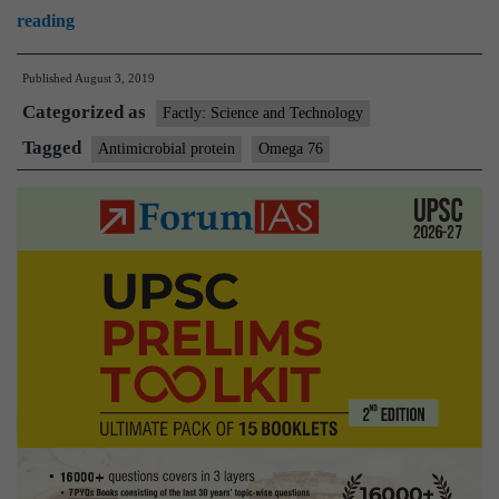
New
reading
molecule
Published
August 3, 2019
promises
Categorized as
to
Factly: Science and Technology
address
Tagged
Antimicrobial protein
Omega 76
drug
resistance