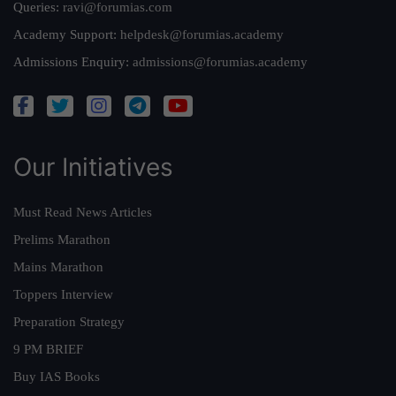
Queries:
ravi@forumias.com
Academy Support:
helpdesk@forumias.academy
Admissions Enquiry:
admissions@forumias.academy
Our Initiatives
Must Read News Articles
Prelims Marathon
Mains Marathon
Toppers Interview
Preparation Strategy
9 PM BRIEF
Buy IAS Books