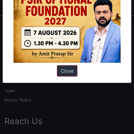
About
About Us
Our Philosophy
Work With Us
Close
Our Mission
Credits
Team
Privacy Policy
Reach Us