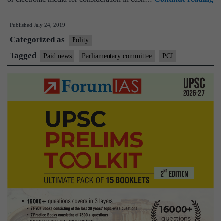
r
Published
July 24, 2019
to
Categorized as
m
Polity
pa
Tagged
Paid news
Parliamentary committee
PCI
ne
in
a
pu
el
ma
I
Mi