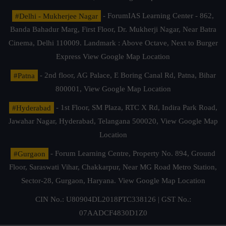
#Delhi - Mukherjee Nagar
- ForumIAS Learning Center - 862,
Banda Bahadur Marg, First Floor, Dr. Mukherji Nagar, Near Batra
Cinema, Delhi 110009. Landmark : Above Octave, Next to Burger
Express
View Google Map Location
#Patna
- 2nd floor, AG Palace, E Boring Canal Rd, Patna, Bihar
800001,
View Google Map Location
#Hyderabad
- 1st Floor, SM Plaza, RTC X Rd, Indira Park Road,
Jawahar Nagar, Hyderabad, Telangana 500020,
View Google Map
Location
#Gurgaon
- Forum Learning Centre, Property No. 894, Ground
Floor, Saraswati Vihar, Chakkarpur, Near MG Road Metro Station,
Sector-28, Gurgaon, Haryana.
View Google Map Location
CIN No.: U80904DL2018PTC338126 | GST No.:
07AADCF4830D1Z0