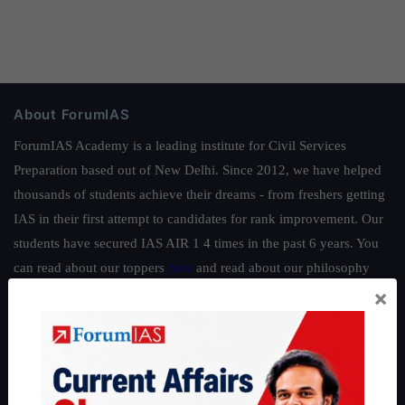
About ForumIAS
ForumIAS Academy is a leading institute for Civil Services
Preparation based out of New Delhi. Since 2012, we have helped
thousands of students achieve their dreams - from freshers getting
IAS in their first attempt to candidates for rank improvement. Our
students have secured IAS AIR 1 4 times in the past 6 years. You
can read about our toppers
here
and read about our philosophy
×
here
.
Guides by ForumIAS
Polity
|
Environment
|
Economy
|
IFoS Preparation Guide
|
Crack
IAS in first Attempt
|
Interview Preparation Guide