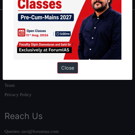
About
About Us
Our Philosophy
Work With Us
Our Mission
Close
Credits
Team
Privacy Policy
Reach Us
Queries:
ravi@forumias.com