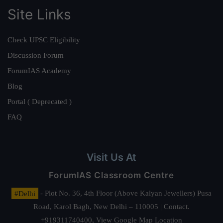
Site Links
Check UPSC Eligibility
Discussion Forum
ForumIAS Academy
Blog
Portal ( Deprecated )
FAQ
Visit Us At
ForumIAS Classroom Centre
#Delhi
- Plot No. 36, 4th Floor (Above Kalyan Jewellers) Pusa
Road, Karol Bagh, New Delhi – 110005 | Contact.
+919311740400,
View Google Map Location