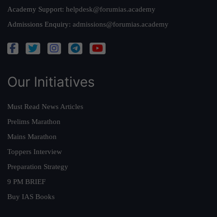
Academy Support:
helpdesk@forumias.academy
Admissions Enquiry:
admissions@forumias.academy
Our Initiatives
Must Read News Articles
Prelims Marathon
Mains Marathon
Toppers Interview
Preparation Strategy
9 PM BRIEF
Buy IAS Books