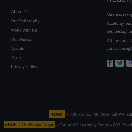
About Us
Queries:
ravi
Our Philosophy
Academy Sup
Work With Us
helpdesk@fo
Our Mission
Admissions E
Credits
admissions@
Team
Privacy Policy
#Delhi
- Plot No. 36, 4th Floor (Above K
#Delhi - Mukherjee Nagar
- ForumIAS Learning Center - 862, Banda