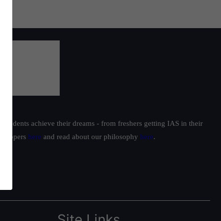
students achieve their dreams - from freshers getting IAS in their
ur toppers
here
and read about our philosophy
here
.
Site Links