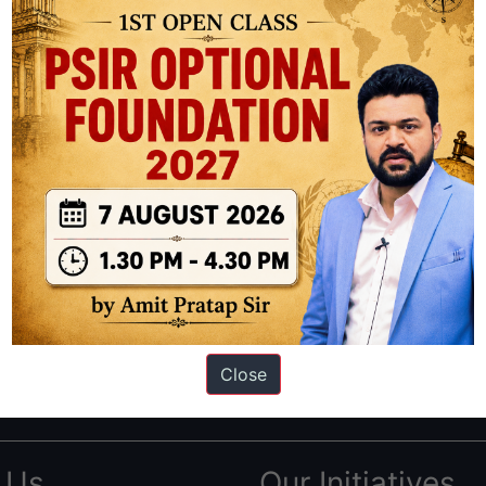
ation based out of New Delhi. Since 2012, we have helped thousands of 
ve secured IAS AIR 1 4 times in the past 6 years. You can read about o
Close
AS in first Attempt
|
Interview Preparation Guide
 Us
Our Initiatives