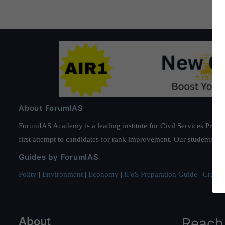
About ForumIAS
ForumIAS Academy is a leading institute for Civil Services Prepar
first attempt to candidates for rank improvement. Our students ha
Guides by ForumIAS
Polity
|
Environment
|
Economy
|
IFoS Preparation Guide
|
Crack I
About
Reach