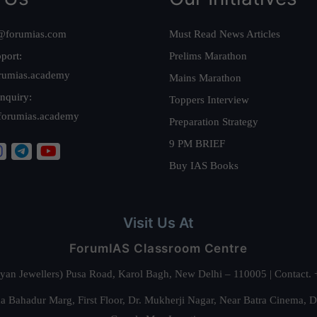
@forumias.com
Must Read News Articles
port:
Prelims Marathon
rumias.academy
Mains Marathon
nquiry:
Toppers Interview
forumias.academy
Preparation Strategy
9 PM BRIEF
Buy IAS Books
Visit Us At
ForumIAS Classroom Centre
alyan Jewellers) Pusa Road, Karol Bagh, New Delhi – 110005 | Contac
 Bahadur Marg, First Floor, Dr. Mukherji Nagar, Near Batra Cinema, 