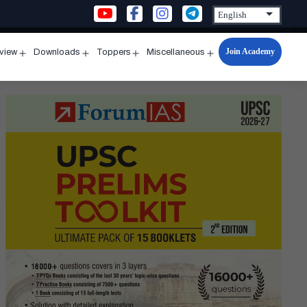
Join Academy
rview
Downloads
Toppers
Miscellaneous
n
Open
Open
Open
Open
u
menu
menu
menu
menu