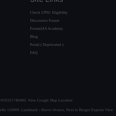
Check UPSC Eligibility
Discussion Forum
ForumIAS Academy
Blog
Portal ( Deprecated )
FAQ
t. +919311740400,
View Google Map Location
Delhi 110009. Landmark : Above Octave, Next to Burger Express
View