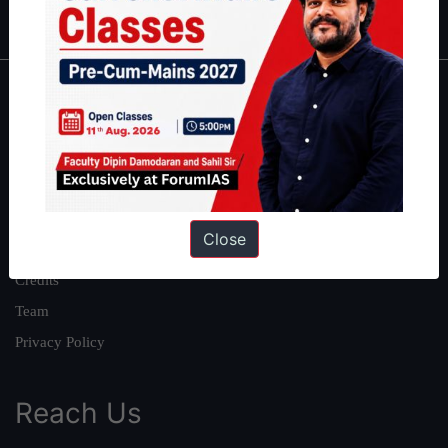
IAS in first Attempt
|
Interview Preparation Guide
About
About Us
Our Philosophy
Work With Us
Close
Our Mission
Credits
Team
Privacy Policy
Reach Us