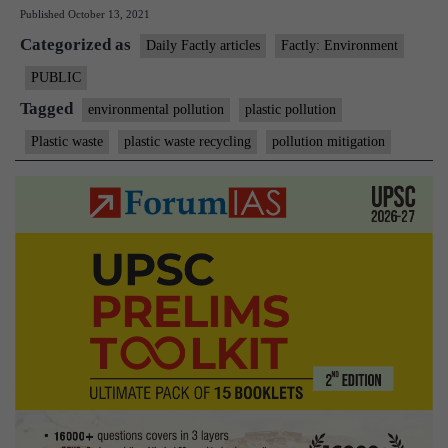
Published
October 13, 2021
Plastic
Categorized as
Waste
Daily Factly articles
Factly: Environment
recycling
PUBLIC
targets
Tagged
environmental pollution
plastic pollution
Plastic waste
plastic waste recycling
pollution mitigation