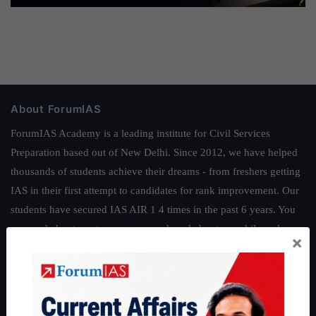
About ForumIAS
ForumIAS Academy is a leading institute for Civil Services
Preparation based out of New Delhi. Since 2012, we have helped
thousands of students achieve their dreams - from freshers getting
IAS in their first attempt to candidates for rank improvement. Our
students have secured IAS AIR 1 4 times in the past 6 years. You
can read about our toppers
here
and read about our philosophy
×
here
.
Guides by ForumIAS
Polity
|
Environment
|
Economy
|
IFoS Preparation Guide
|
Crack