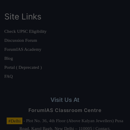
Site Links
Check UPSC Eligibility
Discussion Forum
ForumIAS Academy
Blog
Portal ( Deprecated )
FAQ
Visit Us At
ForumIAS Classroom Centre
#Delhi
- Plot No. 36, 4th Floor (Above Kalyan Jewellers) Pusa
Road, Karol Bagh, New Delhi – 110005 | Contact.