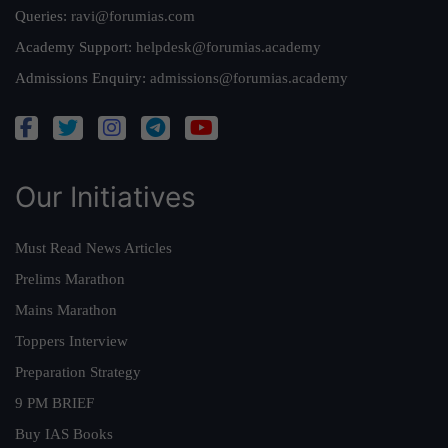
Queries:
ravi@forumias.com
Academy Support:
helpdesk@forumias.academy
Admissions Enquiry:
admissions@forumias.academy
Our Initiatives
Must Read News Articles
Prelims Marathon
Mains Marathon
Toppers Interview
Preparation Strategy
9 PM BRIEF
Buy IAS Books