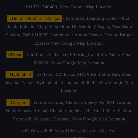
+919311740400,
View Google Map Location
#Delhi - Mukherjee Nagar
- ForumIAS Learning Center - 862,
Banda Bahadur Marg, First Floor, Dr. Mukherji Nagar, Near Batra
Cinema, Delhi 110009. Landmark : Above Octave, Next to Burger
Express
View Google Map Location
#Patna
- 2nd floor, AG Palace, E Boring Canal Rd, Patna, Bihar
800001,
View Google Map Location
#Hyderabad
- 1st Floor, SM Plaza, RTC X Rd, Indira Park Road,
Jawahar Nagar, Hyderabad, Telangana 500020,
View Google Map
Location
#Gurgaon
- Forum Learning Centre, Property No. 894, Ground
Floor, Saraswati Vihar, Chakkarpur, Near MG Road Metro Station,
Sector-28, Gurgaon, Haryana.
View Google Map Location
CIN No.: U80904DL2018PTC338126 | GST No.: