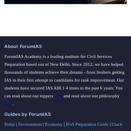
About ForumIAS
ForumIAS Academy is a leading institute for Civil Services
Preparation based out of New Delhi. Since 2012, we have helped
thousands of students achieve their dreams - from freshers getting
IAS in their first attempt to candidates for rank improvement. Our
students have secured IAS AIR 1 4 times in the past 6 years. You
can read about our toppers
here
and read about our philosophy
here
.
Guides by ForumIAS
Polity
|
Environment
|
Economy
|
IFoS Preparation Guide
|
Crack