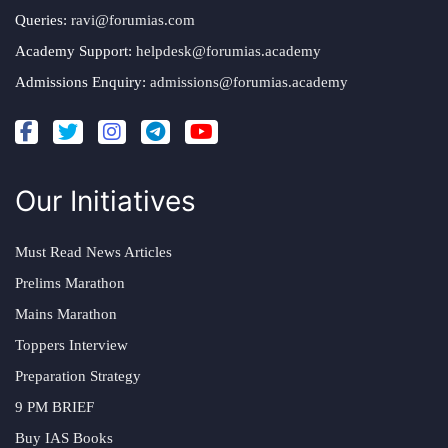
Queries:
ravi@forumias.com
Academy Support:
helpdesk@forumias.academy
Admissions Enquiry:
admissions@forumias.academy
Our Initiatives
Must Read News Articles
Prelims Marathon
Mains Marathon
Toppers Interview
Preparation Strategy
9 PM BRIEF
Buy IAS Books