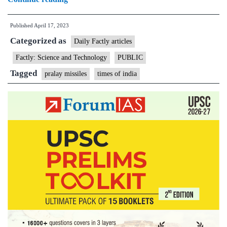
to
Published
April 17, 2023
acquire
Categorized as
another
Daily Factly articles
250
Factly: Science and Technology
PUBLIC
Pralay
Tagged
pralay missiles
times of india
missiles;
will
neutralize
advantage
of
China,
Pakistan