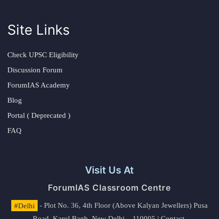
Site Links
Check UPSC Eligibility
Discussion Forum
ForumIAS Academy
Blog
Portal ( Deprecated )
FAQ
Visit Us At
ForumIAS Classroom Centre
#Delhi
- Plot No. 36, 4th Floor (Above Kalyan Jewellers) Pusa
Road, Karol Bagh, New Delhi – 110005 | Contact.