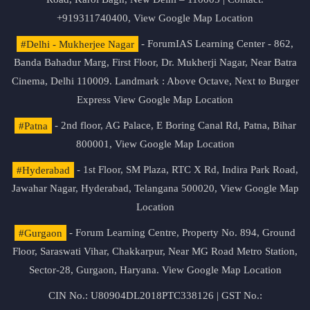
+919311740400,
View Google Map Location
#Delhi - Mukherjee Nagar
- ForumIAS Learning Center - 862,
Banda Bahadur Marg, First Floor, Dr. Mukherji Nagar, Near Batra
Cinema, Delhi 110009. Landmark : Above Octave, Next to Burger
Express
View Google Map Location
#Patna
- 2nd floor, AG Palace, E Boring Canal Rd, Patna, Bihar
800001,
View Google Map Location
#Hyderabad
- 1st Floor, SM Plaza, RTC X Rd, Indira Park Road,
Jawahar Nagar, Hyderabad, Telangana 500020,
View Google Map
Location
#Gurgaon
- Forum Learning Centre, Property No. 894, Ground
Floor, Saraswati Vihar, Chakkarpur, Near MG Road Metro Station,
Sector-28, Gurgaon, Haryana.
View Google Map Location
CIN No.: U80904DL2018PTC338126 | GST No.: