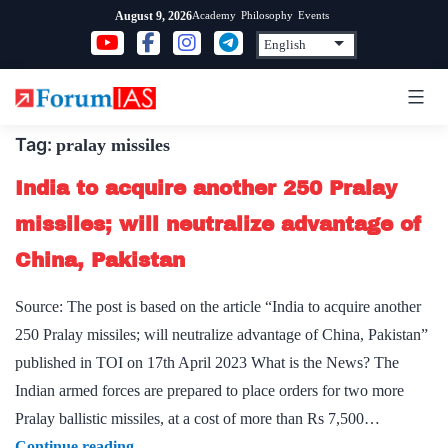
Skip
Academy
Philosophy
Events
August 9, 2026
to
content
Tag:
pralay missiles
India to acquire another 250 Pralay
missiles; will neutralize advantage of
China, Pakistan
Source: The post is based on the article “India to acquire another
250 Pralay missiles; will neutralize advantage of China, Pakistan”
published in TOI on 17th April 2023 What is the News? The
Indian armed forces are prepared to place orders for two more
Pralay ballistic missiles, at a cost of more than Rs 7,500…
India
Continue reading