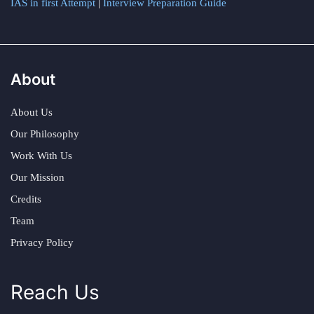
IAS in first Attempt
|
Interview Preparation Guide
About
About Us
Our Philosophy
Work With Us
Our Mission
Credits
Team
Privacy Policy
Reach Us