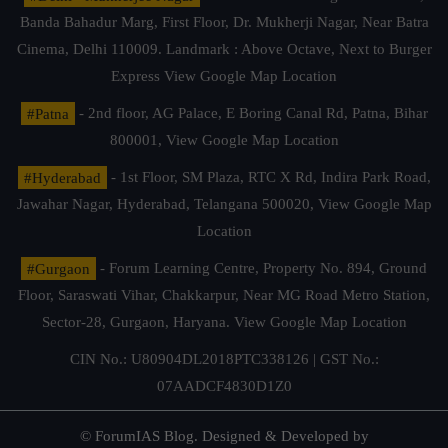
Banda Bahadur Marg, First Floor, Dr. Mukherji Nagar, Near Batra
Cinema, Delhi 110009. Landmark : Above Octave, Next to Burger
Express
View Google Map Location
#Patna
- 2nd floor, AG Palace, E Boring Canal Rd, Patna, Bihar
800001,
View Google Map Location
#Hyderabad
- 1st Floor, SM Plaza, RTC X Rd, Indira Park Road,
Jawahar Nagar, Hyderabad, Telangana 500020,
View Google Map
Location
#Gurgaon
- Forum Learning Centre, Property No. 894, Ground
Floor, Saraswati Vihar, Chakkarpur, Near MG Road Metro Station,
Sector-28, Gurgaon, Haryana.
View Google Map Location
CIN No.: U80904DL2018PTC338126 | GST No.:
07AADCF4830D1Z0
© ForumIAS Blog. Designed & Developed by