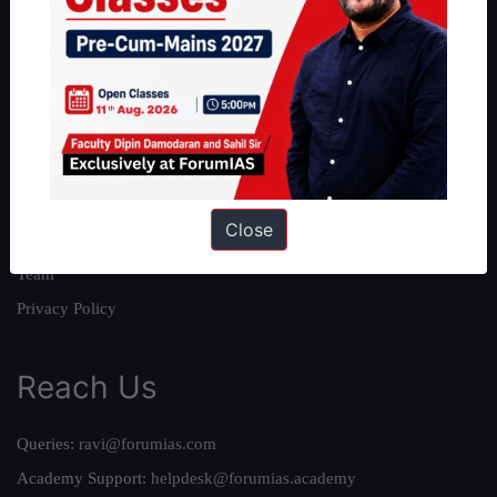
About
About Us
Our Philosophy
Work With Us
Our Mission
Close
Credits
Team
Privacy Policy
Reach Us
Queries:
ravi@forumias.com
Academy Support:
helpdesk@forumias.academy