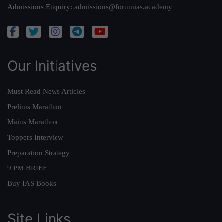
Admissions Enquiry:
admissions@forumias.academy
Our Initiatives
Must Read News Articles
Prelims Marathon
Mains Marathon
Toppers Interview
Preparation Strategy
9 PM BRIEF
Buy IAS Books
Site Links