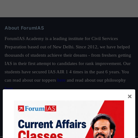
About ForumIAS
ForumIAS Academy is a leading institute for Civil Services
Preparation based out of New Delhi. Since 2012, we have helped
thousands of students achieve their dreams - from freshers getting
IAS in their first attempt to candidates for rank improvement. Our
students have secured IAS AIR 1 4 times in the past 6 years. You
can read about our toppers
here
and read about our philosophy
here
.
×
Guides by ForumIAS
Polity
|
Environment
|
Economy
|
IFoS Preparation Guide
|
Crack
IAS in first Attempt
|
Interview Preparation Guide