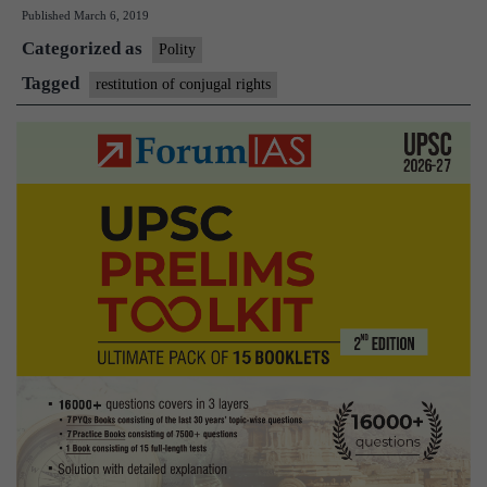
Published
March 6, 2019
couples
Categorized as
be
Polity
forced
Tagged
restitution of conjugal rights
to
cohabit,
asks
PIL