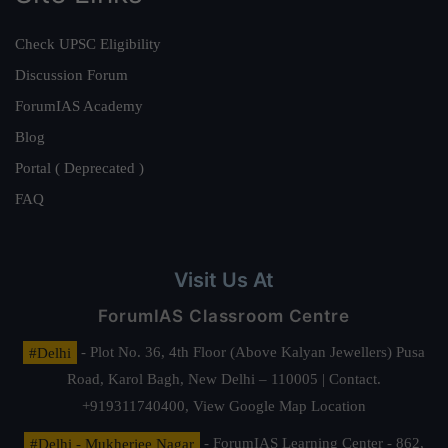
Check UPSC Eligibility
Discussion Forum
ForumIAS Academy
Blog
Portal ( Deprecated )
FAQ
Visit Us At
ForumIAS Classroom Centre
#Delhi
- Plot No. 36, 4th Floor (Above Kalyan Jewellers) Pusa
Road, Karol Bagh, New Delhi – 110005 | Contact.
+919311740400,
View Google Map Location
#Delhi - Mukherjee Nagar
- ForumIAS Learning Center - 862,