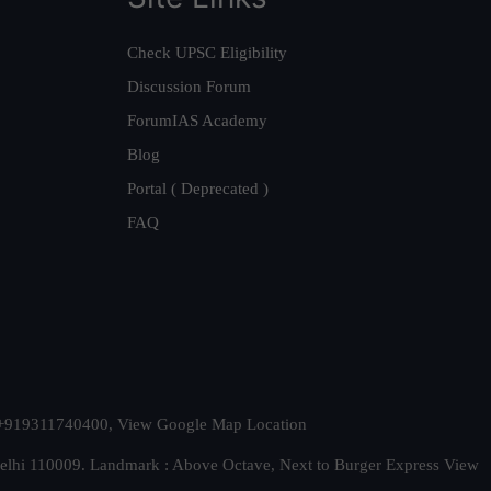
Check UPSC Eligibility
Discussion Forum
ForumIAS Academy
Blog
Portal ( Deprecated )
FAQ
t. +919311740400,
View Google Map Location
Delhi 110009. Landmark : Above Octave, Next to Burger Express
View