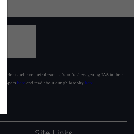
students achieve their dreams - from freshers getting IAS in their
ur toppers
here
and read about our philosophy
here
.
Site Links