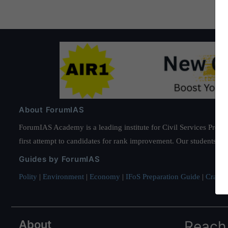
About ForumIAS
ForumIAS Academy is a leading institute for Civil Services Prepar
first attempt to candidates for rank improvement. Our students ha
Guides by ForumIAS
Polity
|
Environment
|
Economy
|
IFoS Preparation Guide
|
Crack I
About
Reach