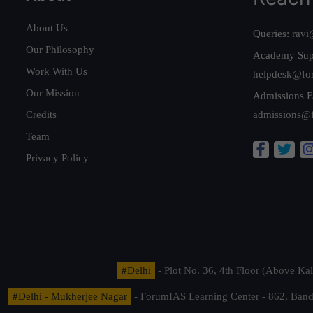
About Us
Queries:
ravi
Our Philosophy
Academy Sup
Work With Us
helpdesk@fo
Our Mission
Admissions E
Credits
admissions@
Team
Privacy Policy
#Delhi
- Plot No. 36, 4th Floor (Above K
#Delhi - Mukherjee Nagar
- ForumIAS Learning Center - 862, Banda