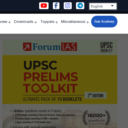
Join Academy
rview
Downloads
Toppers
Miscellaneous
n
Open
Open
Open
Open
u
menu
menu
menu
menu