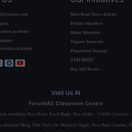
@forumias.com
Must Read News Articles
port:
Prelims Marathon
rumias.academy
Mains Marathon
nquiry:
Toppers Interview
forumias.academy
Preparation Strategy
9 PM BRIEF
Buy IAS Books
Visit Us At
ForumIAS Classroom Centre
alyan Jewellers) Pusa Road, Karol Bagh, New Delhi – 110005 | Contac
 Bahadur Marg, First Floor, Dr. Mukherji Nagar, Near Batra Cinema, 