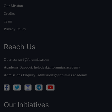
Our Mission
Credits
Team
Privacy Policy
Reach Us
Queries:
ravi@forumias.com
Academy Support:
helpdesk@forumias.academy
Admissions Enquiry:
admissions@forumias.academy
Our Initiatives