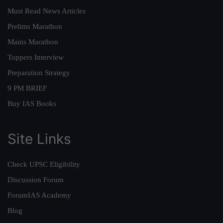
Must Read News Articles
Prelims Marathon
Mains Marathon
Toppers Interview
Preparation Strategy
9 PM BRIEF
Buy IAS Books
Site Links
Check UPSC Eligibility
Discussion Forum
ForumIAS Academy
Blog