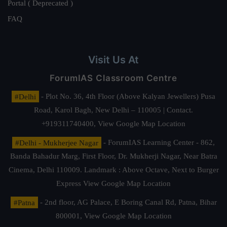
Portal ( Deprecated )
FAQ
Visit Us At
ForumIAS Classroom Centre
#Delhi
- Plot No. 36, 4th Floor (Above Kalyan Jewellers) Pusa
Road, Karol Bagh, New Delhi – 110005 | Contact.
+919311740400,
View Google Map Location
#Delhi - Mukherjee Nagar
- ForumIAS Learning Center - 862,
Banda Bahadur Marg, First Floor, Dr. Mukherji Nagar, Near Batra
Cinema, Delhi 110009. Landmark : Above Octave, Next to Burger
Express
View Google Map Location
#Patna
- 2nd floor, AG Palace, E Boring Canal Rd, Patna, Bihar
800001,
View Google Map Location