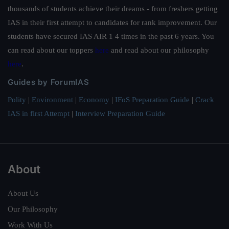
thousands of students achieve their dreams - from freshers getting
IAS in their first attempt to candidates for rank improvement. Our
students have secured IAS AIR 1 4 times in the past 6 years. You
can read about our toppers
here
and read about our philosophy
here
.
Guides by ForumIAS
Polity
|
Environment
|
Economy
|
IFoS Preparation Guide
|
Crack
IAS in first Attempt
|
Interview Preparation Guide
About
About Us
Our Philosophy
Work With Us