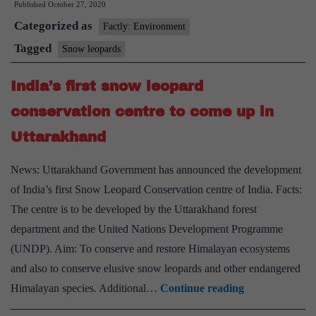
Published
October 27, 2020
Leopard
Categorized as
Day
Factly: Environment
Tagged
Snow leopards
India’s first snow leopard
conservation centre to come up in
Uttarakhand
News: Uttarakhand Government has announced the development
of India’s first Snow Leopard Conservation centre of India. Facts:
The centre is to be developed by the Uttarakhand forest
department and the United Nations Development Programme
(UNDP). Aim: To conserve and restore Himalayan ecosystems
and also to conserve elusive snow leopards and other endangered
India’s
Himalayan species. Additional…
Continue reading
first