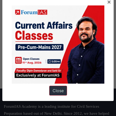
×
Close
About ForumIAS
ForumIAS Academy is a leading institute for Civil Services
Preparation based out of New Delhi. Since 2012, we have helped