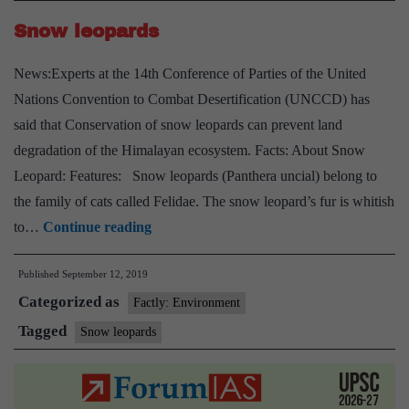
Snow leopards
News:Experts at the 14th Conference of Parties of the United
Nations Convention to Combat Desertification (UNCCD) has
said that Conservation of snow leopards can prevent land
degradation of the Himalayan ecosystem. Facts: About Snow
Leopard: Features: Snow leopards (Panthera uncial) belong to
the family of cats called Felidae. The snow leopard’s fur is whitish
Snow
to…
Continue reading
leopards
Published
September 12, 2019
Categorized as
Factly: Environment
Tagged
Snow leopards