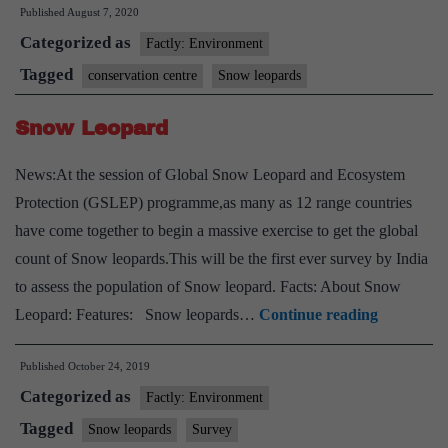
Published
August 7, 2020
snow
Categorized as
leopard
Factly: Environment
conservation
Tagged
conservation centre
Snow leopards
centre
Snow Leopard
to
come
News:At the session of Global Snow Leopard and Ecosystem
up
Protection (GSLEP) programme,as many as 12 range countries
in
have come together to begin a massive exercise to get the global
Uttarakhand
count of Snow leopards.This will be the first ever survey by India
to assess the population of Snow leopard. Facts: About Snow
Snow
Leopard: Features: Snow leopards…
Continue reading
Leopard
Published
October 24, 2019
Categorized as
Factly: Environment
Tagged
Snow leopards
Survey