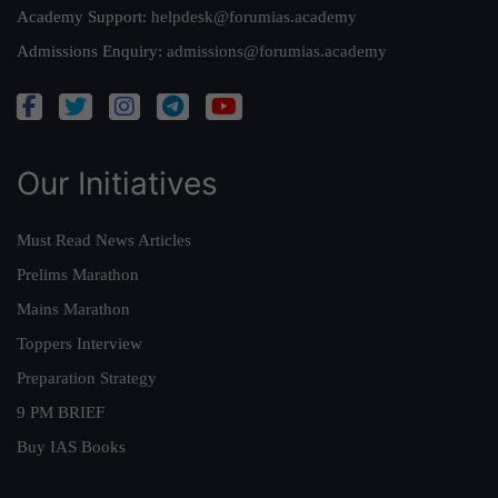
Academy Support:
helpdesk@forumias.academy
Admissions Enquiry:
admissions@forumias.academy
Our Initiatives
Must Read News Articles
Prelims Marathon
Mains Marathon
Toppers Interview
Preparation Strategy
9 PM BRIEF
Buy IAS Books