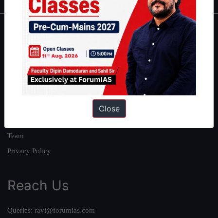
About
About Us
Our Philosophy
Work With Us
Our Mission
Close
Credits
Team
Privacy Policy
Reach Us
Queries:
ravi@forumias.com