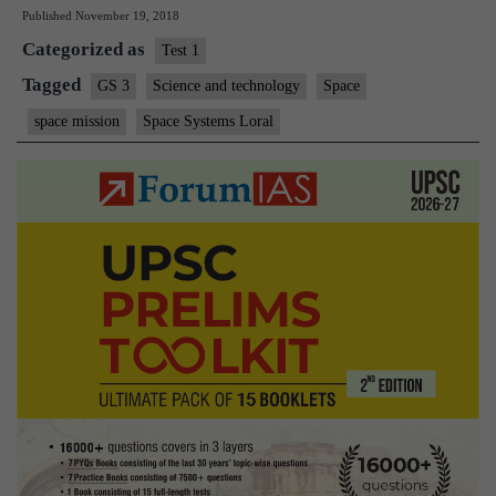
Published
November 19, 2018
industry
Categorized as
emerges:
Test 1
servicing
Tagged
GS 3
Science and technology
Space
satellites
space mission
Space Systems Loral
on
orbit