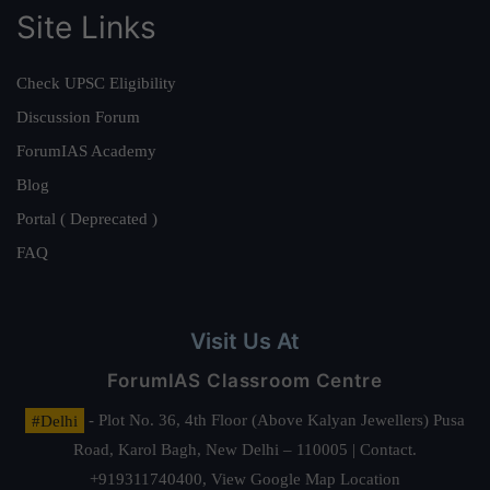
Site Links
Check UPSC Eligibility
Discussion Forum
ForumIAS Academy
Blog
Portal ( Deprecated )
FAQ
Visit Us At
ForumIAS Classroom Centre
#Delhi
- Plot No. 36, 4th Floor (Above Kalyan Jewellers) Pusa
Road, Karol Bagh, New Delhi – 110005 | Contact.
+919311740400,
View Google Map Location