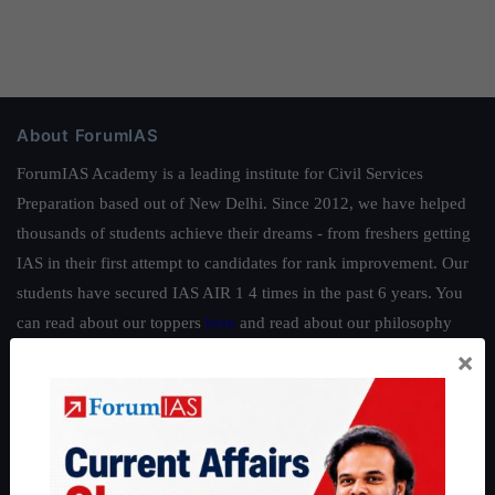
About ForumIAS
ForumIAS Academy is a leading institute for Civil Services
Preparation based out of New Delhi. Since 2012, we have helped
thousands of students achieve their dreams - from freshers getting
IAS in their first attempt to candidates for rank improvement. Our
students have secured IAS AIR 1 4 times in the past 6 years. You
can read about our toppers
here
and read about our philosophy
here
.
×
Guides by ForumIAS
Polity
|
Environment
|
Economy
|
IFoS Preparation Guide
|
Crack
IAS in first Attempt
|
Interview Preparation Guide