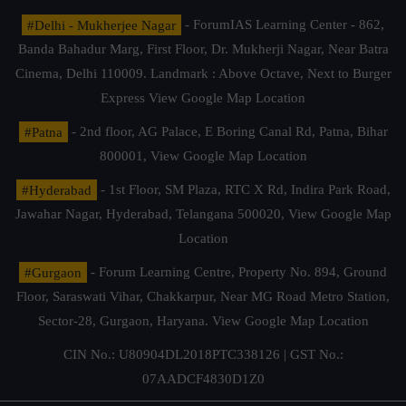
#Delhi - Mukherjee Nagar
- ForumIAS Learning Center - 862,
Banda Bahadur Marg, First Floor, Dr. Mukherji Nagar, Near Batra
Cinema, Delhi 110009. Landmark : Above Octave, Next to Burger
Express
View Google Map Location
#Patna
- 2nd floor, AG Palace, E Boring Canal Rd, Patna, Bihar
800001,
View Google Map Location
#Hyderabad
- 1st Floor, SM Plaza, RTC X Rd, Indira Park Road,
Jawahar Nagar, Hyderabad, Telangana 500020,
View Google Map
Location
#Gurgaon
- Forum Learning Centre, Property No. 894, Ground
Floor, Saraswati Vihar, Chakkarpur, Near MG Road Metro Station,
Sector-28, Gurgaon, Haryana.
View Google Map Location
CIN No.: U80904DL2018PTC338126 | GST No.:
07AADCF4830D1Z0