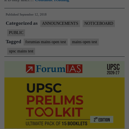
your
Published
September 12, 2018
last,
Categorized as
but
ANNOUNCEMENTS
NOTICEBOARD
best
PUBLIC
Mains
Tagged
forumias mains open test
mains open test
Mock
upsc mains test
test
with
us!
|
15th
September
|
Register
Now!