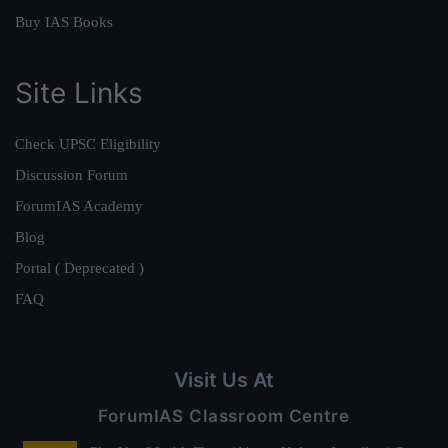
Buy IAS Books
Site Links
Check UPSC Eligibility
Discussion Forum
ForumIAS Academy
Blog
Portal ( Deprecated )
FAQ
Visit Us At
ForumIAS Classroom Centre