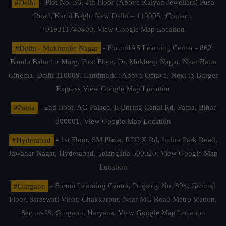
#Delhi
- Plot No. 36, 4th Floor (Above Kalyan Jewellers) Pusa
Road, Karol Bagh, New Delhi – 110005 | Contact.
+919311740400,
View Google Map Location
#Delhi - Mukherjee Nagar
- ForumIAS Learning Center - 862,
Banda Bahadur Marg, First Floor, Dr. Mukherji Nagar, Near Batra
Cinema, Delhi 110009. Landmark : Above Octave, Next to Burger
Express
View Google Map Location
#Patna
- 2nd floor, AG Palace, E Boring Canal Rd, Patna, Bihar
800001,
View Google Map Location
#Hyderabad
- 1st Floor, SM Plaza, RTC X Rd, Indira Park Road,
Jawahar Nagar, Hyderabad, Telangana 500020,
View Google Map
Location
#Gurgaon
- Forum Learning Centre, Property No. 894, Ground
Floor, Saraswati Vihar, Chakkarpur, Near MG Road Metro Station,
Sector-28, Gurgaon, Haryana.
View Google Map Location