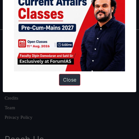
Polity
|
Environment
|
Economy
|
IFoS Preparation Guide
|
Crack
IAS in first Attempt
|
Interview Preparation Guide
About
About Us
Our Philosophy
Work With Us
Close
Our Mission
Credits
Team
Privacy Policy