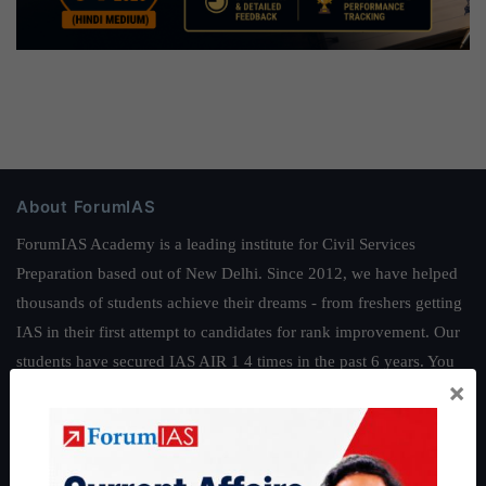
About ForumIAS
ForumIAS Academy is a leading institute for Civil Services
Preparation based out of New Delhi. Since 2012, we have helped
thousands of students achieve their dreams - from freshers getting
IAS in their first attempt to candidates for rank improvement. Our
students have secured IAS AIR 1 4 times in the past 6 years. You
×
can read about our toppers
here
and read about our philosophy
here
.
Guides by ForumIAS