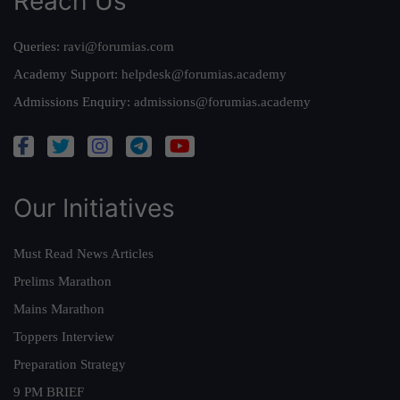
Reach Us
Queries:
ravi@forumias.com
Academy Support:
helpdesk@forumias.academy
Admissions Enquiry:
admissions@forumias.academy
Our Initiatives
Must Read News Articles
Prelims Marathon
Mains Marathon
Toppers Interview
Preparation Strategy
9 PM BRIEF