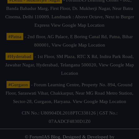
Banda Bahadur Marg, First Floor, Dr. Mukherji Nagar, Near Batra
Cinema, Delhi 110009. Landmark : Above Octave, Next to Burger
Express
View Google Map Location
#Patna
- 2nd floor, AG Palace, E Boring Canal Rd, Patna, Bihar
800001,
View Google Map Location
#Hyderabad
- 1st Floor, SM Plaza, RTC X Rd, Indira Park Road,
Jawahar Nagar, Hyderabad, Telangana 500020,
View Google Map
Location
#Gurgaon
- Forum Learning Centre, Property No. 894, Ground
Floor, Saraswati Vihar, Chakkarpur, Near MG Road Metro Station,
Sector-28, Gurgaon, Haryana.
View Google Map Location
CIN No.: U80904DL2018PTC338126 | GST No.:
07AADCF4830D1Z0
© ForumIAS Blog. Designed & Developed by