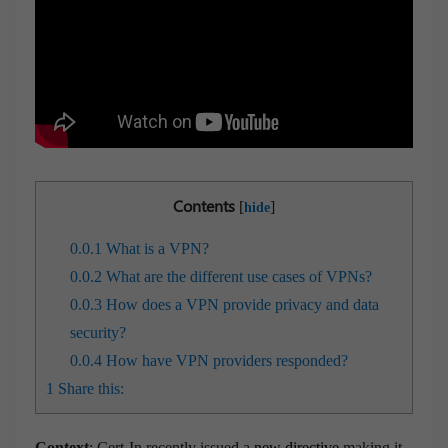
Contents
[
]
hide
0.0.1
What is a VPN?
0.0.2
What are the different use cases of VPNs?
0.0.3
How does a VPN provide privacy and data
security?
0.0.4
How have VPN providers responded?
1
Share this:
Context
: Cert-In recently issued a
new directive
making it