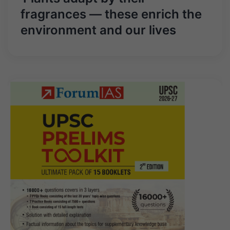
fragrances — these enrich the
environment and our lives