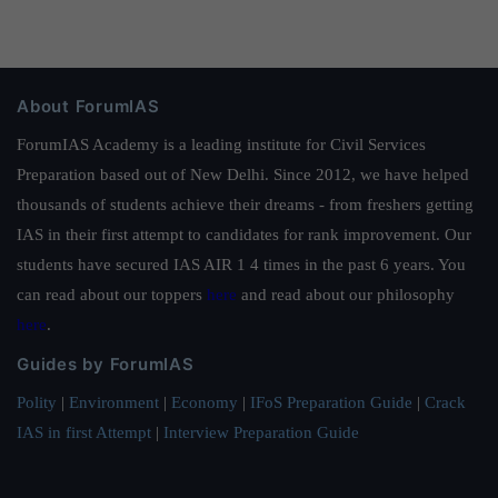
About ForumIAS
ForumIAS Academy is a leading institute for Civil Services
Preparation based out of New Delhi. Since 2012, we have helped
thousands of students achieve their dreams - from freshers getting
IAS in their first attempt to candidates for rank improvement. Our
students have secured IAS AIR 1 4 times in the past 6 years. You
can read about our toppers
here
and read about our philosophy
here
.
Guides by ForumIAS
Polity
|
Environment
|
Economy
|
IFoS Preparation Guide
|
Crack
IAS in first Attempt
|
Interview Preparation Guide