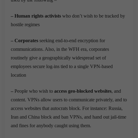
–
Human rights activists
who don’t wish to be tracked by
hostile regimes
–
Corporates
seeking end-to-end encryption for
communications. Also, in the WFH era, corporates
routinely give a geographically widespread set of
employees secure log-ins tied to a single VPN-based
location
–
People who wish to
access geo-blocked websites
, and
content. VPNs allow users to communicate privately, and to
access websites that autocrats block. For instance: Russia,
Iran and China block and ban VPNs, and hand out jail-time
and fines for anybody caught using them.