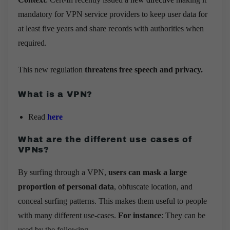
mandatory for VPN service providers to keep user data for
at least five years and share records with authorities when
required.
This new regulation
threatens free speech and privacy.
What is a VPN?
Read
here
What are the different use cases of
VPNs?
By surfing through a VPN,
users can mask a large
proportion of personal data
, obfuscate location, and
conceal surfing patterns. This makes them useful to people
with many different use-cases.
For instance
: They can be
used by the following –