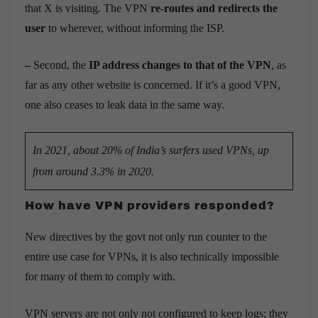
that X is visiting. The VPN
re-routes and redirects the
user
to wherever, without informing the ISP.
–
Second, the
IP address changes to that of the VPN
, as
far as any other website is concerned. If it’s a good VPN,
one also ceases to leak data in the same way.
In 2021, about 20% of India’s surfers used VPNs, up
from around 3.3% in 2020.
How have VPN providers responded?
New directives by the govt not only
run counter to the
entire use case for VPNs, it is also technically impossible
for many of them to comply with.
VPN servers are not only not configured to keep logs; they