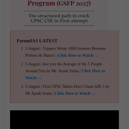
ForumIAS LATEST
5 August | Toppers Wrote 1000 Answers Between
Prelims & Mains! |
Click Here to Watch →
5 August | Are you the Average of the 5 People
Around You by Mr. Ayush Sinha |
Click Here to
Watch →
5 August | First UPSC Mains Don't Chase AIR 1 by
Mr Ayush Sinha |
Click Here to Watch →