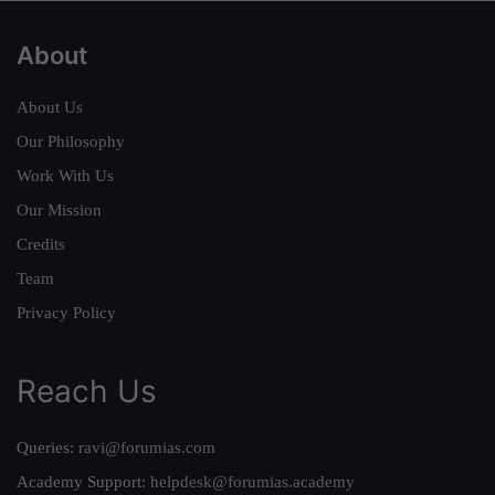
About
About Us
Our Philosophy
Work With Us
Our Mission
Credits
Team
Privacy Policy
Reach Us
Queries:
ravi@forumias.com
Academy Support:
helpdesk@forumias.academy