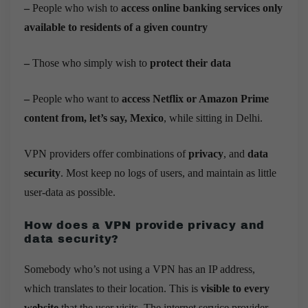
–
People who wish to
access online banking services only
available to residents of a given country
–
Those who simply wish to
protect their data
–
People who want to
access Netflix or Amazon Prime
content from, let’s say, Mexico
, while sitting in Delhi.
VPN providers offer combinations of
privacy
, and
data
security
. Most keep no logs of users, and maintain as little
user-data as possible.
How does a VPN provide privacy and
data security?
Somebody who’s not using a VPN has an IP address,
which translates to their location. This is
visible to every
website
that the user visits. The internet service provider