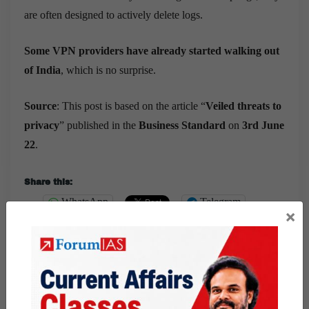
are often designed to actively delete logs.
Some VPN providers have already started walking out
of India
, which is no surprise.
Source
: This post is based on the article “
Veiled threats to
privacy
” published in the
Business Standard
on
3rd June
22
.
Share this:
WhatsApp
Telegram
×
Published
June 4, 2022
By
Luv Sharma
Categorized as
9 PM Daily Articles
PUBLIC