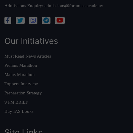
Admissions Enquiry:
admissions@forumias.academy
Our Initiatives
Must Read News Articles
Prelims Marathon
Mains Marathon
Toppers Interview
Preparation Strategy
9 PM BRIEF
Buy IAS Books
Site Links