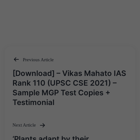
Previous Article
Post
[Download] – Vikas Mahato IAS
navigation
Rank 110 (UPSC CSE 2021) –
Sample MGP Test Copies +
Testimonial
Next Article
‘Plants adapt by their