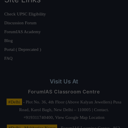
Check UPSC Eligibility
Discussion Forum
ForumIAS Academy
Blog
Portal ( Deprecated )
FAQ
Visit Us At
ForumIAS Classroom Centre
#Delhi
- Plot No. 36, 4th Floor (Above Kalyan Jewellers) Pusa
Road, Karol Bagh, New Delhi – 110005 | Contact.
+919311740400,
View Google Map Location
#Delhi - Mukherjee Nagar
- ForumIAS Learning Center - 862,