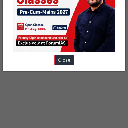
Tagged
business standard
gs paper 3
Close