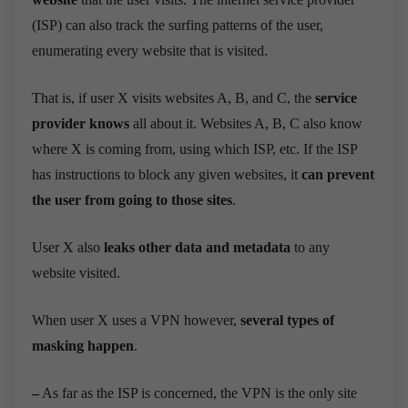
(ISP) can also track the surfing patterns of the user,
enumerating every website that is visited.
That is, if user X visits websites A, B, and C, the
service
provider knows
all about it. Websites A, B, C also know
where X is coming from, using which ISP, etc. If the ISP
has instructions to block any given websites, it
can prevent
the user from going to those sites
.
User X also
leaks other data and metadata
to any
website visited.
When user X uses a VPN however,
several types of
masking happen
.
–
As far as the ISP is concerned, the VPN is the only site