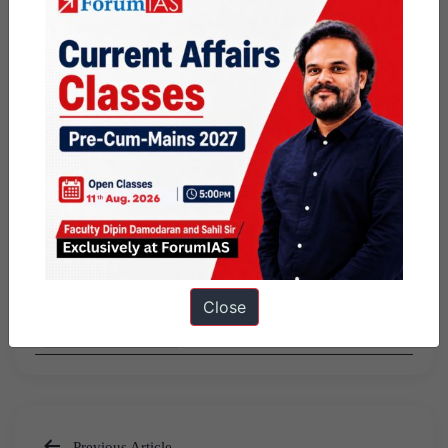
Share this:
WhatsApp
Telegram
Published
December 2, 2016
By
ForumIAS
Categorized as
Featured
PUBLIC
Close
TOPPERS'S STORY
Previous Article