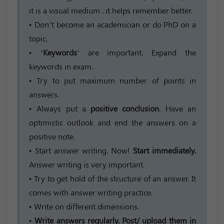
it is a visual medium . it helps remember better.
• Don’t become an academician or do PhD on a
topic.
• ‘
Keywords
‘ are important. Expand the
keywords in exam.
• Try to put maximum number of points in
answers.
• Always put a
positive conclusion
. Have an
optimistic outlook and end the answers on a
positive note.
• Start answer writing. Now!
Start immediately.
Answer writing is very important.
• Try to get hold of the structure of an answer. It
comes with answer writing practice.
• Write on different dimensions.
•
Write answers regularly. Post/ upload them in