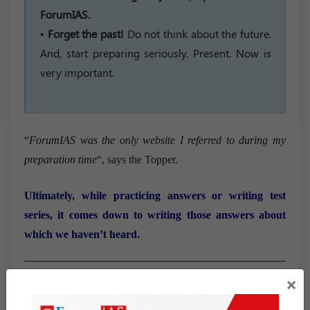
ForumIAS.
•
Forget the past!
Do not think about the future.
And, start preparing seriously. Present. Now is
very important.
“
ForumIAS was the only website I referred to during my
preparation time
“, says the Topper.
Ultimately, while practicing answers or writing test
series, it comes down to writing those answers about
which we haven’t heard.
×
Marksheet of Harsh