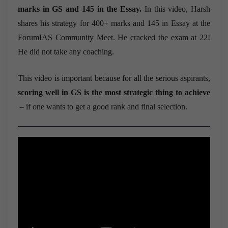
marks in GS and 145 in the Essay.
In this video, Harsh
shares his strategy for 400+ marks and 145 in Essay at the
ForumIAS Community Meet. He cracked the exam at 22!
He did not take any coaching.
This video is important because for all the serious aspirants,
scoring well in GS is the most strategic thing to achieve
– if one wants to get a good rank and final selection.