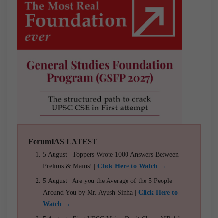
ForumIAS LATEST
5 August | Toppers Wrote 1000 Answers Between
Prelims & Mains! |
Click Here to Watch →
5 August | Are you the Average of the 5 People
Around You by Mr. Ayush Sinha |
Click Here to
Watch →