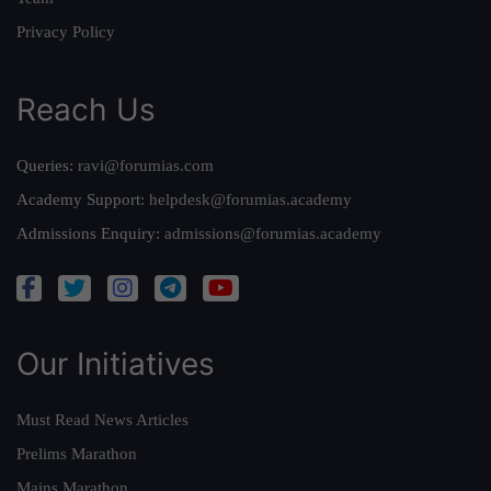
Privacy Policy
Reach Us
Queries:
ravi@forumias.com
Academy Support:
helpdesk@forumias.academy
Admissions Enquiry:
admissions@forumias.academy
Our Initiatives
Must Read News Articles
Prelims Marathon
Mains Marathon