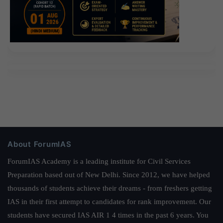
About ForumIAS
ForumIAS Academy is a leading institute for Civil Services
Preparation based out of New Delhi. Since 2012, we have helped
thousands of students achieve their dreams - from freshers getting
IAS in their first attempt to candidates for rank improvement. Our
students have secured IAS AIR 1 4 times in the past 6 years. You