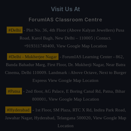
Visit Us At
ForumIAS Classroom Centre
#Delhi
- Plot No. 36, 4th Floor (Above Kalyan Jewellers) Pusa
Road, Karol Bagh, New Delhi – 110005 | Contact.
+919311740400,
View Google Map Location
#Delhi - Mukherjee Nagar
- ForumIAS Learning Center - 862,
Banda Bahadur Marg, First Floor, Dr. Mukherji Nagar, Near Batra
Cinema, Delhi 110009. Landmark : Above Octave, Next to Burger
Express
View Google Map Location
#Patna
- 2nd floor, AG Palace, E Boring Canal Rd, Patna, Bihar
800001,
View Google Map Location
#Hyderabad
- 1st Floor, SM Plaza, RTC X Rd, Indira Park Road,
Jawahar Nagar, Hyderabad, Telangana 500020,
View Google Map
Location