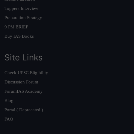
Toppers Interview
Preparation Strategy
9 PM BRIEF
Buy IAS Books
Site Links
Check UPSC Eligibility
Discussion Forum
ForumIAS Academy
Blog
Portal ( Deprecated )
FAQ