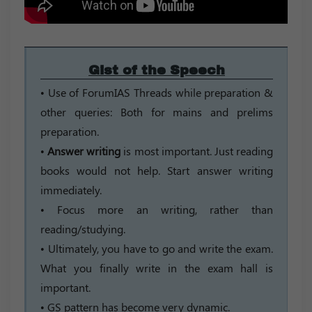
Gist of the Speech
• Use of ForumIAS Threads while preparation &
other queries: Both for mains and prelims
preparation.
•
Answer writing
is most important. Just reading
books would not help. Start answer writing
immediately.
• Focus more an writing, rather than
reading/studying.
• Ultimately, you have to go and write the exam.
What you finally write in the exam hall is
important.
• GS pattern has become very dynamic.