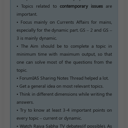
• Topics related to
contemporary issues
are
important.
• Focus mainly on Currents Affairs for mains,
especially for the dynamic part. GS – 2 and GS –
3 is mainly dynamic.
• The Aim should be to complete a topic in
minimum time with maximum output, so that
one can solve most of the questions from the
topic.
• ForumIAS Sharing Notes Thread helped a lot.
• Get a general idea on most relevant topics.
• Think in different dimensions while writing the
answers.
• Try to know at least 3-4 important points on
every topic – current or dynamic.
• Watch Rajya Sabha TV debates(if possible). As