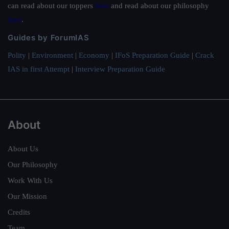
can read about our toppers
here
and read about our philosophy
here
.
Guides by ForumIAS
Polity
|
Environment
|
Economy
|
IFoS Preparation Guide
|
Crack
IAS in first Attempt
|
Interview Preparation Guide
About
About Us
Our Philosophy
Work With Us
Our Mission
Credits
Team