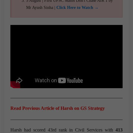
5 August | First UPSC Mains Don't Chase AIR 1 by
Mr Ayush Sinha |
Click Here to Watch →
Read Previous Article of Harsh on GS Strategy
Harsh had scored 43rd rank in Civil Services with
413