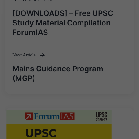
Post
[DOWNLOADS] – Free UPSC
navigation
Study Material Compilation
ForumIAS
Next Article
Mains Guidance Program
(MGP)