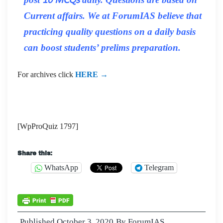
Current affairs. We at ForumIAS believe that
practicing quality questions on a daily basis
can boost students’ prelims preparation.
For archives click
HERE →
[WpProQuiz 1797]
Share this:
WhatsApp
Telegram
Published
October 3, 2020
By
ForumIAS