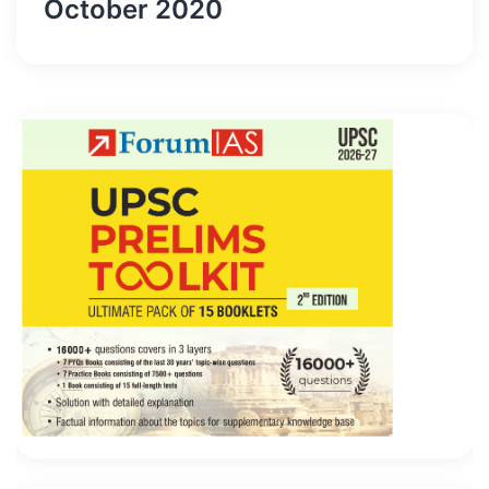
October 2020