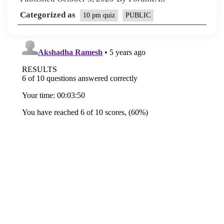
Categorized as
10 pm quiz
PUBLIC