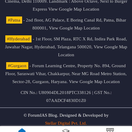
Cinema, Delhi 110009. Landmark : Above Octave, Next to Burger
Express
View Google Map Location
#Patna
- 2nd floor, AG Palace, E Boring Canal Rd, Patna, Bihar
800001,
View Google Map Location
#Hyderabad
- 1st Floor, SM Plaza, RTC X Rd, Indira Park Road,
Jawahar Nagar, Hyderabad, Telangana 500020,
View Google Map
Location
#Gurgaon
- Forum Learning Centre, Property No. 894, Ground
Floor, Saraswati Vihar, Chakkarpur, Near MG Road Metro Station,
Sector-28, Gurgaon, Haryana.
View Google Map Location
CIN No.: U80904DL2018PTC338126 | GST No.:
07AADCF4830D1Z0
© ForumIAS Blog. Designed & Developed by
Stellar Digital Pvt. Ltd.
Privacy & Terms of Use