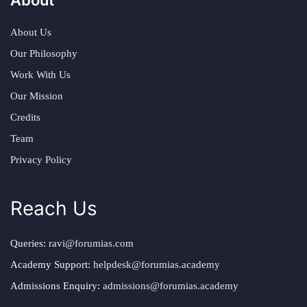
About Us
Our Philosophy
Work With Us
Our Mission
Credits
Team
Privacy Policy
Reach Us
Queries:
ravi@forumias.com
Academy Support:
helpdesk@forumias.academy
Admissions Enquiry:
admissions@forumias.academy