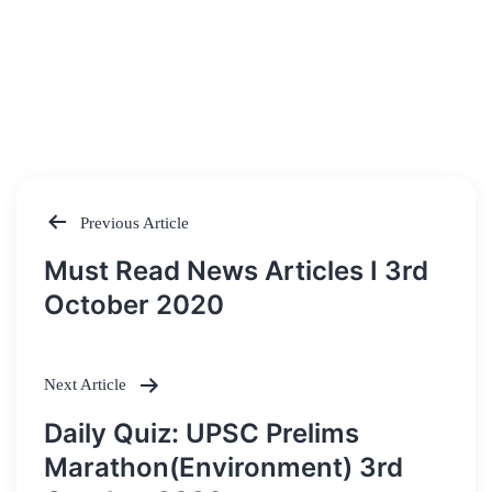
Previous Article
Post
Must Read News Articles I 3rd
navigation
October 2020
Next Article
Daily Quiz: UPSC Prelims
Marathon(Environment) 3rd