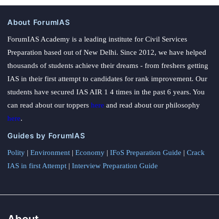
About ForumIAS
ForumIAS Academy is a leading institute for Civil Services
Preparation based out of New Delhi. Since 2012, we have helped
thousands of students achieve their dreams - from freshers getting
IAS in their first attempt to candidates for rank improvement. Our
students have secured IAS AIR 1 4 times in the past 6 years. You
can read about our toppers
here
and read about our philosophy
here
.
Guides by ForumIAS
Polity
|
Environment
|
Economy
|
IFoS Preparation Guide
|
Crack
IAS in first Attempt
|
Interview Preparation Guide
About