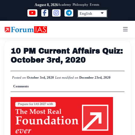
Skip
Academy
Philosophy
Events
August 8, 2026
to
content
10 PM Current Affairs Quiz:
October 3rd, 2020
Posted on
October 3rd, 2020
Last modified on
December 23rd, 2020
Comments