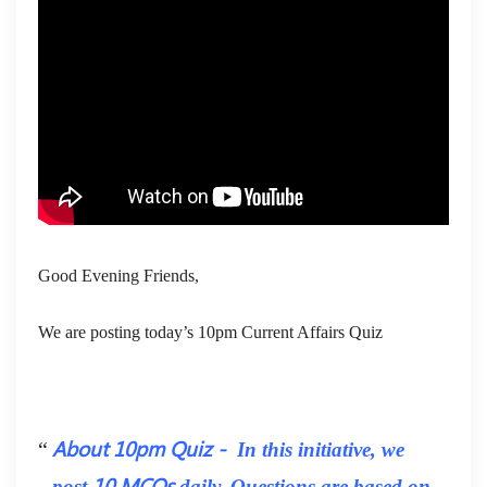
Good Evening Friends,
We are posting today’s 10pm Current Affairs Quiz
About 10pm Quiz -
In this initiative, we
10 MCQs
post
daily. Questions are based on