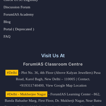
Discussion Forum
ForumIAS Academy
Blog
Portal ( Deprecated )
FAQ
Visit Us At
ForumIAS Classroom Centre
#Delhi
- Plot No. 36, 4th Floor (Above Kalyan Jewellers) Pusa
Road, Karol Bagh, New Delhi – 110005 | Contact.
+919311740400,
View Google Map Location
#Delhi - Mukherjee Nagar
- ForumIAS Learning Center - 862,
Banda Bahadur Marg, First Floor, Dr. Mukherji Nagar, Near Batra