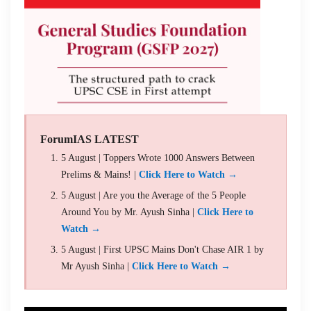
ForumIAS LATEST
5 August | Toppers Wrote 1000 Answers Between
Prelims & Mains! |
Click Here to Watch →
5 August | Are you the Average of the 5 People
Around You by Mr. Ayush Sinha |
Click Here to
Watch →
5 August | First UPSC Mains Don't Chase AIR 1 by
Mr Ayush Sinha |
Click Here to Watch →