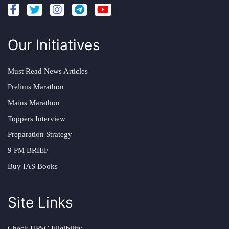
Our Initiatives
Must Read News Articles
Prelims Marathon
Mains Marathon
Toppers Interview
Preparation Strategy
9 PM BRIEF
Buy IAS Books
Site Links
Check UPSC Eligibility