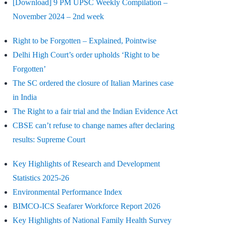
[Download] 9 PM UPSC Weekly Compilation –
November 2024 – 2nd week
Right to be Forgotten – Explained, Pointwise
Delhi High Court’s order upholds ‘Right to be
Forgotten’
The SC ordered the closure of Italian Marines case
in India
The Right to a fair trial and the Indian Evidence Act
CBSE can’t refuse to change names after declaring
results: Supreme Court
Key Highlights of Research and Development
Statistics 2025-26
Environmental Performance Index
BIMCO-ICS Seafarer Workforce Report 2026
Key Highlights of National Family Health Survey