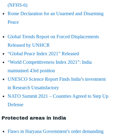
(NFHS-6)
Rome Declaration for an Unarmed and Disarming
Peace
Global Trends Report on Forced Displacements
Released by UNHCR
“Global Peace Index 2021” Released
“World Competitiveness Index 2021”: India
maintained 43rd position
UNESCO Science Report Finds India’s investment
in Research Unsatisfactory
NATO Summit 2021 – Countries Agreed to Step Up
Defense
Protected areas in India
Flaws in Haryana Government’s order demanding