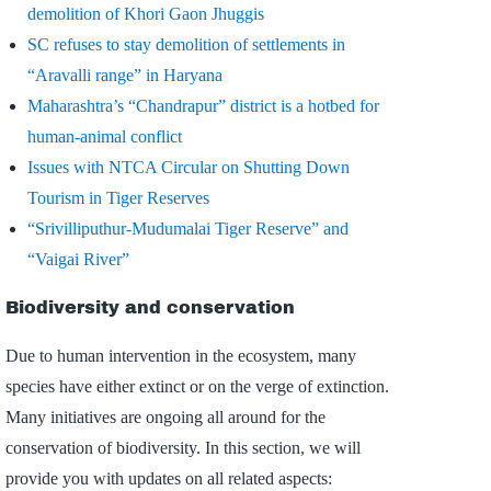
demolition of Khori Gaon Jhuggis
SC refuses to stay demolition of settlements in
“Aravalli range” in Haryana
Maharashtra’s “Chandrapur” district is a hotbed for
human-animal conflict
Issues with NTCA Circular on Shutting Down
Tourism in Tiger Reserves
“Srivilliputhur-Mudumalai Tiger Reserve” and
“Vaigai River”
Biodiversity and conservation
Due to human intervention in the ecosystem, many
species have either extinct or on the verge of extinction.
Many initiatives are ongoing all around for the
conservation of biodiversity. In this section, we will
provide you with updates on all related aspects: