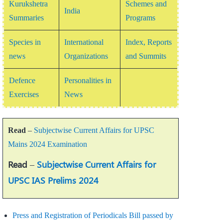
Kurukshetra
Schemes and
India
Summaries
Programs
Species in
International
Index, Reports
news
Organizations
and Summits
Defence
Personalities in
Exercises
News
Read
–
Subjectwise Current Affairs for UPSC
Mains 2024 Examination
Read
–
Subjectwise Current Affairs for
UPSC IAS Prelims 2024
Press and Registration of Periodicals Bill passed by