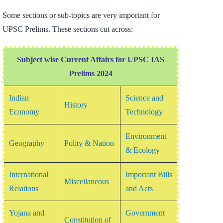
Some sections or sub-topics are very important for
UPSC Prelims. These sections cut across:
Subject wise Current Affairs for UPSC IAS
Prelims 2024
Indian
Science and
History
Economy
Technology
Environment
Geography
Polity &
Nation
& Ecology
International
Important Bills
Miscellaneous
Relations
and Acts
Yojana and
Government
Constitution of