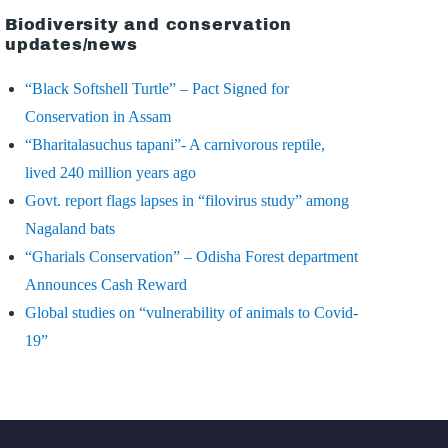
Biodiversity and conservation
updates/news
“Black Softshell Turtle” – Pact Signed for
Conservation in Assam
“Bharitalasuchus tapani”- A carnivorous reptile,
lived 240 million years ago
Govt. report flags lapses in “filovirus study” among
Nagaland bats
“Gharials Conservation” – Odisha Forest department
Announces Cash Reward
Global studies on “vulnerability of animals to Covid-
19”