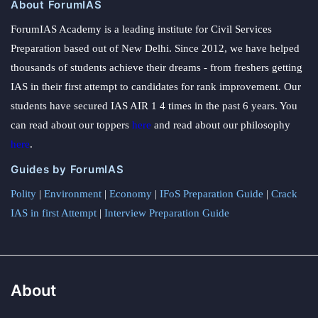
About ForumIAS
ForumIAS Academy is a leading institute for Civil Services
Preparation based out of New Delhi. Since 2012, we have helped
thousands of students achieve their dreams - from freshers getting
IAS in their first attempt to candidates for rank improvement. Our
students have secured IAS AIR 1 4 times in the past 6 years. You
can read about our toppers
here
and read about our philosophy
here
.
Guides by ForumIAS
Polity
|
Environment
|
Economy
|
IFoS Preparation Guide
|
Crack
IAS in first Attempt
|
Interview Preparation Guide
About