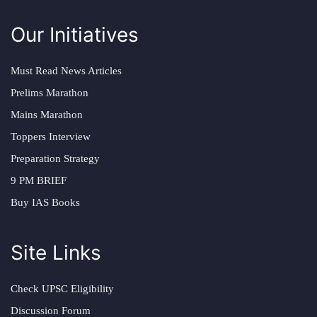
Our Initiatives
Must Read News Articles
Prelims Marathon
Mains Marathon
Toppers Interview
Preparation Strategy
9 PM BRIEF
Buy IAS Books
Site Links
Check UPSC Eligibility
Discussion Forum