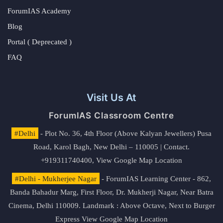
ForumIAS Academy
Blog
Portal ( Deprecated )
FAQ
Visit Us At
ForumIAS Classroom Centre
#Delhi
- Plot No. 36, 4th Floor (Above Kalyan Jewellers) Pusa
Road, Karol Bagh, New Delhi – 110005 | Contact.
+919311740400,
View Google Map Location
#Delhi - Mukherjee Nagar
- ForumIAS Learning Center - 862,
Banda Bahadur Marg, First Floor, Dr. Mukherji Nagar, Near Batra
Cinema, Delhi 110009. Landmark : Above Octave, Next to Burger
Express
View Google Map Location