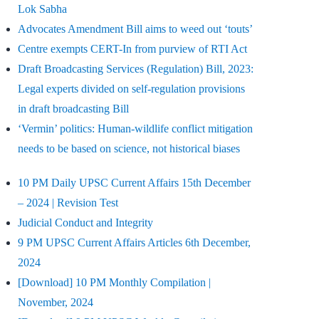
Lok Sabha
Advocates Amendment Bill aims to weed out ‘touts’
Centre exempts CERT-In from purview of RTI Act
Draft Broadcasting Services (Regulation) Bill, 2023:
Legal experts divided on self-regulation provisions
in draft broadcasting Bill
‘Vermin’ politics: Human-wildlife conflict mitigation
needs to be based on science, not historical biases
10 PM Daily UPSC Current Affairs 15th December
– 2024 | Revision Test
Judicial Conduct and Integrity
9 PM UPSC Current Affairs Articles 6th December,
2024
[Download] 10 PM Monthly Compilation |
November, 2024