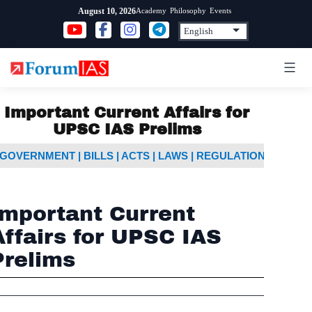
Skip
Academy
Philosophy
Events
August 10, 2026
to
content
Important Current Affairs for
UPSC IAS Prelims
GOVERNMENT | BILLS | ACTS | LAWS | REGULATIONS
IMP
Important Current
Affairs for UPSC IAS
Prelims