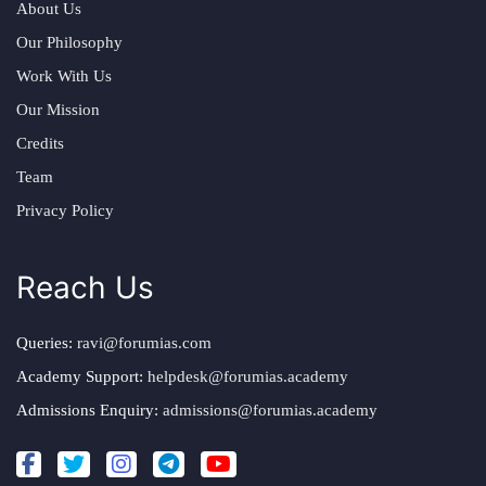
About Us
Our Philosophy
Work With Us
Our Mission
Credits
Team
Privacy Policy
Reach Us
Queries:
ravi@forumias.com
Academy Support:
helpdesk@forumias.academy
Admissions Enquiry:
admissions@forumias.academy