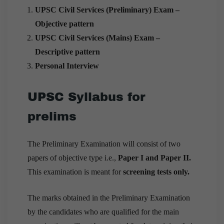
UPSC Civil Services (Preliminary) Exam –
Objective pattern
UPSC Civil Services (Mains) Exam –
Descriptive pattern
Personal Interview
UPSC Syllabus for
prelims
The Preliminary Examination will consist of two
papers of objective type i.e.,
Paper I and Paper II.
This examination is meant for
screening tests only.
The marks obtained in the Preliminary Examination
by the candidates who are qualified for the main