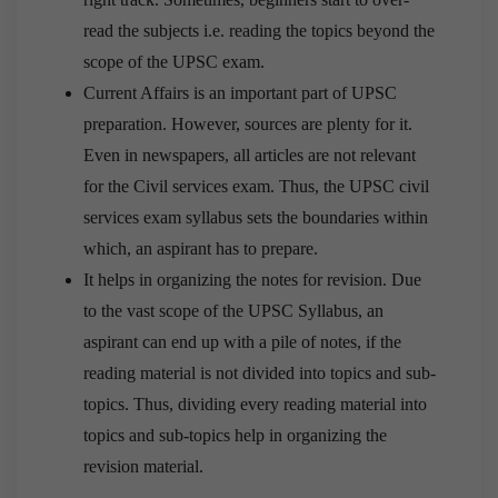
read the subjects i.e. reading the topics beyond the
scope of the UPSC exam.
Current Affairs is an important part of UPSC
preparation. However, sources are plenty for it.
Even in newspapers, all articles are not relevant
for the Civil services exam. Thus, the UPSC civil
services exam syllabus sets the boundaries within
which, an aspirant has to prepare.
It helps in organizing the notes for revision. Due
to the vast scope of the UPSC Syllabus, an
aspirant can end up with a pile of notes, if the
reading material is not divided into topics and sub-
topics. Thus, dividing every reading material into
topics and sub-topics help in organizing the
revision material.