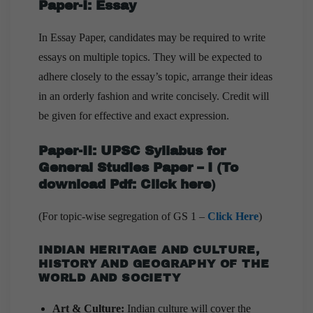
Paper-I: Essay
In Essay Paper, candidates may be required to write
essays on multiple topics. They will be expected to
adhere closely to the essay’s topic, arrange their ideas
in an orderly fashion and write concisely. Credit will
be given for effective and exact expression.
Paper-II:
UPSC Syllabus for
General Studies Paper – I
(
To
download Pdf:
Click here
)
(For topic-wise segregation of GS 1 –
Click Here
)
INDIAN HERITAGE AND CULTURE,
HISTORY AND GEOGRAPHY OF THE
WORLD AND SOCIETY
Art & Culture:
Indian culture will cover the