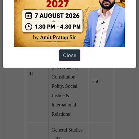
Paper –
Culture, History
250
II
& Geography of
the World &
Society)
General Studies
Close
– II
Paper –
(Governance,
III
Constitution,
250
Polity, Social
Justice &
International
Relations)
General Studies