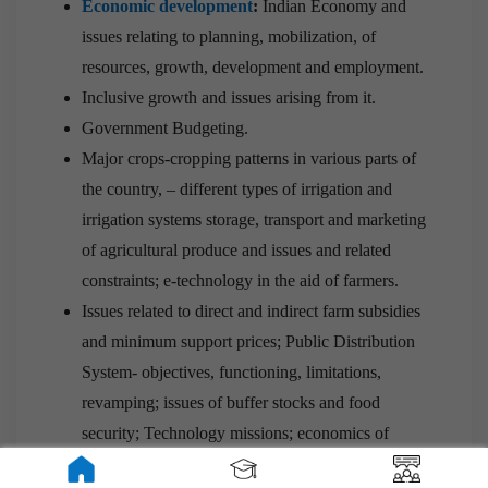
Economic development
:
Indian Economy and
issues relating to planning, mobilization, of
resources, growth, development and employment.
Inclusive growth and issues arising from it.
Government Budgeting.
Major crops-cropping patterns in various parts of
the country, – different types of irrigation and
irrigation systems storage, transport and marketing
of agricultural produce and issues and related
constraints; e-technology in the aid of farmers.
Issues related to direct and indirect farm subsidies
and minimum support prices; Public Distribution
System- objectives, functioning, limitations,
revamping; issues of buffer stocks and food
security; Technology missions; economics of
animal-rearing.