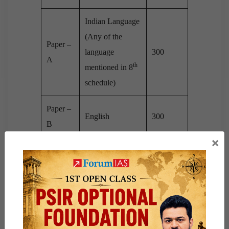
Indian Language
(Any of the
Paper –
language
300
A
th
mentioned in 8
schedule)
Paper –
English
300
B
×
Paper –
Essay
250
I
General Studies
– I (Indian
Heritage &