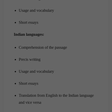
Usage and vocabulary
Short essays
Indian languages:
Comprehension of the passage
Precis writing
Usage and vocabulary
Short essays
Translation from English to the Indian language
and vice versa