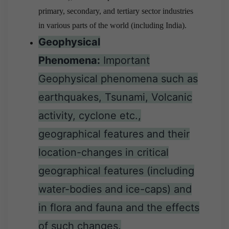
primary, secondary, and tertiary sector industries
in various parts of the world (including India).
Geophysical
Phenomena:
Important
Geophysical phenomena such as
earthquakes, Tsunami, Volcanic
activity, cyclone etc.,
geographical features and their
location-changes in critical
geographical features (including
water-bodies and ice-caps) and
in flora and fauna and the effects
of such changes.