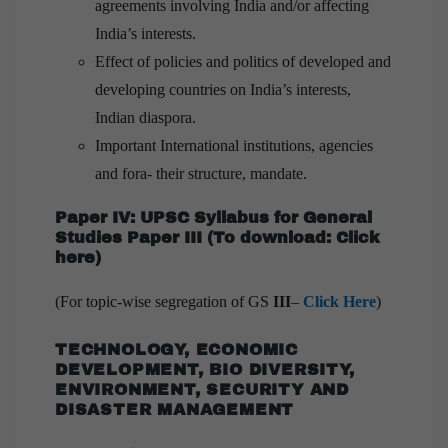
agreements involving India and/or affecting
India’s interests.
Effect of policies and politics of developed and
developing countries on India’s interests,
Indian diaspora.
Important International institutions, agencies
and fora- their structure, mandate.
Paper IV: UPSC Syllabus for General
Studies Paper III
(
To download:
Click
here
)
(For topic-wise segregation of GS
III
–
Click Here
)
TECHNOLOGY, ECONOMIC
DEVELOPMENT, BIO DIVERSITY,
ENVIRONMENT, SECURITY AND
DISASTER MANAGEMENT