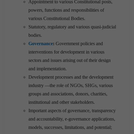
Appointment to various Constitutional posts,
powers, functions and responsibilities of
various Constitutional Bodies.
Statutory, regulatory and various quasi-judicial
bodies.
Governance
:
Government policies and
interventions for development in various
sectors and issues arising out of their design
and implementation.
Development processes and the development
industry —the role of NGOs, SHGs, various
groups and associations, donors, charities,
institutional and other stakeholders.
Important aspects of governance, transparency
and accountability, e-governance applications,
models, successes, limitations, and potential;