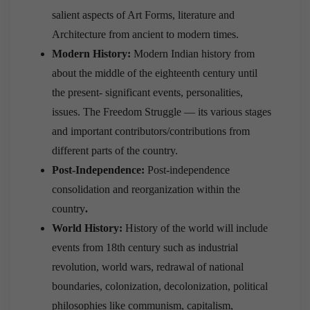
salient aspects of Art Forms, literature and
Architecture from ancient to modern times.
Modern History:
Modern Indian history from
about the middle of the eighteenth century until
the present- significant events, personalities,
issues. The Freedom Struggle — its various stages
and important contributors/contributions from
different parts of the country.
Post-Independence:
Post-independence
consolidation and reorganization within the
country
.
World History:
History of the world will include
events from 18th century such as industrial
revolution, world wars, redrawal of national
boundaries, colonization, decolonization, political
philosophies like communism, capitalism,