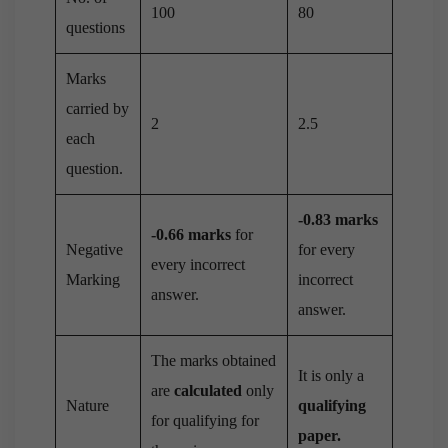
100
80
questions
Marks
carried by
2
2.5
each
question.
-0.83 marks
-0.66 marks
for
Negative
for every
every incorrect
Marking
incorrect
answer.
answer.
The marks obtained
It is only a
are
calculated
only
Nature
qualifying
for qualifying for
paper.