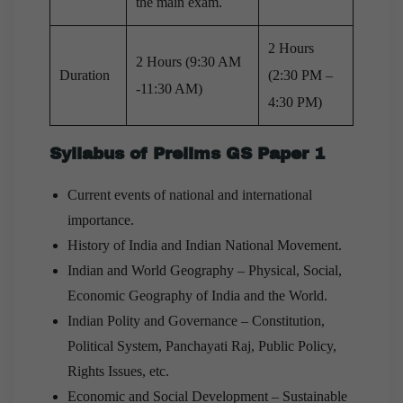
the main exam.
2 Hours
2 Hours (9:30 AM
Duration
(2:30 PM –
-11:30 AM)
4:30 PM)
Syllabus of Prelims GS Paper 1
Current events of national and international
importance.
History of India and Indian National Movement.
Indian and World Geography – Physical, Social,
Economic Geography of India and the World.
Indian Polity and Governance – Constitution,
Political System, Panchayati Raj, Public Policy,
Rights Issues, etc.
Economic and Social Development – Sustainable