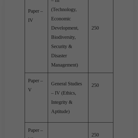
– III
(Technology,
Paper –
Economic
IV
Development,
250
Biodiversity,
Security &
Disaster
Management)
Paper –
General Studies
250
V
– IV (Ethics,
Integrity &
Aptitude)
Paper –
250