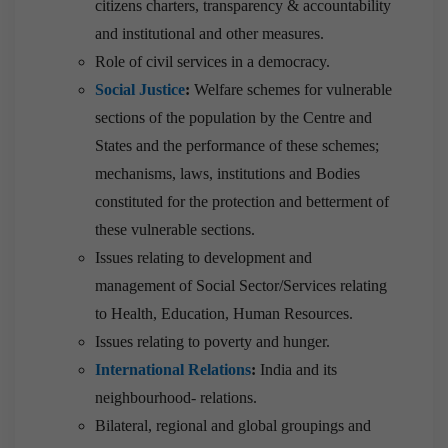
citizens charters, transparency & accountability
and institutional and other measures.
Role of civil services in a democracy.
Social Justice
:
Welfare schemes for vulnerable
sections of the population by the Centre and
States and the performance of these schemes;
mechanisms, laws, institutions and Bodies
constituted for the protection and betterment of
these vulnerable sections.
Issues relating to development and
management of Social Sector/Services relating
to Health, Education, Human Resources.
Issues relating to poverty and hunger.
International Relations
:
India and its
neighbourhood- relations.
Bilateral, regional and global groupings and