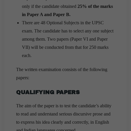
only if the candidate obtained
25% of the marks
in Paper A and Paper B.
There are 48 Optional Subjects in the UPSC
exam. The candidate has to select any one subject
among them. Two papers (Paper VI and Paper
VII) will be conducted from that for 250 marks
each.
The written examination consists of the following
papers:
QUALIFYING PAPERS
The aim of the paper is to test the candidate’s ability
to read and understand serious discursive prose and
to express his idea clearly and correctly, in English
and Indian languages concerned.