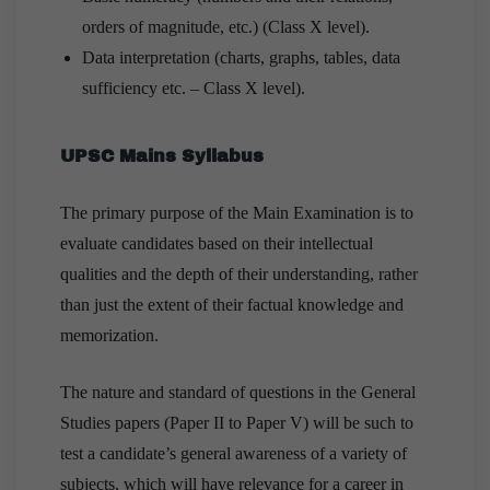
orders of magnitude, etc.) (Class X level).
Data interpretation (charts, graphs, tables, data
sufficiency etc. – Class X level).
UPSC Mains Syllabus
The primary purpose of the Main Examination is to
evaluate candidates based on their intellectual
qualities and the depth of their understanding, rather
than just the extent of their factual knowledge and
memorization.
The nature and standard of questions in the General
Studies papers (Paper II to Paper V) will be such to
test a candidate’s general awareness of a variety of
subjects, which will have relevance for a career in