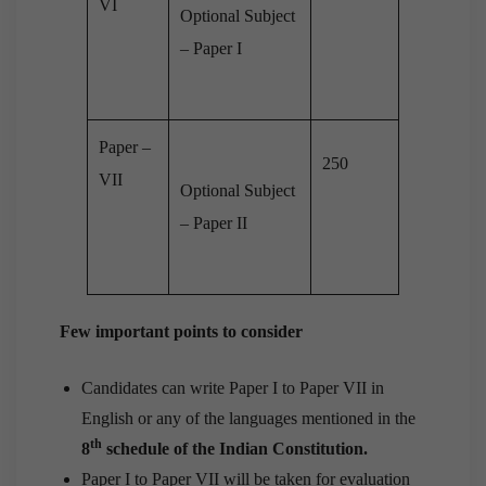
VI
Optional Subject
– Paper I
Paper –
250
VII
Optional Subject
– Paper II
Few important points to consider
Candidates can write Paper I to Paper VII in
English or any of the languages mentioned in the
th
8
schedule of the Indian Constitution.
Paper I to Paper VII will be taken for evaluation