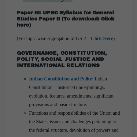
Paper III: UPSC Syllabus for General
Studies Paper II
(
To download:
Click
here
)
(For topic-wise segregation of GS 2 –
Click Here
)
GOVERNANCE, CONSTITUTION,
POLITY, SOCIAL JUSTICE AND
INTERNATIONAL RELATIONS
Indian Constitution and Polity
:
Indian
Constitution—historical underpinnings,
evolution, features, amendments, significant
provisions and basic structure.
Functions and responsibilities of the Union and
the States, issues and challenges pertaining to
the federal structure, devolution of powers and