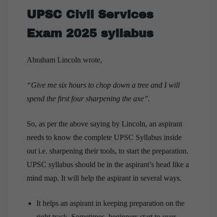
UPSC Civil Services
Exam 2025 syllabus
Abraham Lincoln wrote,
“Give me six hours to chop down a tree and I will
spend the first four sharpening the axe”.
So, as per the above saying by Lincoln, an aspirant
needs to know the complete UPSC Syllabus inside
out i.e. sharpening their tools, to start the preparation.
UPSC syllabus should be in the aspirant’s head like a
mind map. It will help the aspirant in several ways.
It helps an aspirant in keeping preparation on the
right track. Sometimes, beginners start to over-