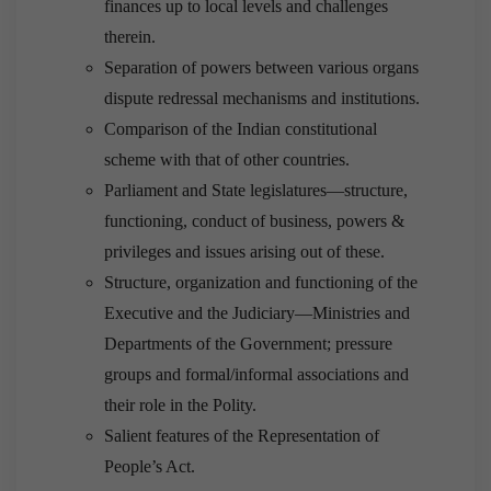
finances up to local levels and challenges
therein.
Separation of powers between various organs
dispute redressal mechanisms and institutions.
Comparison of the Indian constitutional
scheme with that of other countries.
Parliament and State legislatures—structure,
functioning, conduct of business, powers &
privileges and issues arising out of these.
Structure, organization and functioning of the
Executive and the Judiciary—Ministries and
Departments of the Government; pressure
groups and formal/informal associations and
their role in the Polity.
Salient features of the Representation of
People’s Act.