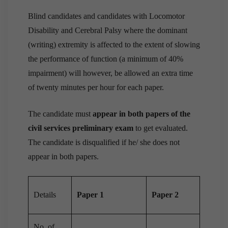
Blind candidates and candidates with Locomotor
Disability and Cerebral Palsy where the dominant
(writing) extremity is affected to the extent of slowing
the performance of function (a minimum of 40%
impairment) will however, be allowed an extra time
of twenty minutes per hour for each paper.
The candidate must
appear in both papers of the
civil services preliminary exam
to get evaluated.
The candidate is disqualified if he/ she does not
appear in both papers.
Details
Paper 1
Paper 2
No. of