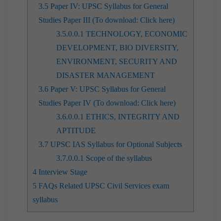
3.5
Paper IV: UPSC Syllabus for General
Studies Paper III (To download: Click here)
3.5.0.0.1
TECHNOLOGY, ECONOMIC
DEVELOPMENT, BIO DIVERSITY,
ENVIRONMENT, SECURITY AND
DISASTER MANAGEMENT
3.6
Paper V: UPSC Syllabus for General
Studies Paper IV (To download: Click here)
3.6.0.0.1
ETHICS, INTEGRITY AND
APTITUDE
3.7
UPSC IAS Syllabus for Optional Subjects
3.7.0.0.1
Scope of the syllabus
4
Interview Stage
5
FAQs Related UPSC Civil Services exam
syllabus