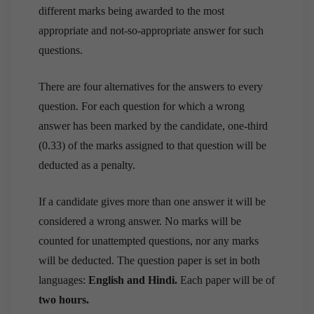
different marks being awarded to the most
appropriate and not-so-appropriate answer for such
questions.
There are four alternatives for the answers to every
question. For each question for which a wrong
answer has been marked by the candidate, one-third
(0.33) of the marks assigned to that question will be
deducted as a penalty.
If a candidate gives more than one answer it will be
considered a wrong answer. No marks will be
counted for unattempted questions, nor any marks
will be deducted.
The question paper is set in both
languages:
English and Hindi.
Each paper will be of
two hours.