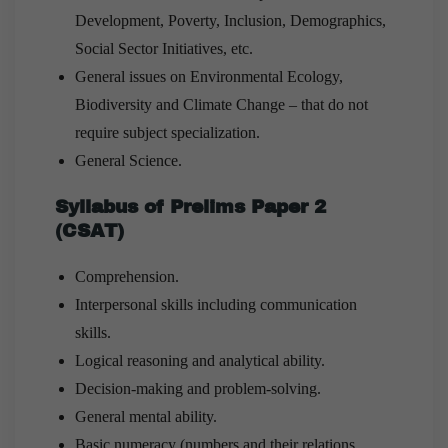
Development, Poverty, Inclusion, Demographics,
Social Sector Initiatives, etc.
General issues on Environmental Ecology,
Biodiversity and Climate Change – that do not
require subject specialization.
General Science.
Syllabus of Prelims Paper 2
(CSAT)
Comprehension.
Interpersonal skills including communication
skills.
Logical reasoning and analytical ability.
Decision-making and problem-solving.
General mental ability.
Basic numeracy (numbers and their relations,