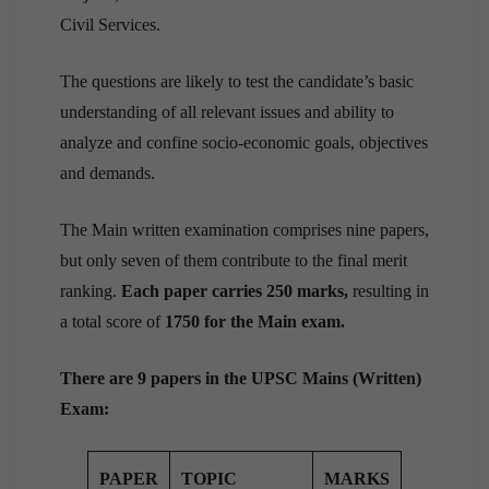
Civil Services.
The questions are likely to test the candidate’s basic
understanding of all relevant issues and ability to
analyze and confine socio-economic goals, objectives
and demands.
The Main written examination comprises nine papers,
but only seven of them contribute to the final merit
ranking.
Each paper carries 250 marks,
resulting in
a total score of
1750 for the Main exam.
There are 9 papers in the UPSC Mains (Written)
Exam:
PAPER
TOPIC
MARKS