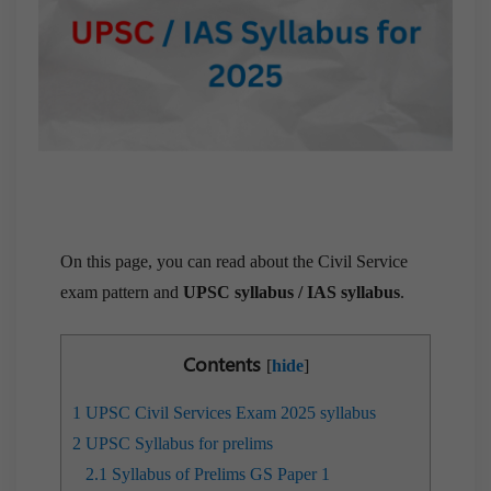
On this page, you can read about the Civil Service
exam pattern and
UPSC syllabus / IAS syllabus
.
Contents
[
hide
]
1
UPSC Civil Services Exam 2025 syllabus
2
UPSC Syllabus for prelims
2.1
Syllabus of Prelims GS Paper 1