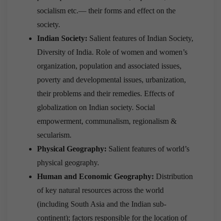
socialism etc.— their forms and effect on the
society.
Indian Society:
Salient features of Indian Society,
Diversity of India. Role of women and women’s
organization, population and associated issues,
poverty and developmental issues, urbanization,
their problems and their remedies. Effects of
globalization on Indian society. Social
empowerment, communalism, regionalism &
secularism.
Physical Geography:
Salient features of world’s
physical geography.
Human and Economic Geography:
Distribution
of key natural resources across the world
(including South Asia and the Indian sub-
continent); factors responsible for the location of