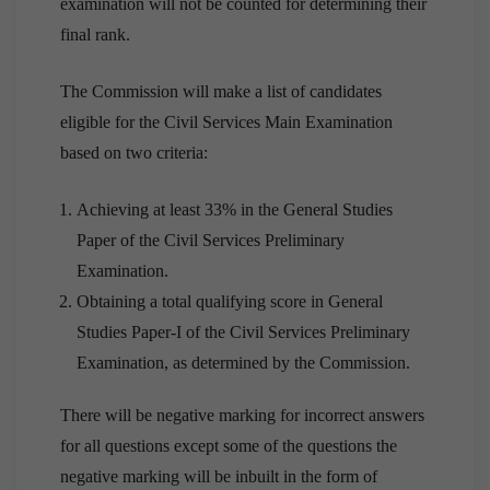
examination will not be counted for determining their
final rank.
The Commission will make a list of candidates
eligible for the Civil Services Main Examination
based on two criteria:
Achieving at least 33% in the General Studies
Paper of the Civil Services Preliminary
Examination.
Obtaining a total qualifying score in General
Studies Paper-I of the Civil Services Preliminary
Examination, as determined by the Commission.
There will be negative marking for incorrect answers
for all questions except some of the questions the
negative marking will be inbuilt in the form of