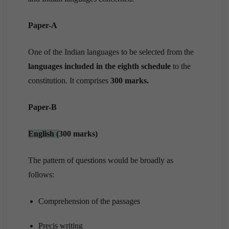
Paper-A
One of the Indian languages to be selected from the
languages included in the eighth schedule
to the
constitution. It comprises
300 marks.
Paper-B
English
(
300 marks)
The pattern of questions would be broadly as
follows:
Comprehension of the passages
Precis writing