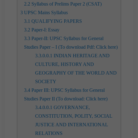
2.2
Syllabus of Prelims Paper 2 (CSAT)
3
UPSC Mains Syllabus
3.1
QUALIFYING PAPERS
3.2
Paper-I: Essay
3.3
Paper-II: UPSC Syllabus for General
Studies Paper – I (To download Pdf: Click here)
3.3.0.0.1
INDIAN HERITAGE AND
CULTURE, HISTORY AND
GEOGRAPHY OF THE WORLD AND
SOCIETY
3.4
Paper III: UPSC Syllabus for General
Studies Paper II (To download: Click here)
3.4.0.0.1
GOVERNANCE,
CONSTITUTION, POLITY, SOCIAL
JUSTICE AND INTERNATIONAL
RELATIONS