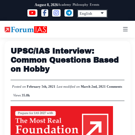
Skip
Academy
Philosophy
Events
August 8, 2026
to
content
UPSC/IAS Interview:
Common Questions Based
on Hobby
Posted on
February 5th, 2021
Last modified on
March 2nd, 2021
Comments
Views
35.8k