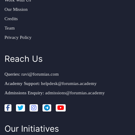
Our Mission
Credits
Team
Privacy Policy
Reach Us
Queries:
ravi@forumias.com
Academy Support:
helpdesk@forumias.academy
Admissions Enquiry:
admissions@forumias.academy
Our Initiatives