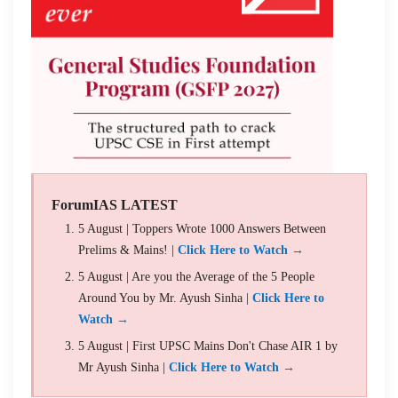
ForumIAS LATEST
5 August | Toppers Wrote 1000 Answers Between
Prelims & Mains! |
Click Here to Watch →
5 August | Are you the Average of the 5 People
Around You by Mr. Ayush Sinha |
Click Here to
Watch →
5 August | First UPSC Mains Don't Chase AIR 1 by
Mr Ayush Sinha |
Click Here to Watch →