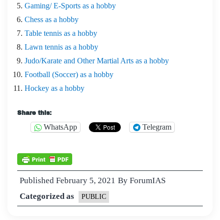
Gaming/ E-Sports as a hobby
Chess as a hobby
Table tennis as a hobby
Lawn tennis as a hobby
Judo/Karate and Other Martial Arts as a hobby
Football (Soccer) as a hobby
Hockey as a hobby
Share this:
WhatsApp
Telegram
Published
February 5, 2021
By
ForumIAS
Categorized as
PUBLIC