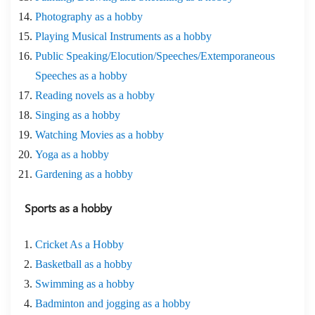
Photography as a hobby
Playing Musical Instruments as a hobby
Public Speaking/Elocution/Speeches/Extemporaneous
Speeches as a hobby
Reading novels as a hobby
Singing as a hobby
Watching Movies as a hobby
Yoga as a hobby
Gardening as a hobby
Sports as a hobby
Cricket As a Hobby
Basketball as a hobby
Swimming as a hobby
Badminton and jogging as a hobby