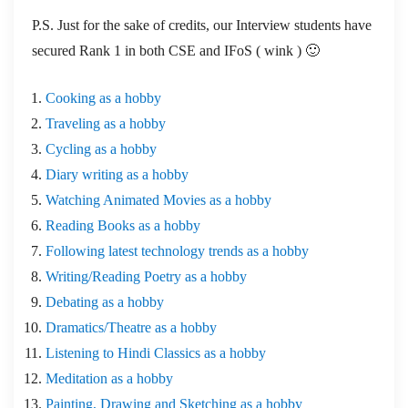
P.S. Just for the sake of credits, our Interview students have
secured Rank 1 in both CSE and IFoS ( wink ) 🙂
Cooking as a hobby
Traveling as a hobby
Cycling as a hobby
Diary writing as a hobby
Watching Animated Movies as a hobby
Reading Books as a hobby
Following latest technology trends as a hobby
Writing/Reading Poetry as a hobby
Debating as a hobby
Dramatics/Theatre as a hobby
Listening to Hindi Classics as a hobby
Meditation as a hobby
Painting, Drawing and Sketching as a hobby