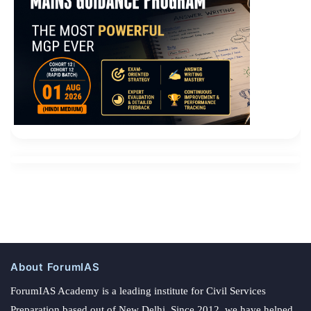
About ForumIAS
ForumIAS Academy is a leading institute for Civil Services
Preparation based out of New Delhi. Since 2012, we have helped