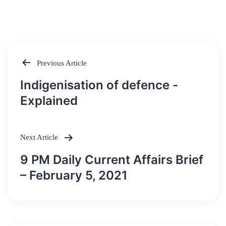
Previous Article
Post
Indigenisation of defence -
navigation
Explained
Next Article
9 PM Daily Current Affairs Brief
– February 5, 2021