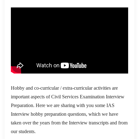
Hobby and co-curricular / extra-curricular activities are
important aspects of Civil Services Examination Interview
Preparation. Here we are sharing with you some IAS
Interview hobby preparation questions, which we have
taken over the years from the Interview transcripts and from
our students.