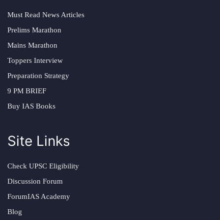
Must Read News Articles
Prelims Marathon
Mains Marathon
Toppers Interview
Preparation Strategy
9 PM BRIEF
Buy IAS Books
Site Links
Check UPSC Eligibility
Discussion Forum
ForumIAS Academy
Blog