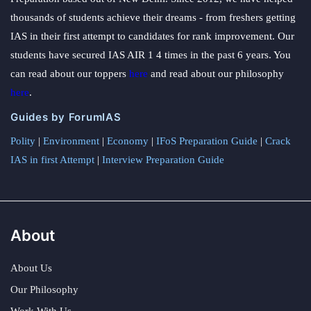
thousands of students achieve their dreams - from freshers getting
IAS in their first attempt to candidates for rank improvement. Our
students have secured IAS AIR 1 4 times in the past 6 years. You
can read about our toppers
here
and read about our philosophy
here
.
Guides by ForumIAS
Polity
|
Environment
|
Economy
|
IFoS Preparation Guide
|
Crack
IAS in first Attempt
|
Interview Preparation Guide
About
About Us
Our Philosophy
Work With Us