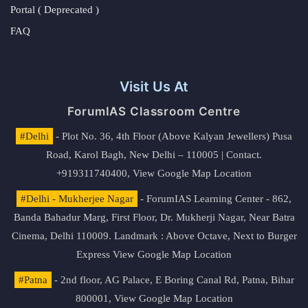
Portal ( Deprecated )
FAQ
Visit Us At
ForumIAS Classroom Centre
#Delhi
- Plot No. 36, 4th Floor (Above Kalyan Jewellers) Pusa
Road, Karol Bagh, New Delhi – 110005 | Contact.
+919311740400,
View Google Map Location
#Delhi - Mukherjee Nagar
- ForumIAS Learning Center - 862,
Banda Bahadur Marg, First Floor, Dr. Mukherji Nagar, Near Batra
Cinema, Delhi 110009. Landmark : Above Octave, Next to Burger
Express
View Google Map Location
#Patna
- 2nd floor, AG Palace, E Boring Canal Rd, Patna, Bihar
800001,
View Google Map Location