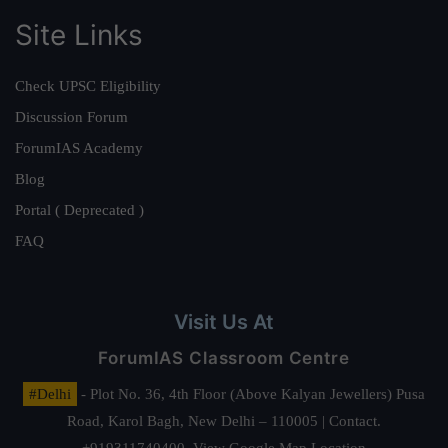
Site Links
Check UPSC Eligibility
Discussion Forum
ForumIAS Academy
Blog
Portal ( Deprecated )
FAQ
Visit Us At
ForumIAS Classroom Centre
#Delhi
- Plot No. 36, 4th Floor (Above Kalyan Jewellers) Pusa
Road, Karol Bagh, New Delhi – 110005 | Contact.
+919311740400,
View Google Map Location