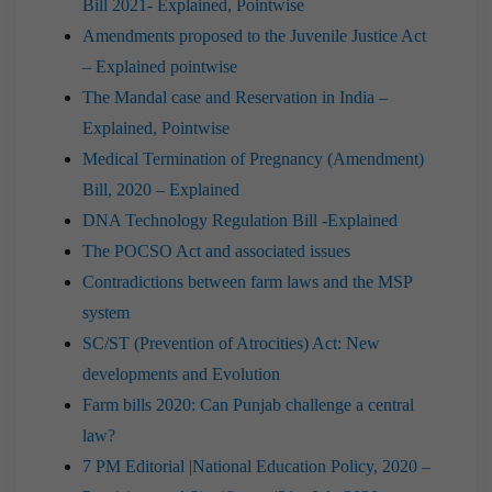
Bill 2021- Explained, Pointwise
Amendments proposed to the Juvenile Justice Act
– Explained pointwise
The Mandal case and Reservation in India –
Explained, Pointwise
Medical Termination of Pregnancy (Amendment)
Bill, 2020 – Explained
DNA Technology Regulation Bill -Explained
The POCSO Act and associated issues
Contradictions between farm laws and the MSP
system
SC/ST (Prevention of Atrocities) Act: New
developments and Evolution
Farm bills 2020: Can Punjab challenge a central
law?
7 PM Editorial |National Education Policy, 2020 –