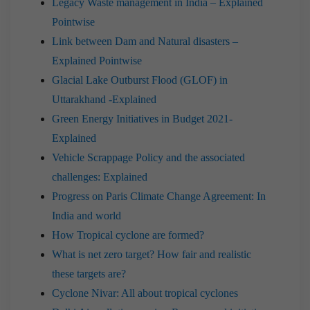
Legacy Waste management in India – Explained
Pointwise
Link between Dam and Natural disasters –
Explained Pointwise
Glacial Lake Outburst Flood (GLOF) in
Uttarakhand -Explained
Green Energy Initiatives in Budget 2021-
Explained
Vehicle Scrappage Policy and the associated
challenges: Explained
Progress on Paris Climate Change Agreement: In
India and world
How Tropical cyclone are formed?
What is net zero target? How fair and realistic
these targets are?
Cyclone Nivar: All about tropical cyclones