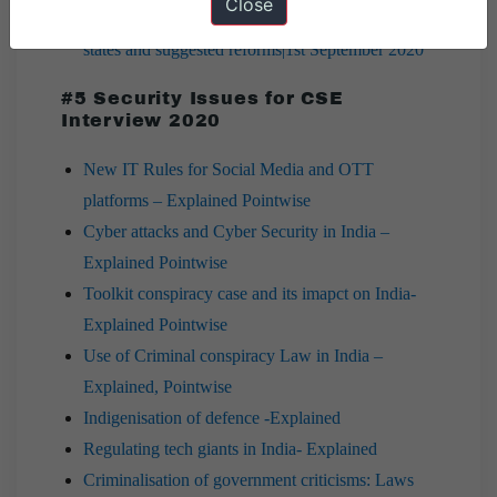
Close
7 PM Editorial |Issue of GST Compensation to
states and suggested reforms|1st September 2020
#5 Security Issues for CSE
Interview 2020
New IT Rules for Social Media and OTT
platforms – Explained Pointwise
Cyber attacks and Cyber Security in India –
Explained Pointwise
Toolkit conspiracy case and its imapct on India-
Explained Pointwise
Use of Criminal conspiracy Law in India –
Explained, Pointwise
Indigenisation of defence -Explained
Regulating tech giants in India- Explained
Criminalisation of government criticisms: Laws