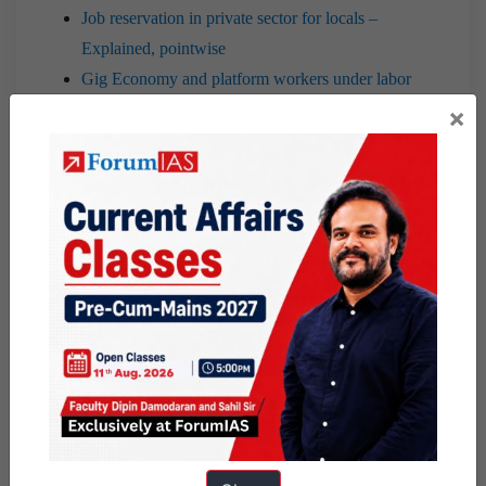
Job reservation in private sector for locals –
Explained, pointwise
Gig Economy and platform workers under labor
laws in India | November 2nd, 2020
×
Initiative to boost domestic manufacturing in India
| 26th Nov. 2020
Industrial Revolution 4.0: challenges and way
forward | 29th October, 2020
7 PM Editorial |Farm Agricultural Sector reforms
and Associated Issues|21st September 2020
GST Compensation issue: analysis
7 PM Editorial |Boosting Voluntary Tax
Compliance through reforms| 7th September
2020
7 PM Editorial |Making Agricultural Market
Reforms Successful|27th August 2020