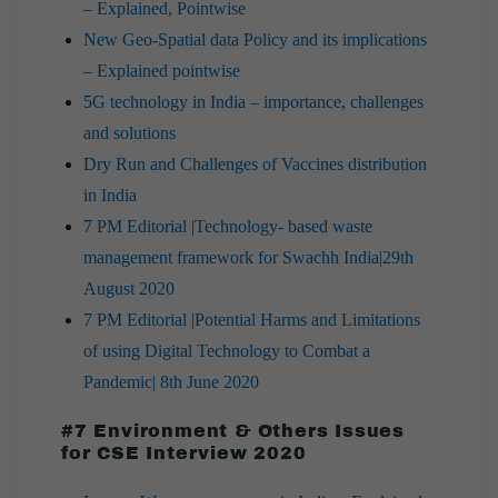
– Explained, Pointwise
New Geo-Spatial data Policy and its implications
– Explained pointwise
5G technology in India – importance, challenges
and solutions
Dry Run and Challenges of Vaccines distribution
in India
7 PM Editorial |Technology- based waste
management framework for Swachh India|29th
August 2020
7 PM Editorial |Potential Harms and Limitations
of using Digital Technology to Combat a
Pandemic| 8th June 2020
#7 Environment & Others Issues
for CSE Interview 2020