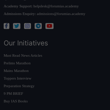
Academy Support:
helpdesk@forumias.academy
Admissions Enquiry:
admissions@forumias.academy
Our Initiatives
Must Read News Articles
Prelims Marathon
Mains Marathon
Toppers Interview
Preparation Strategy
9 PM BRIEF
Buy IAS Books