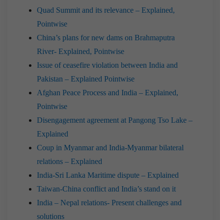
Quad Summit and its relevance – Explained,
Pointwise
China’s plans for new dams on Brahmaputra
River- Explained, Pointwise
Issue of ceasefire violation between India and
Pakistan – Explained Pointwise
Afghan Peace Process and India – Explained,
Pointwise
Disengagement agreement at Pangong Tso Lake –
Explained
Coup in Myanmar and India-Myanmar bilateral
relations – Explained
India-Sri Lanka Maritime dispute – Explained
Taiwan-China conflict and India’s stand on it
India – Nepal relations- Present challenges and
solutions