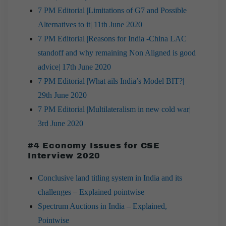
7 PM Editorial |Limitations of G7 and Possible
Alternatives to it| 11th June 2020
7 PM Editorial |Reasons for India -China LAC
standoff and why remaining Non Aligned is good
advice| 17th June 2020
7 PM Editorial |What ails India’s Model BIT?|
29th June 2020
7 PM Editorial |Multilateralism in new cold war|
3rd June 2020
#4 Economy Issues for CSE
Interview 2020
Conclusive land titling system in India and its
challenges – Explained pointwise
Spectrum Auctions in India – Explained,
Pointwise