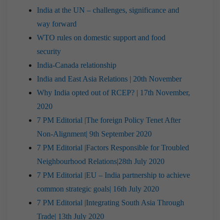
India at the UN – challenges, significance and
way forward
WTO rules on domestic support and food
security
India-Canada relationship
India and East Asia Relations | 20th November
Why India opted out of RCEP? | 17th November,
2020
7 PM Editorial |The foreign Policy Tenet After
Non-Alignment| 9th September 2020
7 PM Editorial |Factors Responsible for Troubled
Neighbourhood Relations|28th July 2020
7 PM Editorial |EU – India partnership to achieve
common strategic goals| 16th July 2020
7 PM Editorial |Integrating South Asia Through
Trade| 13th July 2020