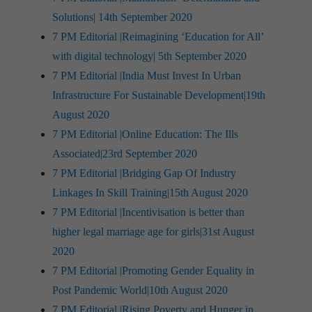
Solutions| 14th September 2020
7 PM Editorial |Reimagining ‘Education for All’
with digital technology| 5th September 2020
7 PM Editorial |India Must Invest In Urban
Infrastructure For Sustainable Development|19th
August 2020
7 PM Editorial |Online Education: The Ills
Associated|23rd September 2020
7 PM Editorial |Bridging Gap Of Industry
Linkages In Skill Training|15th August 2020
7 PM Editorial |Incentivisation is better than
higher legal marriage age for girls|31st August
2020
7 PM Editorial |Promoting Gender Equality in
Post Pandemic World|10th August 2020
7 PM Editorial |Rising Poverty and Hunger in