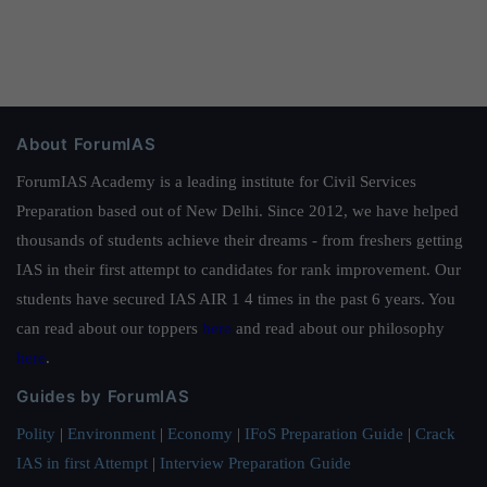
About ForumIAS
ForumIAS Academy is a leading institute for Civil Services
Preparation based out of New Delhi. Since 2012, we have helped
thousands of students achieve their dreams - from freshers getting
IAS in their first attempt to candidates for rank improvement. Our
students have secured IAS AIR 1 4 times in the past 6 years. You
can read about our toppers
here
and read about our philosophy
here
.
Guides by ForumIAS
Polity
|
Environment
|
Economy
|
IFoS Preparation Guide
|
Crack
IAS in first Attempt
|
Interview Preparation Guide