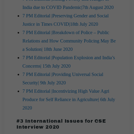
India due to COVID Pandemic|7th August 2020
7 PM Editorial |Preserving Gender and Social
Justice in Times COVID|18th July 2020
7 PM Editorial |Breakdown of Police – Public
Relations and How Community Policing May Be
a Solution| 18th June 2020
7 PM Editorial |Population Explosion and India’s
Concerns| 15th July 2020
7 PM Editorial |Providing Universal Social
Security| 9th July 2020
7 PM Editorial |Incentivizing High Value Agri
Produce for Self Reliance in Agriculture| 6th July
2020
#3 International Issues for CSE
Interview 2020