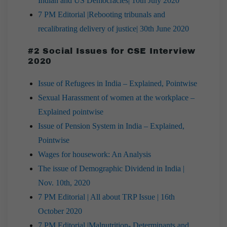
Indian and US Democracies| 10th July 2020
7 PM Editorial |Rebooting tribunals and
recalibrating delivery of justice| 30th June 2020
#2 Social Issues for CSE Interview
2020
Issue of Refugees in India – Explained, Pointwise
Sexual Harassment of women at the workplace –
Explained pointwise
Issue of Pension System in India – Explained,
Pointwise
Wages for housework: An Analysis
The issue of Demographic Dividend in India |
Nov. 10th, 2020
7 PM Editorial | All about TRP Issue | 16th
October 2020
7 PM Editorial |Malnutrition- Determinants and