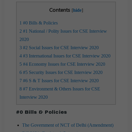
Contents
[
hide
]
1
#0 Bills & Policies
2
#1 National / Polity Issues for CSE Interview
2020
3
#2 Social Issues for CSE Interview 2020
4
#3 International Issues for CSE Interview 2020
5
#4 Economy Issues for CSE Interview 2020
6
#5 Security Issues for CSE Interview 2020
7
#6 S & T Issues for CSE Interview 2020
8
#7 Environment & Others Issues for CSE
Interview 2020
#0 Bills & Policies
The Government of NCT of Delhi (Amendment)