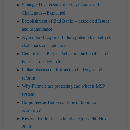
Strategic Disinvestment Policy: Issues and
Challenges – Explained
Establishment of Bad Banks – associated Issues
and Significance
Agricultural Exports- India’s potential, initiatives,
challenges and solutions
Central Vista Project: What are the benefits and
issues associated to it?
Indian pharmaceutical sector challenges and
reforms
Why Farmers are protesting and what is MSP
system?
Corporates as Bankers: Bane or boon for
economy?
Reservation for locals in private jobs | 9th Nov.
2020