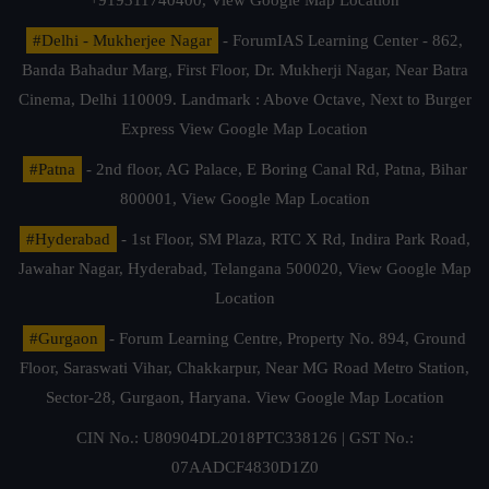
#Delhi - Mukherjee Nagar
- ForumIAS Learning Center - 862,
Banda Bahadur Marg, First Floor, Dr. Mukherji Nagar, Near Batra
Cinema, Delhi 110009. Landmark : Above Octave, Next to Burger
Express
View Google Map Location
#Patna
- 2nd floor, AG Palace, E Boring Canal Rd, Patna, Bihar
800001,
View Google Map Location
#Hyderabad
- 1st Floor, SM Plaza, RTC X Rd, Indira Park Road,
Jawahar Nagar, Hyderabad, Telangana 500020,
View Google Map
Location
#Gurgaon
- Forum Learning Centre, Property No. 894, Ground
Floor, Saraswati Vihar, Chakkarpur, Near MG Road Metro Station,
Sector-28, Gurgaon, Haryana.
View Google Map Location
CIN No.: U80904DL2018PTC338126 | GST No.:
07AADCF4830D1Z0