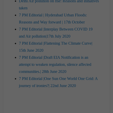
Delhi Air pollution on rise: Reasons and initiatives
taken
7 PM Editorial | Hyderabad Urban Floods:
Reasons and Way forward | 17th October
7 PM Editorial |Interplay Between COVID 19
and Air pollution|17th July 2020
7 PM Editorial |Flattening The Climate Curve|
15th June 2020
7 PM Editorial |Draft EIA Notification is an
attempt to weaken regulation, silence affected
communities.| 28th June 2020
7 PM Editorial |One Sun One World One Grid: A
journey of ironies?| 22nd June 2020