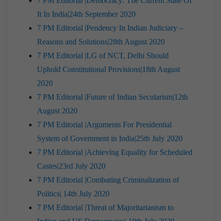
7 PM Editorial |Democracy: The Current State Of
It In India|24th September 2020
7 PM Editorial |Pendency In Indian Judiciary –
Reasons and Solutions|28th August 2020
7 PM Editorial |LG of NCT, Delhi Should
Uphold Constitutional Provisions|18th August
2020
7 PM Editorial |Future of Indian Secularism|12th
August 2020
7 PM Editorial |Arguments For Presidential
System of Government in India|25th July 2020
7 PM Editorial |Achieving Equality for Scheduled
Castes|23rd July 2020
7 PM Editorial |Combating Criminalization of
Politics| 14th July 2020
7 PM Editorial |Threat of Majoritarianism to