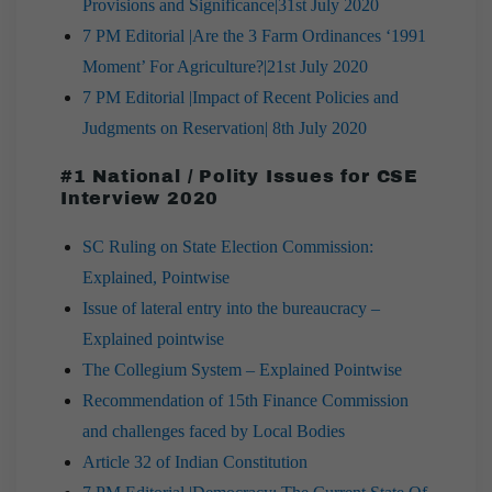
Provisions and Significance|31st July 2020
7 PM Editorial |Are the 3 Farm Ordinances ‘1991
Moment’ For Agriculture?|21st July 2020
7 PM Editorial |Impact of Recent Policies and
Judgments on Reservation| 8th July 2020
#1 National / Polity Issues for CSE
Interview 2020
SC Ruling on State Election Commission:
Explained, Pointwise
Issue of lateral entry into the bureaucracy –
Explained pointwise
The Collegium System – Explained Pointwise
Recommendation of 15th Finance Commission
and challenges faced by Local Bodies
Article 32 of Indian Constitution