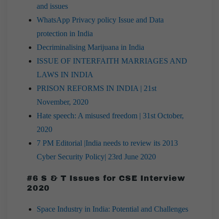
and issues
WhatsApp Privacy policy Issue and Data
protection in India
Decriminalising Marijuana in India
ISSUE OF INTERFAITH MARRIAGES AND
LAWS IN INDIA
PRISON REFORMS IN INDIA | 21st
November, 2020
Hate speech: A misused freedom | 31st October,
2020
7 PM Editorial |India needs to review its 2013
Cyber Security Policy| 23rd June 2020
#6 S & T Issues for CSE Interview
2020
Space Industry in India: Potential and Challenges