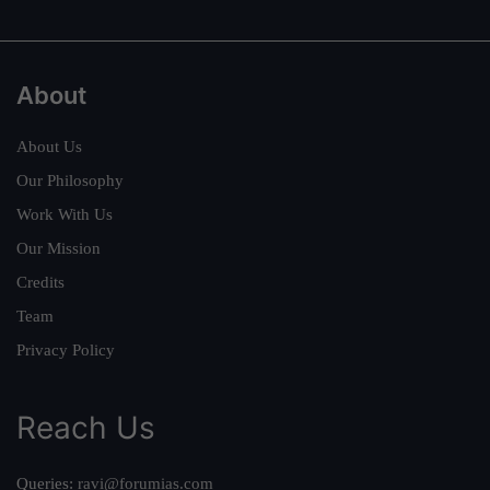
About
About Us
Our Philosophy
Work With Us
Our Mission
Credits
Team
Privacy Policy
Reach Us
Queries:
ravi@forumias.com