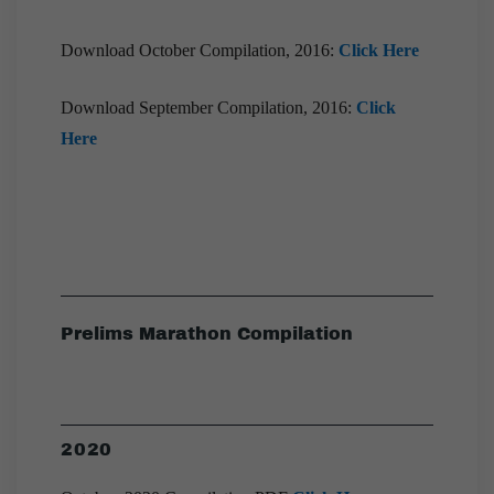
Download October Compilation, 2016:
Click Here
Download September Compilation, 2016:
Click
Here
Prelims Marathon Compilation
2020