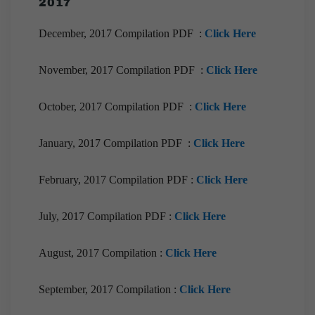
2017
December, 2017 Compilation PDF :
Click Here
November, 2017 Compilation PDF :
Click Here
October, 2017 Compilation PDF :
Click Here
January, 2017 Compilation PDF :
Click Here
February, 2017 Compilation PDF :
Click Here
July, 2017 Compilation PDF :
Click Here
August, 2017 Compilation :
Click Here
September, 2017 Compilation :
Click Here