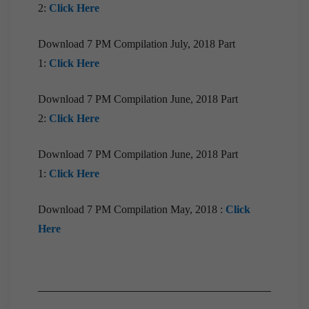
2:
Click Here
Download 7 PM Compilation July, 2018 Part
1:
Click Here
Download 7 PM Compilation June, 2018 Part
2:
Click Here
Download 7 PM Compilation June, 2018 Part
1:
Click Here
Download 7 PM Compilation May, 2018 :
Click
Here