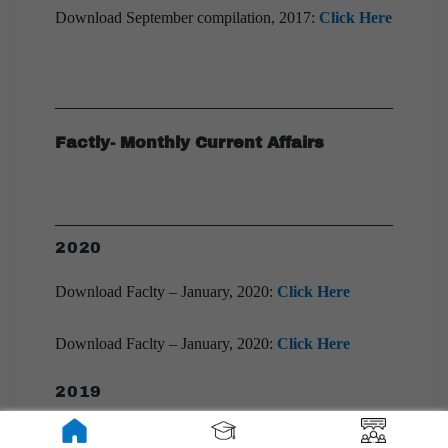
Download September compilation, 2017:
Click Here
Factly- Monthly Current Affairs
2020
Download Faclty – January, 2020:
Click Here
Download Faclty – January, 2020:
Click Here
2019
Download Faclty – December, 2019:
Click Here