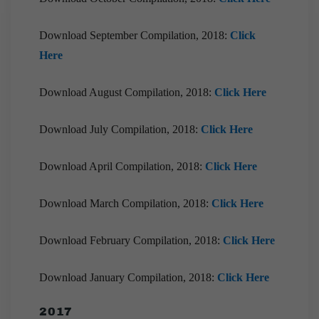
Download September Compilation, 2018:
Click
Here
Download August Compilation, 2018:
Click Here
Download July Compilation, 2018:
Click Here
Download April Compilation, 2018:
Click Here
Download March Compilation, 2018:
Click Here
Download February Compilation, 2018:
Click Here
Download January Compilation, 2018:
Click Here
2017