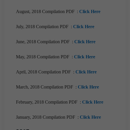
August, 2018 Compilation PDF :
Click Here
July, 2018 Compilation PDF :
Click Here
June, 2018 Compilation PDF :
Click Here
May, 2018 Compilation PDF :
Click Here
April, 2018 Compilation PDF :
Click Here
March, 2018 Compilation PDF :
Click Here
February, 2018 Compilation PDF :
Click Here
January, 2018 Compilation PDF :
Click Here