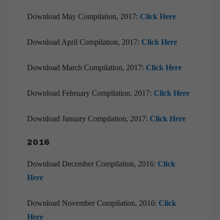
Download May Compilation, 2017:
Click Here
Download April Compilation, 2017:
Click Here
Download March Compilation, 2017:
Click Here
Download February Compilation, 2017:
Click Here
Download January Compilation, 2017:
Click Here
2016
Download December Compilation, 2016:
Click
Here
Download November Compilation, 2016:
Click
Here