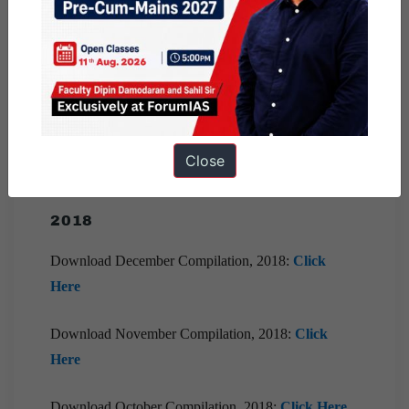
Download April Compilation, 2019:
Click Here
Download March Compilation, 2019:
Click Here
Download February Compilation, 2019:
Click Here
Close
Download January Compilation, 2019:
Click Here
2018
Download December Compilation, 2018:
Click
Here
Download November Compilation, 2018:
Click
Here
Download October Compilation, 2018:
Click Here