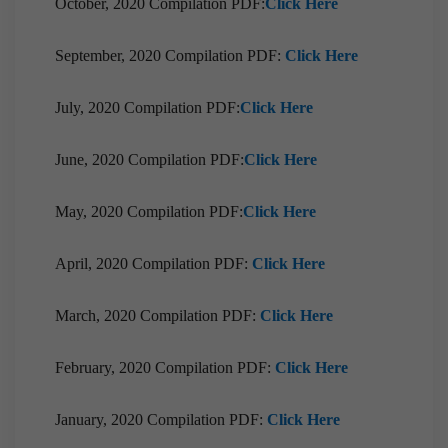
October, 2020 Compilation PDF:
Click Here
September, 2020 Compilation PDF:
Click Here
July, 2020 Compilation PDF:
Click Here
June, 2020 Compilation PDF:
Click Here
May, 2020 Compilation PDF:
Click Here
April, 2020 Compilation PDF:
Click Here
March, 2020 Compilation PDF:
Click Here
February, 2020 Compilation PDF:
Click Here
January, 2020 Compilation PDF:
Click Here