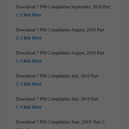
[Downloads] 9PM Monthly Compilation |
January, 2021
Download 7 PM Compilation September, 2019 Part
1:
Click Here
[Downloads] Prelims Marathon Monthly
Compilation | January, 2021
Download 7 PM Compilation August, 2019 Part
[Downloads] 9PM Monthly Compilation |
2:
Click Here
December, 2020
[Downloads] 10 PM Monthly Compilation |
Download 7 PM Compilation August, 2019 Part
December, 2020
1:
Click Here
[Downloads] Prelims Marathon Monthly
Compilation | December, 2020
Download 7 PM Compilation July, 2019 Part
[Downloads]Monthly Compilation of 7PM
2:
Click Here
Editorials December, 2020
Download 7 PM Compilation July, 2019 Part
[Downloads] Prelims Marathon Monthly
Compilation | November, 2020
1:
Click Here
[Downloads] 10 PM Monthly Compilation |
November, 2020
Download 7 PM Compilation June, 2019 Part 2: