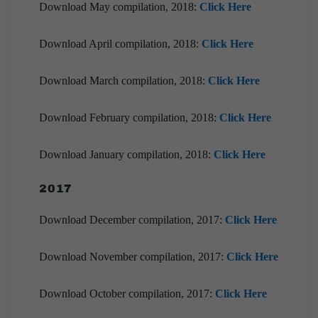
Download May compilation, 2018:
Click Here
Download April compilation, 2018:
Click Here
Download March compilation, 2018:
Click Here
Download February compilation, 2018:
Click Here
Download January compilation, 2018:
Click Here
2017
Download December compilation, 2017:
Click Here
Download November compilation, 2017:
Click Here
Download October compilation, 2017:
Click Here