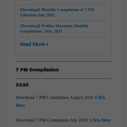
[Download] Monthly Compilation of 7 PM
Editorials July 2021
[Download] Prelims Marathon Monthly
Compilation | July, 2021
[Download] 10 PM Monthly Compilation | July,
Read More »
2021
[Download] Monthly Compilation of 7 PM
Editorials June 2021
7 PM Compilation
[Download] 10 PM Monthly Compilation | June,
2021
2020
[Download] Prelims Marathon Monthly
Compilation | June, 2021
Download 7 PM Compilation August 2020 :
Click
Here
[Download] Monthly Compilation of 7 PM
Editorials May 2021
Download 7 PM Compilation July 2020 :
Click Here
[Download] 9 PM Monthly Compilation | May,