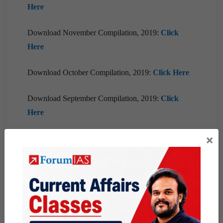
Here
Download November Compilation, 2019:
Click
Here
Download October Compilation, 2019:
Click Here
Download September Compilation, 2019:
Click
Here
×
Download August Compilation, 2019:
Click Here
Download July Compilation, 2019:
Click Here
Download June Compilation, 2019: Click Here
Download May Compilation, 2019: Click Here