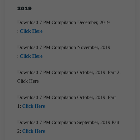
Compilation | March, 2021
2019
[Downloads] 10 PM Monthly Compilation
|March, 2021
Download 7 PM Compilation December, 2019
:
Click Here
[Downloads] 9PM Monthly Compilation | March
,2021
Download 7 PM Compilation November, 2019
[Downloads]Monthly Compilation of 7PM
:
Click Here
Editorials February 2021
[Downloads] 9PM Monthly Compilation |
Download 7 PM Compilation October, 2019 Part 2:
February ,2021
Click Here
[Downloads] 10 PM Monthly Compilation |
February, 2021
Download 7 PM Compilation October, 2019 Part
[Downloads] Prelims Marathon Monthly
1:
Click Here
Compilation | February, 2021
Download 7 PM Compilation September, 2019 Part
[Downloads] 10 PM Monthly Compilation |
January, 2021
2:
Click Here