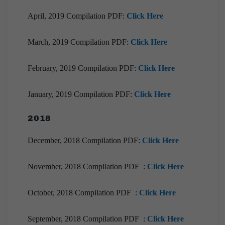
April, 2019 Compilation PDF:
Click Here
March, 2019 Compilation PDF:
Click Here
February, 2019 Compilation PDF:
Click Here
January, 2019 Compilation PDF:
Click Here
2018
December, 2018 Compilation PDF:
Click Here
November, 2018 Compilation PDF :
Click Here
October, 2018 Compilation PDF :
Click Here
September, 2018 Compilation PDF :
Click Here