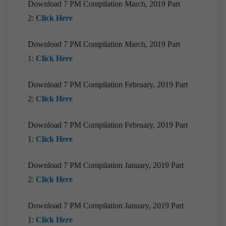
Download 7 PM Compilation March, 2019 Part
2:
Click Here
[Download] 9PM Monthly Compilation |
September 2020
Download 7 PM Compilation March, 2019 Part
Download EPIC! | August 2020
1:
Click Here
[Downloads] 10 PM Monthly Compilation |August
2020
Download 7 PM Compilation February, 2019 Part
[Downloads] 9PM Monthly Compilation| August
2:
Click Here
2020
[Downloads] Prelims Marathon Monthly
Download 7 PM Compilation February, 2019 Part
Compilation| August 2020
1:
Click Here
Download EPIC! | July 2020
Download 7 PM Compilation January, 2019 Part
[Downloads] 10 PM Monthly Compilation | July
2:
Click Here
2020
[Downloads] 9PM Monthly Compilation| July
Download 7 PM Compilation January, 2019 Part
2020
1:
Click Here