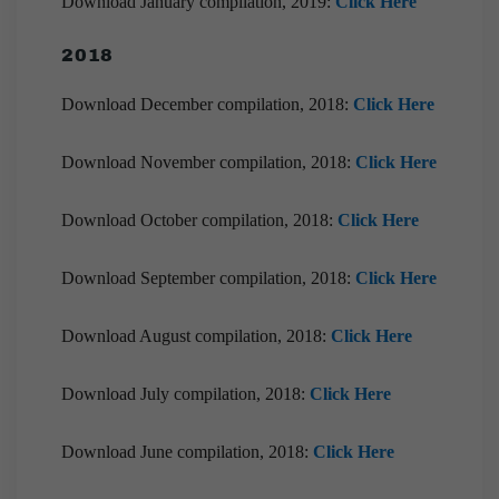
Download January compilation, 2019:
Click Here
2018
Download December compilation, 2018:
Click Here
Download November compilation, 2018:
Click Here
Download October compilation, 2018:
Click Here
Download September compilation, 2018:
Click Here
Download August compilation, 2018:
Click Here
Download July compilation, 2018:
Click Here
Download June compilation, 2018:
Click Here