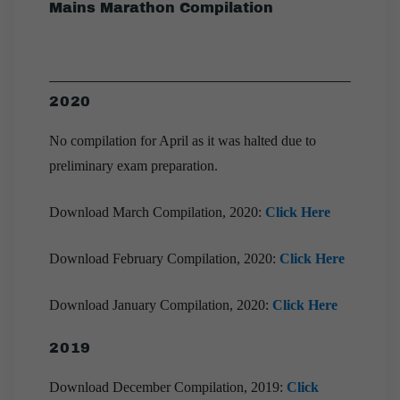
Mains Marathon Compilation
2020
No compilation for April as it was halted due to
preliminary exam preparation.
Download March Compilation, 2020:
Click Here
Download February Compilation, 2020:
Click Here
Download January Compilation, 2020:
Click Here
2019
Download December Compilation, 2019:
Click