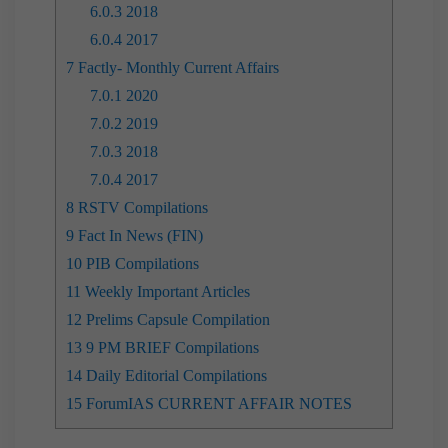
6.0.3
2018
6.0.4
2017
7
Factly- Monthly Current Affairs
7.0.1
2020
7.0.2
2019
7.0.3
2018
7.0.4
2017
8
RSTV Compilations
9
Fact In News (FIN)
10
PIB Compilations
11
Weekly Important Articles
12
Prelims Capsule Compilation
13
9 PM BRIEF Compilations
14
Daily Editorial Compilations
15
ForumIAS CURRENT AFFAIR NOTES