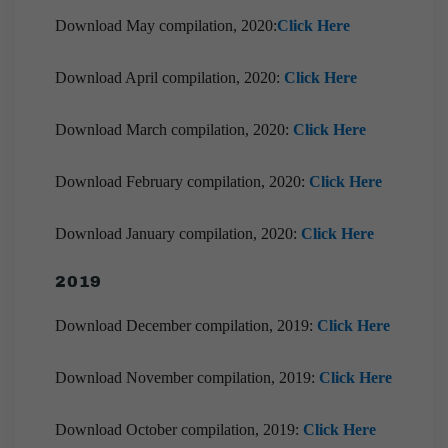
Download May compilation, 2020:
Click Here
Download April compilation, 2020:
Click Here
Download March compilation, 2020:
Click Here
Download February compilation, 2020:
Click Here
Download January compilation, 2020:
Click Here
2019
Download December compilation, 2019:
Click Here
Download November compilation, 2019:
Click Here
Download October compilation, 2019:
Click Here