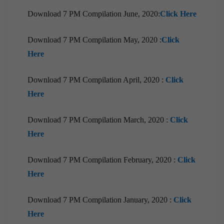
2021
Download 7 PM Compilation June, 2020:
Click Here
[Download] Prelims Marathon Monthly
Compilation | May, 2021
Download 7 PM Compilation May, 2020 :
Click
[Download] 10 PM Monthly Compilation | May,
Here
2021
[Downloads]Monthly Compilation of 7PM
Download 7 PM Compilation April, 2020 :
Click
Editorials April 2021
Here
[Downloads] Prelims Marathon Monthly
Compilation |April 2021
Download 7 PM Compilation March, 2020 :
Click
Here
[Downloads] 9PM Monthly Compilation |
April,2021
Download 7 PM Compilation February, 2020 :
Click
[Downloads] 10 PM Monthly Compilation |April,
Here
2021
[Downloads]Monthly Compilation of 7PM
Download 7 PM Compilation January, 2020 :
Click
Editorials March 2021
Here
[Downloads] Prelims Marathon Monthly