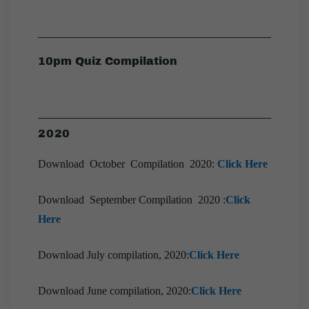
10pm Quiz Compilation
2020
Download October Compilation 2020:
Click Here
Download September Compilation 2020 :
Click
Here
Download July compilation, 2020:
Click Here
Download June compilation, 2020:
Click Here