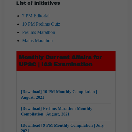
List of Initiatives
7 PM Editorial
10 PM Prelims Quiz
Prelims Marathon
Mains Marathon
Monthly Current Affairs for
UPSC | IAS Examination
[Download] 10 PM Monthly Compilation |
August, 2021
[Download] Prelims Marathon Monthly
Compilation | August, 2021
[Download] 9 PM Monthly Compilation | July,
2021