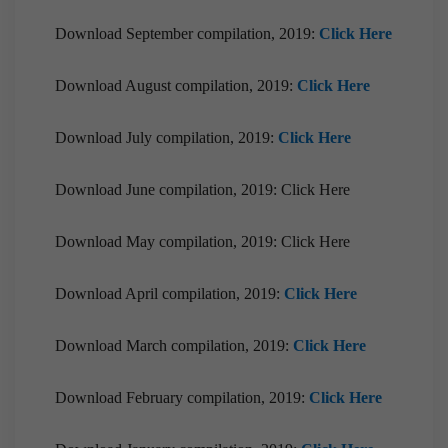
Download September compilation, 2019:
Click Here
Download August compilation, 2019:
Click Here
Download July compilation, 2019:
Click Here
Download June compilation, 2019: Click Here
Download May compilation, 2019: Click Here
Download April compilation, 2019:
Click Here
Download March compilation, 2019:
Click Here
Download February compilation, 2019:
Click Here