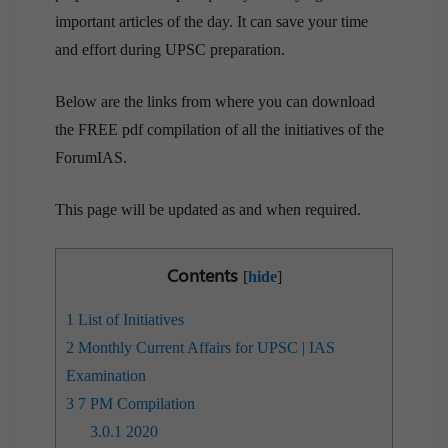
important articles of the day. It can save your time
and effort during UPSC preparation.
Below are the links from where you can download
the FREE pdf compilation of all the initiatives of the
ForumIAS.
This page will be updated as and when required.
Contents
[
hide
]
1
List of Initiatives
2
Monthly Current Affairs for UPSC | IAS
Examination
3
7 PM Compilation
3.0.1
2020