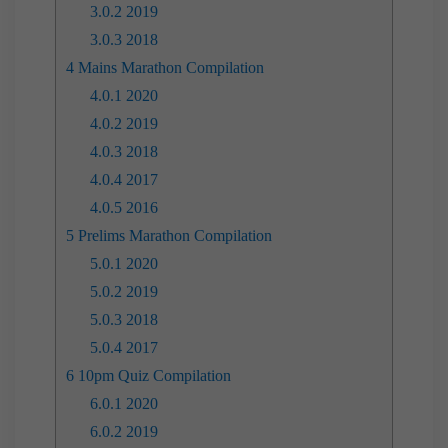
3.0.2
2019
3.0.3
2018
4
Mains Marathon Compilation
4.0.1
2020
4.0.2
2019
4.0.3
2018
4.0.4
2017
4.0.5
2016
5
Prelims Marathon Compilation
5.0.1
2020
5.0.2
2019
5.0.3
2018
5.0.4
2017
6
10pm Quiz Compilation
6.0.1
2020
6.0.2
2019