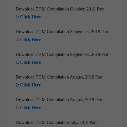
Compilation | March, 2020
Download 7 PM Compilation October, 2018 Part
1:
Click Here
Download 7 PM Compilation September, 2018 Part
2:
Click Here
Download 7 PM Compilation September, 2018 Part
1:
Click Here
Download 7 PM Compilation August, 2018 Part
2:
Click Here
Download 7 PM Compilation August, 2018 Part
1:
Click Here
Download 7 PM Compilation July, 2018 Part