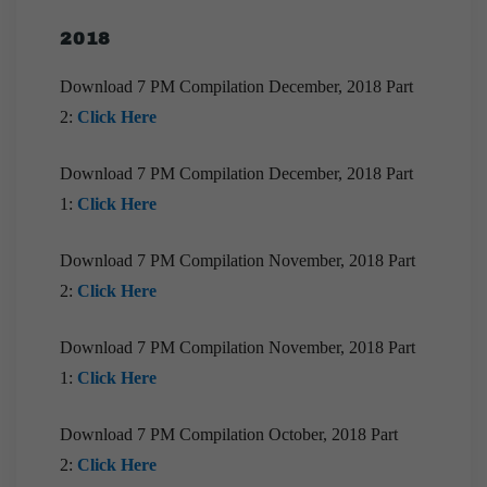
[Downloads] Prelims Marathon Monthly
Compilation | July 2020
2018
Download EPIC! | June 2020
Download 7 PM Compilation December, 2018 Part
[Downloads] Monthly Compilation of 9pm Brief
2:
Click Here
June 2020
Download 7 PM Compilation December, 2018 Part
[Downloads] 10 PM Monthly Compilation | June
2020
1:
Click Here
[Download] Prelims Marathon Monthly
Compilation | June, 2020
Download 7 PM Compilation November, 2018 Part
2:
Click Here
[Downloads] Monthly Compilation of 9pm Brief
May 2020
Download 7 PM Compilation November, 2018 Part
[Downloads] Prelims Marathon Monthly
1:
Click Here
Compilation | May, 2020
[Downloads] Prelims Marathon Monthly
Download 7 PM Compilation October, 2018 Part
Compilation | April, 2020
2:
Click Here
[Downloads] Prelims Marathon Monthly