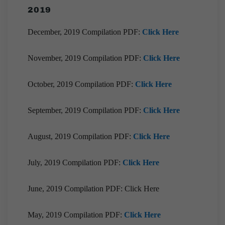
2019
December, 2019 Compilation PDF:
Click Here
November, 2019 Compilation PDF:
Click Here
October, 2019 Compilation PDF:
Click Here
September, 2019 Compilation PDF:
Click Here
August, 2019 Compilation PDF:
Click Here
July, 2019 Compilation PDF:
Click Here
June, 2019 Compilation PDF: Click Here
May, 2019 Compilation PDF:
Click Here