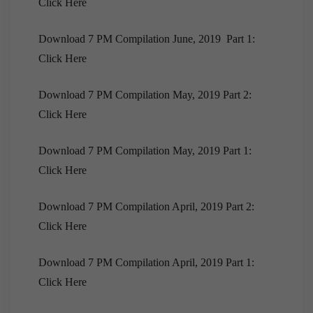
Click Here
[Downloads]Monthly Compilation of 7PM
Editorials November, 2020
Download 7 PM Compilation June, 2019 Part 1:
[Downloads] 9PM Monthly Compilation |
Click Here
November, 2020
Download EPIC! | October 2020
Download 7 PM Compilation May, 2019 Part 2:
[Downloads] 10 PM Monthly Compilation |
Click Here
October, 2020
Download 7 PM Compilation May, 2019 Part 1:
[Downloads] 9PM Monthly Compilation | October
2020
Click Here
[Downloads] Prelims Marathon Monthly
Download 7 PM Compilation April, 2019 Part 2:
Compilation | October, 2020
Click Here
Download EPIC! | September 2020
[Downloads] Prelims Marathon Monthly
Download 7 PM Compilation April, 2019 Part 1:
Compilation | September 2020
Click Here
[Download]10 PM Monthly Compilation |
September, 2020