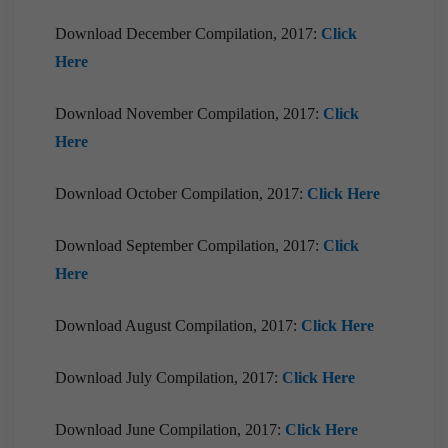
Download December Compilation, 2017:
Click
Here
Download November Compilation, 2017:
Click
Here
Download October Compilation, 2017:
Click Here
Download September Compilation, 2017:
Click
Here
Download August Compilation, 2017:
Click Here
Download July Compilation, 2017:
Click Here
Download June Compilation, 2017:
Click Here