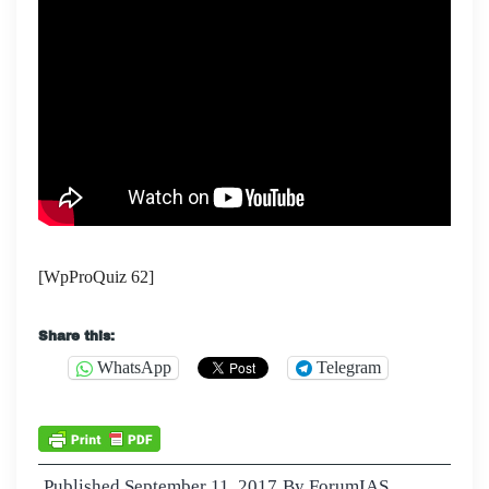
[WpProQuiz 62]
Share this:
WhatsApp
Telegram
Published
September 11, 2017
By
ForumIAS