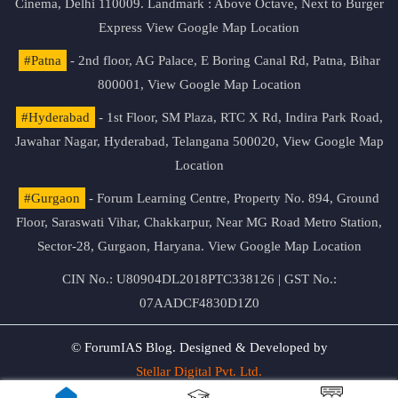
Cinema, Delhi 110009. Landmark : Above Octave, Next to Burger
Express
View Google Map Location
#Patna
- 2nd floor, AG Palace, E Boring Canal Rd, Patna, Bihar
800001,
View Google Map Location
#Hyderabad
- 1st Floor, SM Plaza, RTC X Rd, Indira Park Road,
Jawahar Nagar, Hyderabad, Telangana 500020,
View Google Map
Location
#Gurgaon
- Forum Learning Centre, Property No. 894, Ground
Floor, Saraswati Vihar, Chakkarpur, Near MG Road Metro Station,
Sector-28, Gurgaon, Haryana.
View Google Map Location
CIN No.: U80904DL2018PTC338126 | GST No.:
07AADCF4830D1Z0
© ForumIAS Blog. Designed & Developed by
Stellar Digital Pvt. Ltd.
Privacy & Terms of Use