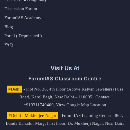
Discussion Forum
ForumIAS Academy
Blog
Portal ( Deprecated )
FAQ
Visit Us At
ForumIAS Classroom Centre
#Delhi
- Plot No. 36, 4th Floor (Above Kalyan Jewellers) Pusa
Road, Karol Bagh, New Delhi – 110005 | Contact.
+919311740400,
View Google Map Location
#Delhi - Mukherjee Nagar
- ForumIAS Learning Center - 862,
Banda Bahadur Marg, First Floor, Dr. Mukherji Nagar, Near Batra