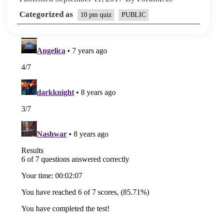
Categorized as
10 pm quiz
PUBLIC