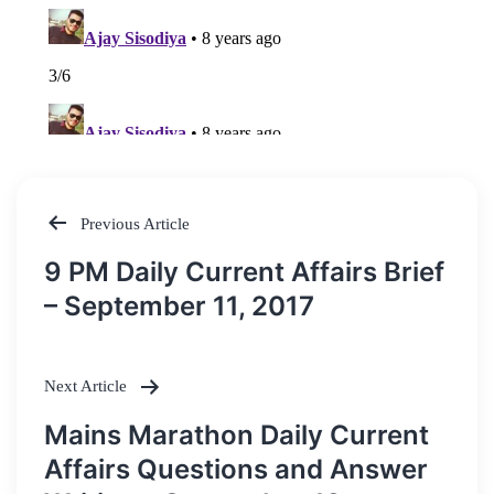
Previous Article
Post
9 PM Daily Current Affairs Brief
navigation
– September 11, 2017
Next Article
Mains Marathon Daily Current
Affairs Questions and Answer