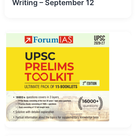
Writing – September 12