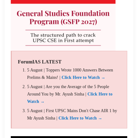
ForumIAS LATEST
5 August | Toppers Wrote 1000 Answers Between
Prelims & Mains! |
Click Here to Watch →
5 August | Are you the Average of the 5 People
Around You by Mr. Ayush Sinha |
Click Here to
Watch →
5 August | First UPSC Mains Don't Chase AIR 1 by
Mr Ayush Sinha |
Click Here to Watch →