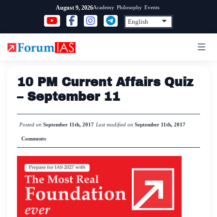
Skip
Academy
Philosophy
Events
August 9, 2026
to
content
10 PM Current Affairs Quiz
– September 11
Posted on
September 11th, 2017
Last modified on
September 11th, 2017
Comments