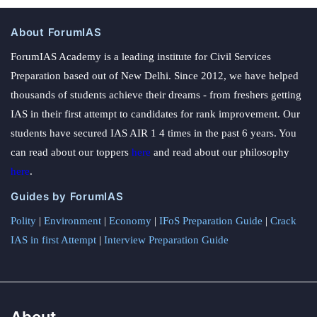
About ForumIAS
ForumIAS Academy is a leading institute for Civil Services
Preparation based out of New Delhi. Since 2012, we have helped
thousands of students achieve their dreams - from freshers getting
IAS in their first attempt to candidates for rank improvement. Our
students have secured IAS AIR 1 4 times in the past 6 years. You
can read about our toppers
here
and read about our philosophy
here
.
Guides by ForumIAS
Polity
|
Environment
|
Economy
|
IFoS Preparation Guide
|
Crack
IAS in first Attempt
|
Interview Preparation Guide
About