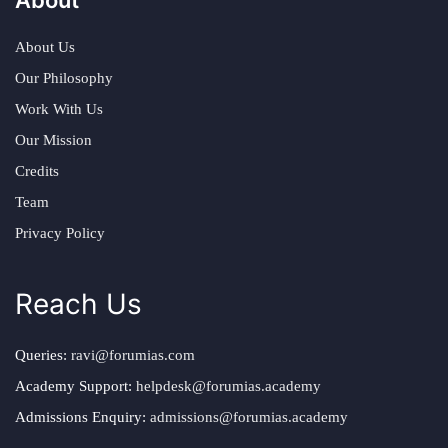
About Us
Our Philosophy
Work With Us
Our Mission
Credits
Team
Privacy Policy
Reach Us
Queries:
ravi@forumias.com
Academy Support:
helpdesk@forumias.academy
Admissions Enquiry:
admissions@forumias.academy