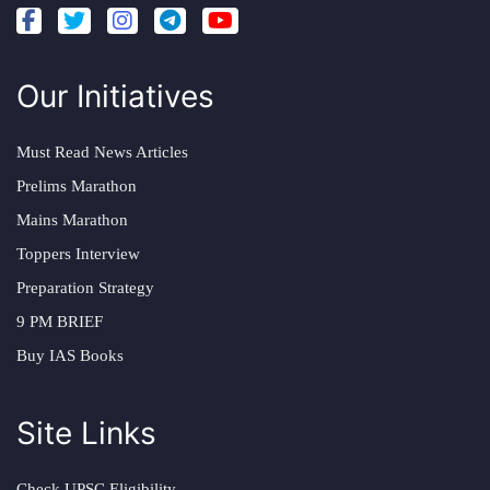
Our Initiatives
Must Read News Articles
Prelims Marathon
Mains Marathon
Toppers Interview
Preparation Strategy
9 PM BRIEF
Buy IAS Books
Site Links
Check UPSC Eligibility