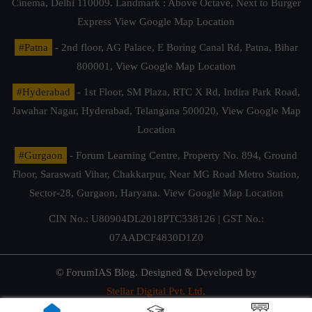
Cinema, Delhi 110009. Landmark : Above Octave, Next to Burger
Express
View Google Map Location
#Patna
- 2nd floor, AG Palace, E Boring Canal Rd, Patna, Bihar
800001,
View Google Map Location
#Hyderabad
- 1st Floor, SM Plaza, RTC X Rd, Indira Park Road,
Jawahar Nagar, Hyderabad, Telangana 500020,
View Google Map
Location
#Gurgaon
- Forum Learning Centre, Property No. 894, Ground
Floor, Saraswati Vihar, Chakkarpur, Near MG Road Metro Station,
Sector-28, Gurgaon, Haryana.
View Google Map Location
CIN No.: U80904DL2018PTC338126 | GST No.:
07AADCF4830D1Z0
© ForumIAS Blog. Designed & Developed by
Stellar Digital Pvt. Ltd.
Privacy & Terms of Use