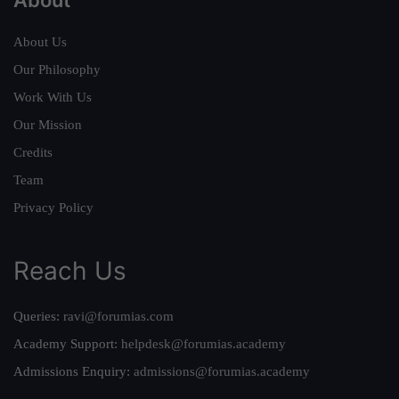
About Us
Our Philosophy
Work With Us
Our Mission
Credits
Team
Privacy Policy
Reach Us
Queries:
ravi@forumias.com
Academy Support:
helpdesk@forumias.academy
Admissions Enquiry:
admissions@forumias.academy