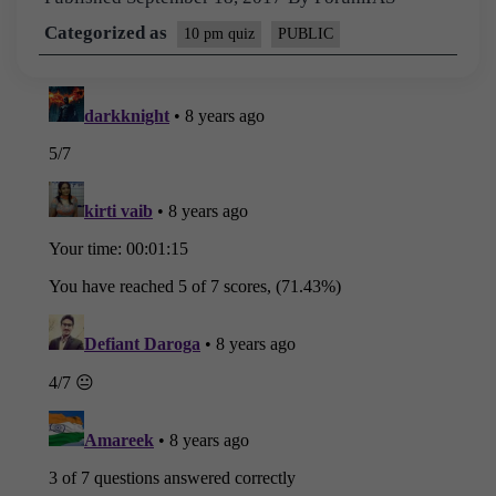
Categorized as
10 pm quiz
PUBLIC