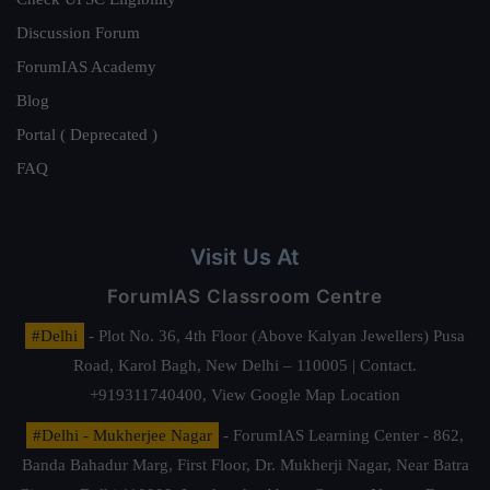
Discussion Forum
ForumIAS Academy
Blog
Portal ( Deprecated )
FAQ
Visit Us At
ForumIAS Classroom Centre
#Delhi
- Plot No. 36, 4th Floor (Above Kalyan Jewellers) Pusa
Road, Karol Bagh, New Delhi – 110005 | Contact.
+919311740400,
View Google Map Location
#Delhi - Mukherjee Nagar
- ForumIAS Learning Center - 862,
Banda Bahadur Marg, First Floor, Dr. Mukherji Nagar, Near Batra