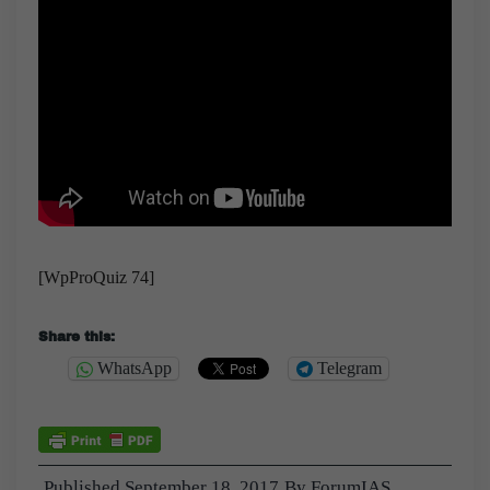
[WpProQuiz 74]
Share this:
WhatsApp
Telegram
Published
September 18, 2017
By
ForumIAS