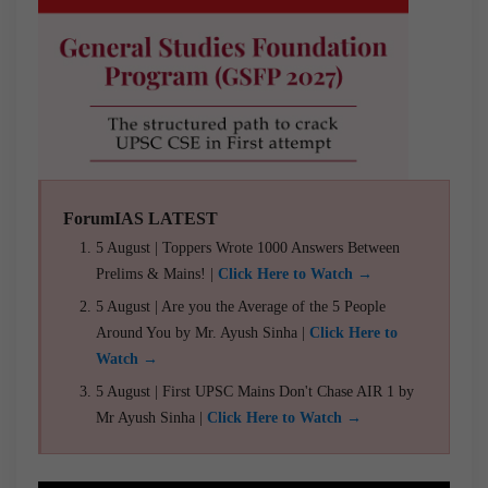
ForumIAS LATEST
5 August | Toppers Wrote 1000 Answers Between
Prelims & Mains! |
Click Here to Watch →
5 August | Are you the Average of the 5 People
Around You by Mr. Ayush Sinha |
Click Here to
Watch →
5 August | First UPSC Mains Don't Chase AIR 1 by
Mr Ayush Sinha |
Click Here to Watch →