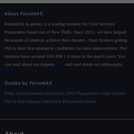
About ForumIAS
ForumIAS Academy is a leading institute for Civil Services
Preparation based out of New Delhi. Since 2012, we have helped
thousands of students achieve their dreams - from freshers getting
IAS in their first attempt to candidates for rank improvement. Our
students have secured IAS AIR 1 4 times in the past 6 years. You
can read about our toppers
here
and read about our philosophy
here
.
Guides by ForumIAS
Polity
|
Environment
|
Economy
|
IFoS Preparation Guide
|
Crack
IAS in first Attempt
|
Interview Preparation Guide
About