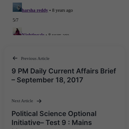
Previous Article
Post
9 PM Daily Current Affairs Brief
navigation
– September 18, 2017
Next Article
Political Science Optional
Initiative– Test 9 : Mains