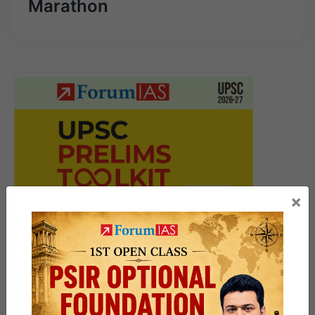
Marathon
×