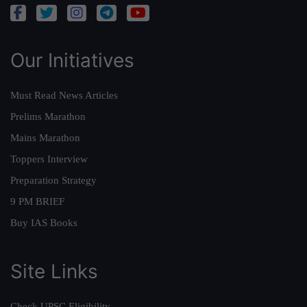
Our Initiatives
Must Read News Articles
Prelims Marathon
Mains Marathon
Toppers Interview
Preparation Strategy
9 PM BRIEF
Buy IAS Books
Site Links
Check UPSC Eligibility