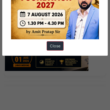
Close