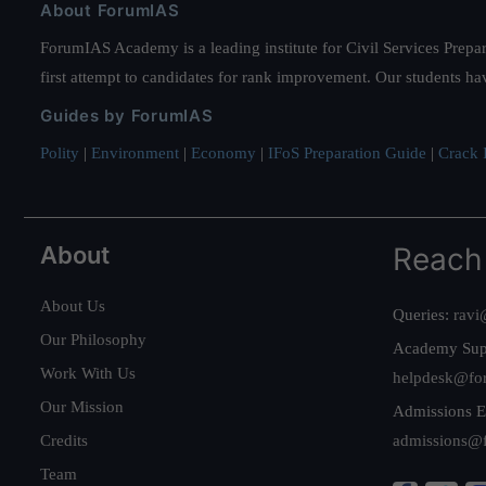
About ForumIAS
ForumIAS Academy is a leading institute for Civil Services Prepar
first attempt to candidates for rank improvement. Our students ha
Guides by ForumIAS
Polity
|
Environment
|
Economy
|
IFoS Preparation Guide
|
Crack I
About
Reach
About Us
Queries:
ravi
Our Philosophy
Academy Sup
Work With Us
helpdesk@fo
Our Mission
Admissions E
Credits
admissions@
Team