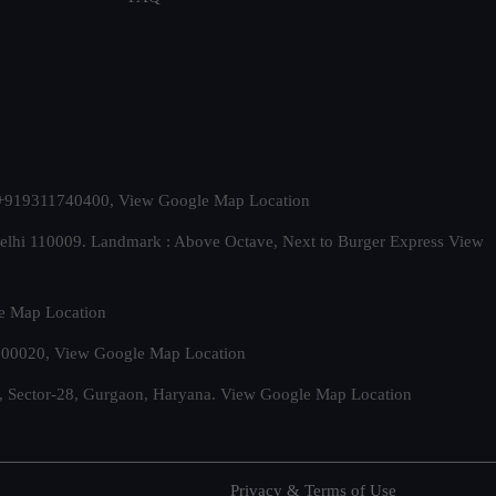
t. +919311740400,
View Google Map Location
Delhi 110009. Landmark : Above Octave, Next to Burger Express
View
e Map Location
 500020,
View Google Map Location
, Sector-28, Gurgaon, Haryana.
View Google Map Location
Privacy & Terms of Use