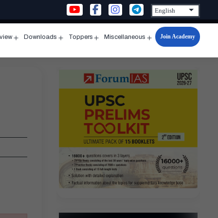
Join Academy
rview
Downloads
Toppers
Miscellaneous
n
Open
Open
Open
Open
u
menu
menu
menu
menu