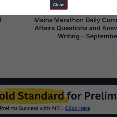
Close
Next Ar
f
Mains Marathon Daily Curr
Affairs Questions and Ans
Writing – Septembe