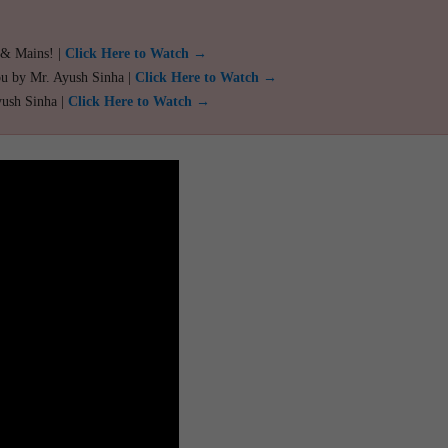
 & Mains! |
Click Here to Watch →
ou by Mr. Ayush Sinha |
Click Here to Watch →
yush Sinha |
Click Here to Watch →