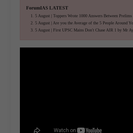
ForumIAS LATEST
5 August | Toppers Wrote 1000 Answers Between Prelims
5 August | Are you the Average of the 5 People Around Y
5 August | First UPSC Mains Don't Chase AIR 1 by Mr A