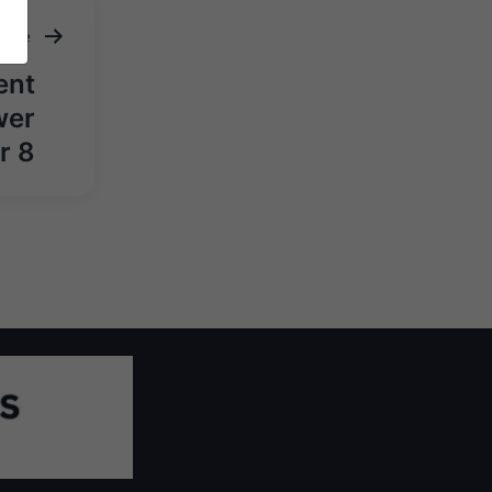
ticle
ent
wer
r 8