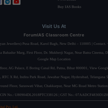
Buy IAS Books
Visit Us At
ForumIAS Classroom Centre
alyan Jewellers) Pusa Road, Karol Bagh, New Delhi – 110005 | Contac
 Bahadur Marg, First Floor, Dr. Mukherji Nagar, Near Batra Cinema, 
Google Map Location
floor, AG Palace, E Boring Canal Rd, Patna, Bihar 800001,
View Googl
za, RTC X Rd, Indira Park Road, Jawahar Nagar, Hyderabad, Telangana
round Floor, Saraswati Vihar, Chakkarpur, Near MG Road Metro Station
CIN No.: U80904DL2018PTC338126 | GST No.: 07AADCF4830D1Z0
ital Pvt. Ltd.