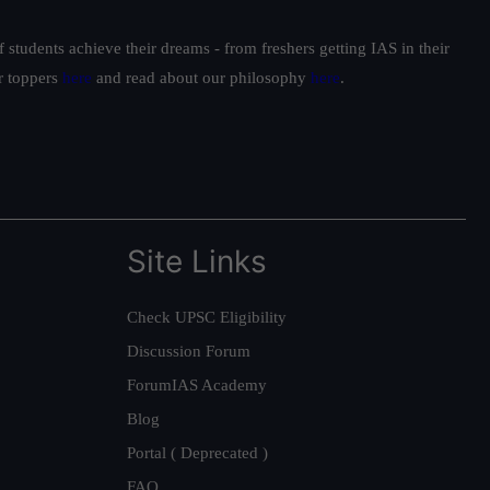
students achieve their dreams - from freshers getting IAS in their
ur toppers
here
and read about our philosophy
here
.
Site Links
Check UPSC Eligibility
Discussion Forum
ForumIAS Academy
Blog
Portal ( Deprecated )
FAQ