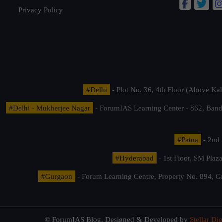
Privacy Policy
#Delhi
- Plot No. 36, 4th Floor (Above K
#Delhi - Mukherjee Nagar
- ForumIAS Learning Center - 862, Banda
#Patna
- 2nd 
#Hyderabad
- 1st Floor, SM Pla
#Gurgaon
- Forum Learning Centre, Property No. 894, G
© ForumIAS Blog. Designed & Developed by
Stellar Dig