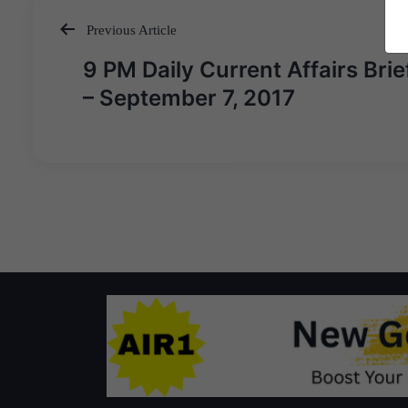
Previous Article
Post
9 PM Daily Current Affairs Brie
navigation
– September 7, 2017