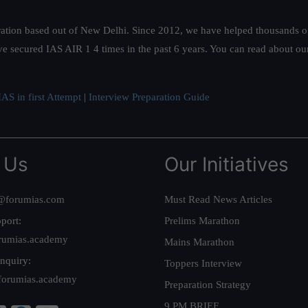
ation based out of New Delhi. Since 2012, we have helped thousands of 
ve secured IAS AIR 1 4 times in the past 6 years. You can read about o
AS in first Attempt
|
Interview Preparation Guide
 Us
Our Initiatives
@forumias.com
Must Read News Articles
port:
Prelims Marathon
rumias.academy
Mains Marathon
nquiry:
Toppers Interview
forumias.academy
Preparation Strategy
9 PM BRIEF