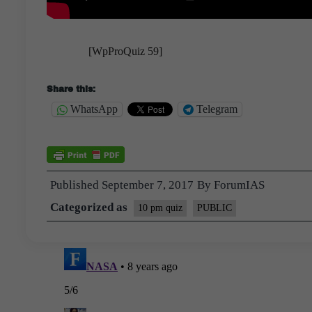
[WpProQuiz 59]
Share this:
WhatsApp
Telegram
Published
September 7, 2017
By
ForumIAS
Categorized as
10 pm quiz
PUBLIC