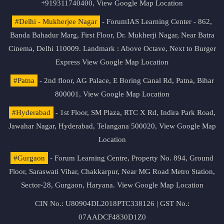
+919311740400,
View Google Map Location
#Delhi - Mukherjee Nagar
- ForumIAS Learning Center - 862,
Banda Bahadur Marg, First Floor, Dr. Mukherji Nagar, Near Batra
Cinema, Delhi 110009. Landmark : Above Octave, Next to Burger
Express
View Google Map Location
#Patna
- 2nd floor, AG Palace, E Boring Canal Rd, Patna, Bihar
800001,
View Google Map Location
#Hyderabad
- 1st Floor, SM Plaza, RTC X Rd, Indira Park Road,
Jawahar Nagar, Hyderabad, Telangana 500020,
View Google Map
Location
#Gurgaon
- Forum Learning Centre, Property No. 894, Ground
Floor, Saraswati Vihar, Chakkarpur, Near MG Road Metro Station,
Sector-28, Gurgaon, Haryana.
View Google Map Location
CIN No.: U80904DL2018PTC338126 | GST No.:
07AADCF4830D1Z0