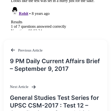
Previous Article
Post
9 PM Daily Current Affairs Brief
navigation
– September 9, 2017
Next Article
General Studies Test Series for
UPSC CSM-2017 : Test 12 –