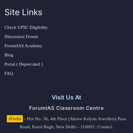
Site Links
Check UPSC Eligibility
Discussion Forum
ForumIAS Academy
Blog
Portal ( Deprecated )
FAQ
Visit Us At
ForumIAS Classroom Centre
#Delhi
- Plot No. 36, 4th Floor (Above Kalyan Jewellers) Pusa
Road, Karol Bagh, New Delhi – 110005 | Contact.