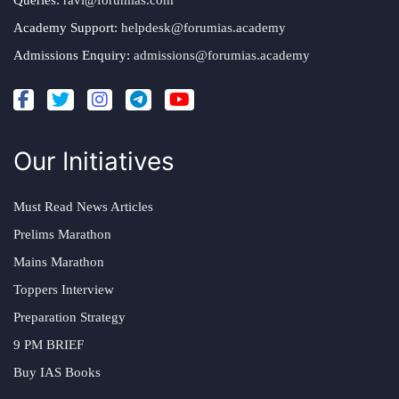
Academy Support:
helpdesk@forumias.academy
Admissions Enquiry:
admissions@forumias.academy
Our Initiatives
Must Read News Articles
Prelims Marathon
Mains Marathon
Toppers Interview
Preparation Strategy
9 PM BRIEF
Buy IAS Books