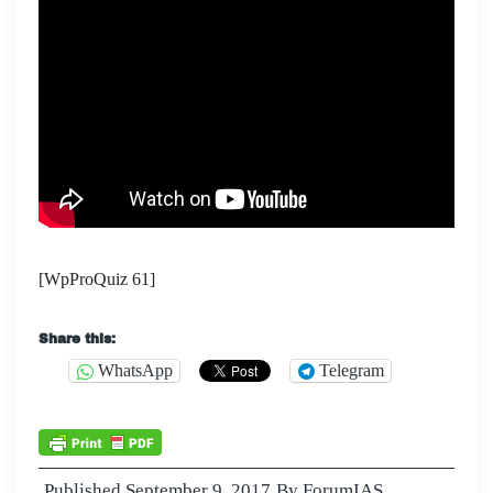
[WpProQuiz 61]
Share this:
WhatsApp
Telegram
Published
September 9, 2017
By
ForumIAS