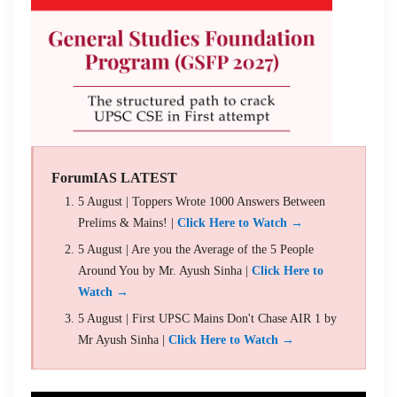
ForumIAS LATEST
5 August | Toppers Wrote 1000 Answers Between
Prelims & Mains! |
Click Here to Watch →
5 August | Are you the Average of the 5 People
Around You by Mr. Ayush Sinha |
Click Here to
Watch →
5 August | First UPSC Mains Don't Chase AIR 1 by
Mr Ayush Sinha |
Click Here to Watch →