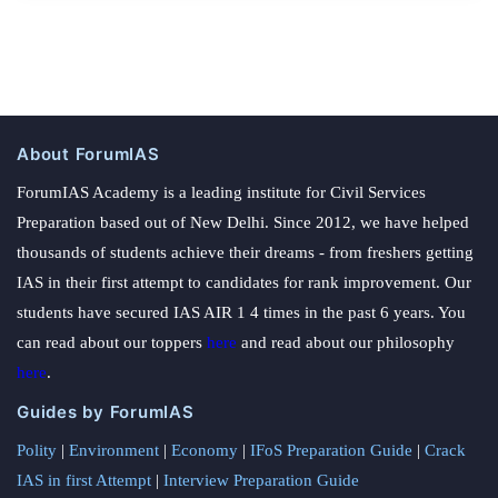
About ForumIAS
ForumIAS Academy is a leading institute for Civil Services
Preparation based out of New Delhi. Since 2012, we have helped
thousands of students achieve their dreams - from freshers getting
IAS in their first attempt to candidates for rank improvement. Our
students have secured IAS AIR 1 4 times in the past 6 years. You
can read about our toppers
here
and read about our philosophy
here
.
Guides by ForumIAS
Polity
|
Environment
|
Economy
|
IFoS Preparation Guide
|
Crack
IAS in first Attempt
|
Interview Preparation Guide