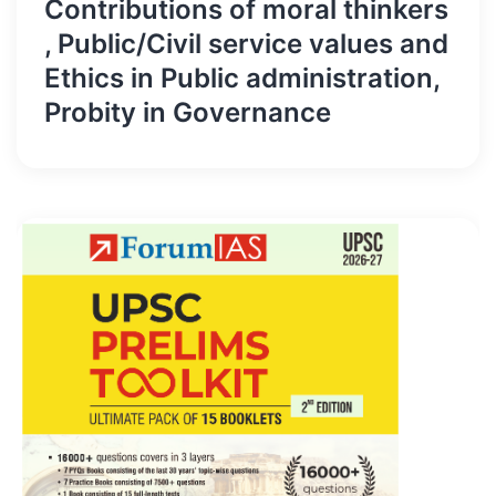
Contributions of moral thinkers
, Public/Civil service values and
Ethics in Public administration,
Probity in Governance