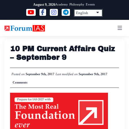
Skip
Academy
Philosophy
Events
August 9, 2026
to
content
10 PM Current Affairs Quiz
– September 9
Posted on
September 9th, 2017
Last modified on
September 9th, 2017
Comments