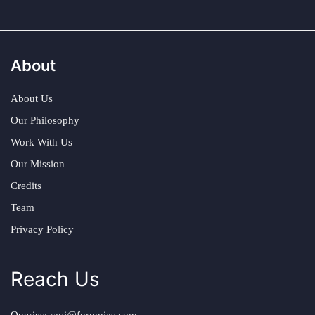
About
About Us
Our Philosophy
Work With Us
Our Mission
Credits
Team
Privacy Policy
Reach Us
Queries:
ravi@forumias.com