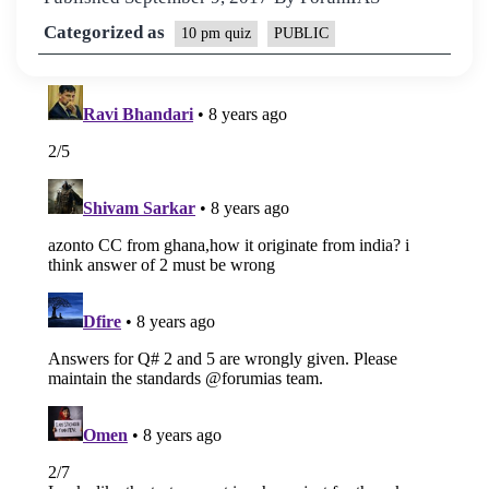
Categorized as
10 pm quiz
PUBLIC