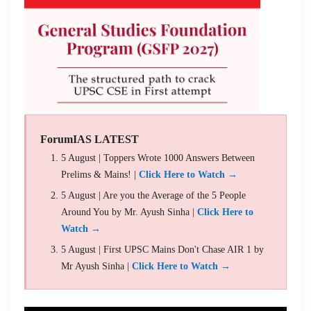
ForumIAS LATEST
5 August | Toppers Wrote 1000 Answers Between
Prelims & Mains! |
Click Here to Watch →
5 August | Are you the Average of the 5 People
Around You by Mr. Ayush Sinha |
Click Here to
Watch →
5 August | First UPSC Mains Don't Chase AIR 1 by
Mr Ayush Sinha |
Click Here to Watch →