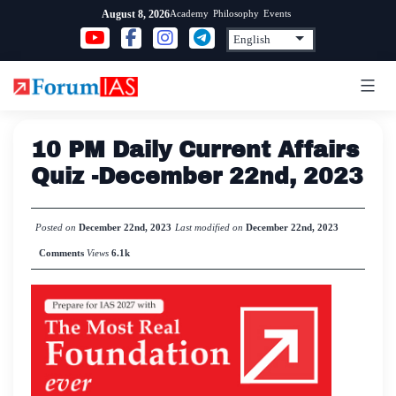
Skip
Academy
Philosophy
Events
August 8, 2026
to
content
10 PM Daily Current Affairs
Quiz -December 22nd, 2023
Posted on
December 22nd, 2023
Last modified on
December 22nd, 2023
Comments
Views
6.1k