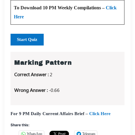
To Download 10 PM Weekly Compilations –
Click
Here
Start Quiz
Marking Pattern
Correct Answer :
2
Wrong Answer :
-0.66
For 9 PM Daily Current Affairs Brief –
Click Here
Share this:
WhatsApp
Telegram