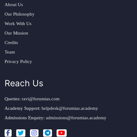
About Us
Our Philosophy
Work With Us
Our Mission
Credits
Team
Privacy Policy
Reach Us
Queries:
ravi@forumias.com
Academy Support:
helpdesk@forumias.academy
Admissions Enquiry:
admissions@forumias.academy