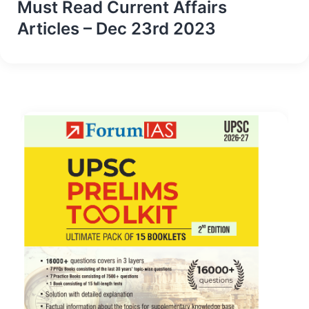
Must Read Current Affairs
Articles – Dec 23rd 2023