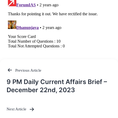
Previous Article
Post
9 PM Daily Current Affairs Brief –
navigation
December 22nd, 2023
Next Article