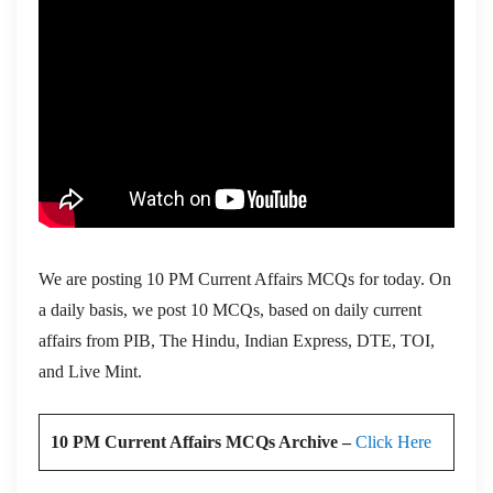
We are posting 10 PM Current Affairs MCQs for today. On
a daily basis, we post 10 MCQs, based on daily current
affairs from PIB, The Hindu, Indian Express, DTE, TOI,
and Live Mint.
10 PM Current Affairs MCQs Archive –
Click Here