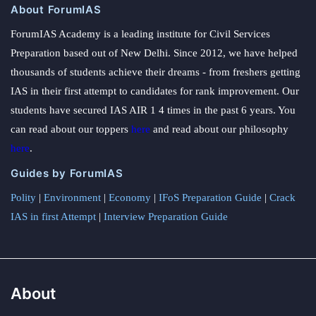
About ForumIAS
ForumIAS Academy is a leading institute for Civil Services
Preparation based out of New Delhi. Since 2012, we have helped
thousands of students achieve their dreams - from freshers getting
IAS in their first attempt to candidates for rank improvement. Our
students have secured IAS AIR 1 4 times in the past 6 years. You
can read about our toppers
here
and read about our philosophy
here
.
Guides by ForumIAS
Polity
|
Environment
|
Economy
|
IFoS Preparation Guide
|
Crack
IAS in first Attempt
|
Interview Preparation Guide
About