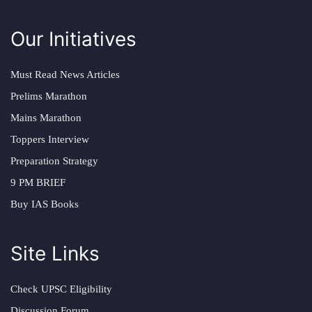
Our Initiatives
Must Read News Articles
Prelims Marathon
Mains Marathon
Toppers Interview
Preparation Strategy
9 PM BRIEF
Buy IAS Books
Site Links
Check UPSC Eligibility
Discussion Forum