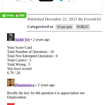
Published
December 22, 2023
By
ForumIAS
Categorized as
10 pm quiz
PUBLIC