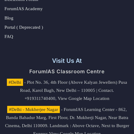
ForumIAS Academy
Blog
Portal ( Deprecated )
FAQ
Visit Us At
ForumIAS Classroom Centre
#Delhi
- Plot No. 36, 4th Floor (Above Kalyan Jewellers) Pusa
Road, Karol Bagh, New Delhi – 110005 | Contact.
+919311740400,
View Google Map Location
#Delhi - Mukherjee Nagar
- ForumIAS Learning Center - 862,
Banda Bahadur Marg, First Floor, Dr. Mukherji Nagar, Near Batra
Cinema, Delhi 110009. Landmark : Above Octave, Next to Burger
Express
View Google Map Location