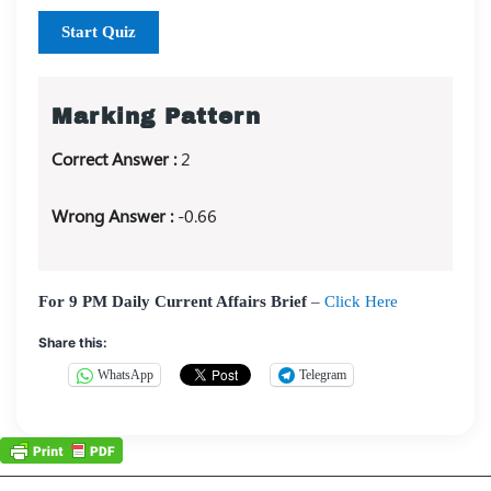
Start Quiz
Marking Pattern
Correct Answer :
2
Wrong Answer :
-0.66
For 9 PM Daily Current Affairs Brief
–
Click Here
Share this:
WhatsApp
Telegram