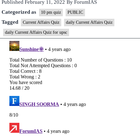
Published
February 11, 2022
By
ForumIAS
Categorized as
10 pm quiz
PUBLIC
Tagged
Current Affairs Quiz
daily Current Affairs Quiz
daily Current Affairs Quiz for upsc