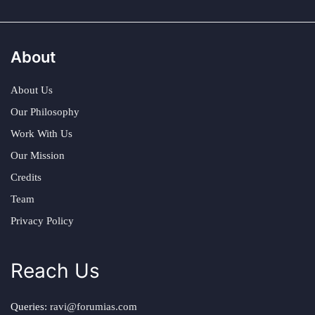
About
About Us
Our Philosophy
Work With Us
Our Mission
Credits
Team
Privacy Policy
Reach Us
Queries:
ravi@forumias.com