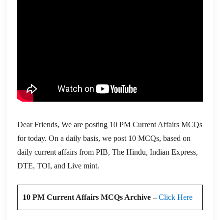
Dear Friends, We are posting 10 PM Current Affairs MCQs
for today. On a daily basis, we post 10 MCQs, based on
daily current affairs from PIB, The Hindu, Indian Express,
DTE, TOI, and Live mint.
10 PM Current Affairs MCQs Archive –
Click Here