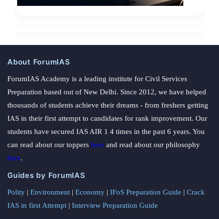
About ForumIAS
ForumIAS Academy is a leading institute for Civil Services
Preparation based out of New Delhi. Since 2012, we have helped
thousands of students achieve their dreams - from freshers getting
IAS in their first attempt to candidates for rank improvement. Our
students have secured IAS AIR 1 4 times in the past 6 years. You
can read about our toppers
here
and read about our philosophy
here
.
Guides by ForumIAS
Polity
|
Environment
|
Economy
|
IFoS Preparation Guide
|
Crack
IAS in first Attempt
|
Interview Preparation Guide