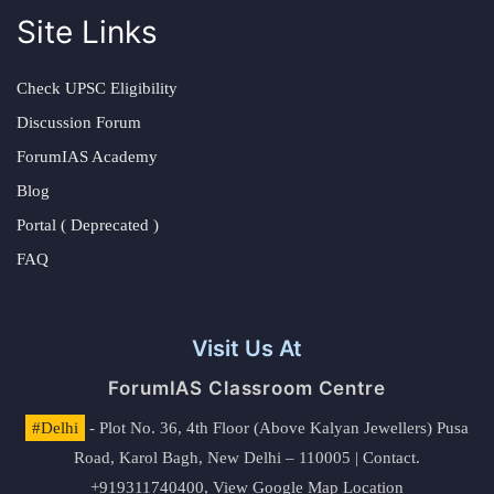
Site Links
Check UPSC Eligibility
Discussion Forum
ForumIAS Academy
Blog
Portal ( Deprecated )
FAQ
Visit Us At
ForumIAS Classroom Centre
#Delhi
- Plot No. 36, 4th Floor (Above Kalyan Jewellers) Pusa
Road, Karol Bagh, New Delhi – 110005 | Contact.
+919311740400,
View Google Map Location