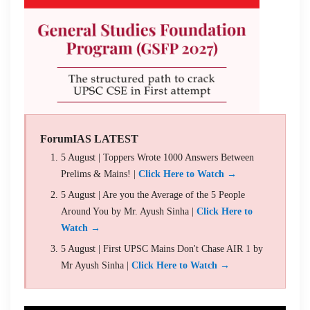
ForumIAS LATEST
5 August | Toppers Wrote 1000 Answers Between
Prelims & Mains! |
Click Here to Watch →
5 August | Are you the Average of the 5 People
Around You by Mr. Ayush Sinha |
Click Here to
Watch →
5 August | First UPSC Mains Don't Chase AIR 1 by
Mr Ayush Sinha |
Click Here to Watch →