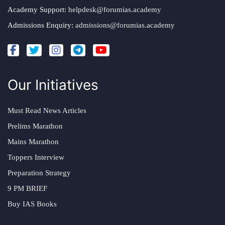
Academy Support:
helpdesk@forumias.academy
Admissions Enquiry:
admissions@forumias.academy
Our Initiatives
Must Read News Articles
Prelims Marathon
Mains Marathon
Toppers Interview
Preparation Strategy
9 PM BRIEF
Buy IAS Books