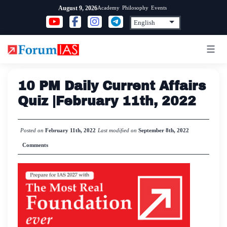
Skip
Academy
Philosophy
Events
August 9, 2026
to
content
10 PM Daily Current Affairs
Quiz |February 11th, 2022
Posted on
February 11th, 2022
Last modified on
September 8th, 2022
Comments