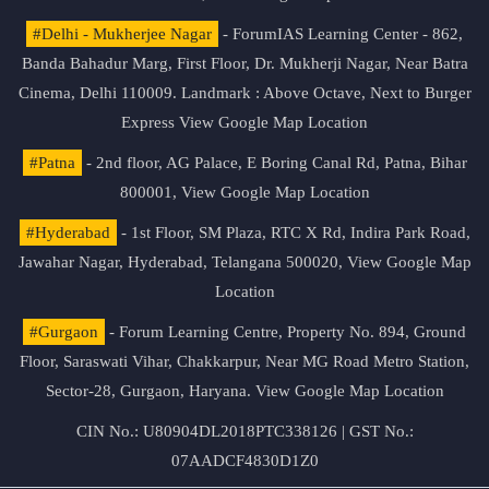
#Delhi - Mukherjee Nagar
- ForumIAS Learning Center - 862,
Banda Bahadur Marg, First Floor, Dr. Mukherji Nagar, Near Batra
Cinema, Delhi 110009. Landmark : Above Octave, Next to Burger
Express
View Google Map Location
#Patna
- 2nd floor, AG Palace, E Boring Canal Rd, Patna, Bihar
800001,
View Google Map Location
#Hyderabad
- 1st Floor, SM Plaza, RTC X Rd, Indira Park Road,
Jawahar Nagar, Hyderabad, Telangana 500020,
View Google Map
Location
#Gurgaon
- Forum Learning Centre, Property No. 894, Ground
Floor, Saraswati Vihar, Chakkarpur, Near MG Road Metro Station,
Sector-28, Gurgaon, Haryana.
View Google Map Location
CIN No.: U80904DL2018PTC338126 | GST No.:
07AADCF4830D1Z0