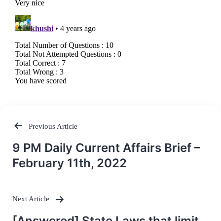
Previous Article
Post
9 PM Daily Current Affairs Brief –
navigation
February 11th, 2022
Next Article
[Answered] State Laws that limit