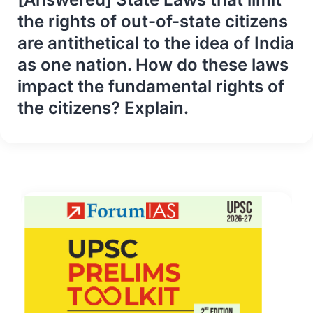
the rights of out-of-state citizens
are antithetical to the idea of India
as one nation. How do these laws
impact the fundamental rights of
the citizens? Explain.