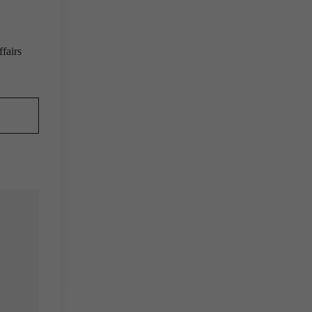
fairs