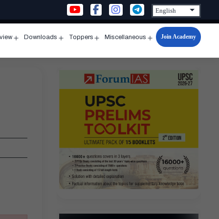
Join Academy
rview
Downloads
Toppers
Miscellaneous
n
Open
Open
Open
Open
u
menu
menu
menu
menu