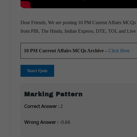
Dear Friends, We are posting 10 PM Current Affairs MCQs fo
from PIB, The Hindu, Indian Express, DTE, TOI, and Live 
10 PM Current Affairs MCQs Archive –
Click Here
Start Quiz
Marking Pattern
Correct Answer :
2
Wrong Answer :
-0.66