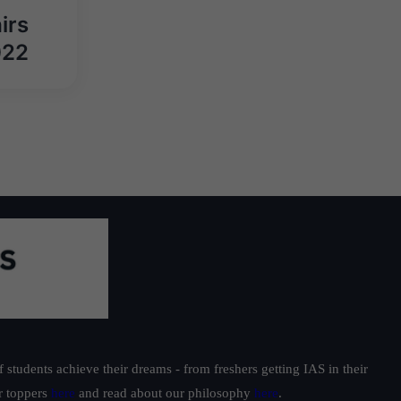
irs
022
students achieve their dreams - from freshers getting IAS in their
ur toppers
here
and read about our philosophy
here
.