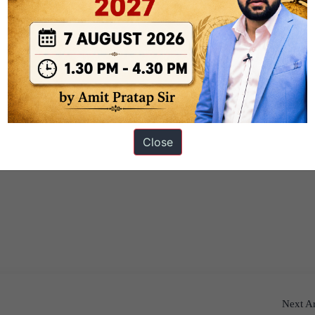
Close
Next Ar