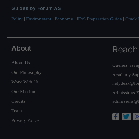
Guides by ForumIAS
Polity
|
Environment
|
Economy
|
IFoS Preparation Guide
|
Crack I
About
Reach
About Us
Queries:
ravi
Our Philosophy
Academy Sup
Work With Us
helpdesk@fo
Our Mission
Admissions E
Credits
admissions@
Team
Privacy Policy