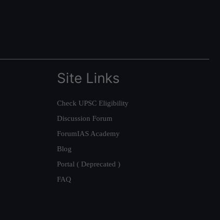
Site Links
Check UPSC Eligibility
Discussion Forum
ForumIAS Academy
Blog
Portal ( Deprecated )
FAQ