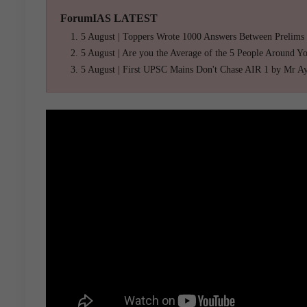
ForumIAS LATEST
5 August | Toppers Wrote 1000 Answers Between Prelims
5 August | Are you the Average of the 5 People Around Y
5 August | First UPSC Mains Don't Chase AIR 1 by Mr A