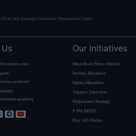
AS in first Attempt
|
Interview Preparation Guide
 Us
Our Initiatives
@forumias.com
Must Read News Articles
port:
Prelims Marathon
rumias.academy
Mains Marathon
nquiry:
Toppers Interview
forumias.academy
Preparation Strategy
9 PM BRIEF
Buy IAS Books