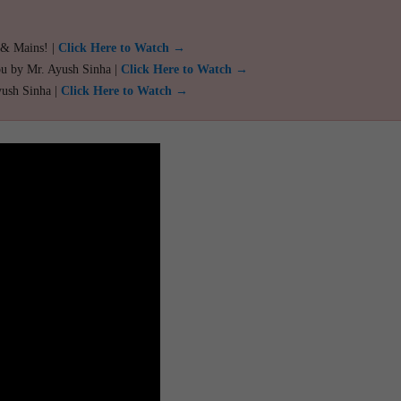
 & Mains! |
Click Here to Watch →
ou by Mr. Ayush Sinha |
Click Here to Watch →
yush Sinha |
Click Here to Watch →