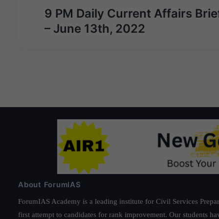
Post
9 PM Daily Current Affairs Brie
navigation
– June 13th, 2022
About ForumIAS
ForumIAS Academy is a leading institute for Civil Services Prepar
first attempt to candidates for rank improvement. Our students ha