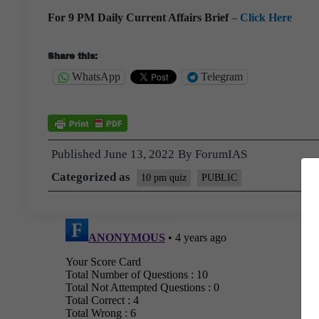
For 9 PM Daily Current Affairs Brief
–
Click Here
Share this:
WhatsApp
Telegram
Published
June 13, 2022
By
ForumIAS
Categorized as
10 pm quiz
PUBLIC