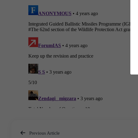
Previous Article