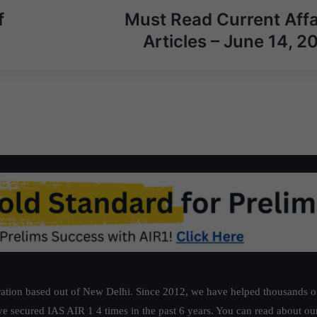
f
Must Read Current Affa
Articles – June 14, 2
ation based out of New Delhi. Since 2012, we have helped thousands of 
ve secured IAS AIR 1 4 times in the past 6 years. You can read about o