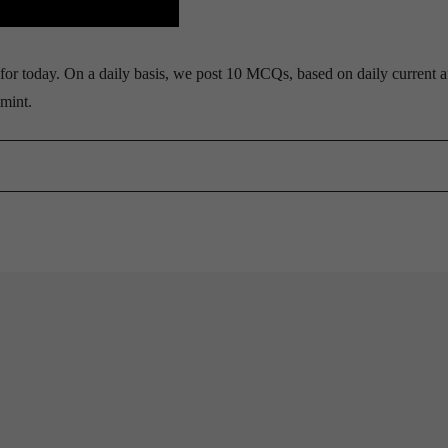
r today. On a daily basis, we post 10 MCQs, based on daily current af
mint.