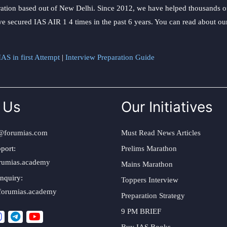
ation based out of New Delhi. Since 2012, we have helped thousands of 
ve secured IAS AIR 1 4 times in the past 6 years. You can read about o
AS in first Attempt
|
Interview Preparation Guide
 Us
Our Initiatives
@forumias.com
Must Read News Articles
port:
Prelims Marathon
rumias.academy
Mains Marathon
nquiry:
Toppers Interview
forumias.academy
Preparation Strategy
9 PM BRIEF
Buy IAS Books