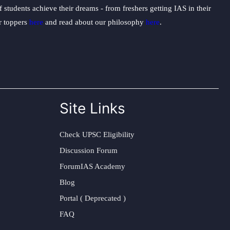
students achieve their dreams - from freshers getting IAS in their
ur toppers
here
and read about our philosophy
here
.
Site Links
Check UPSC Eligibility
Discussion Forum
ForumIAS Academy
Blog
Portal ( Deprecated )
FAQ