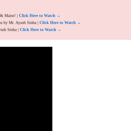
 & Mains! |
Click Here to Watch →
ou by Mr. Ayush Sinha |
Click Here to Watch →
yush Sinha |
Click Here to Watch →