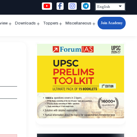
Join Academy
rview
Downloads
Toppers
Miscellaneous
n
Open
Open
Open
Open
u
menu
menu
menu
menu