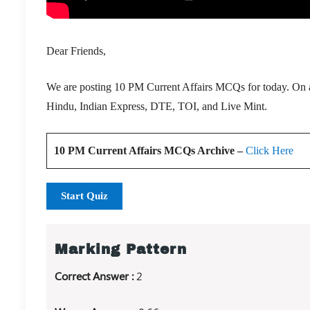
Dear Friends,
We are posting 10 PM Current Affairs MCQs for today. On a 
Hindu, Indian Express, DTE, TOI, and Live Mint.
10 PM Current Affairs MCQs Archive –
Click Here
Start Quiz
Marking Pattern
Correct Answer :
2