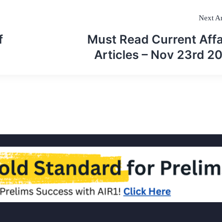
Next Ar
f
Must Read Current Affa
Articles – Nov 23rd 2