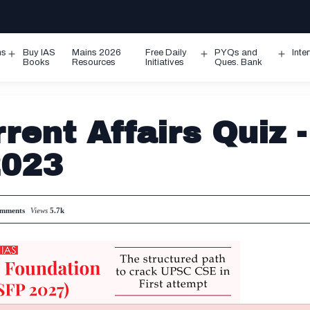
ms
Buy IAS
Mains 2026
Free Daily
PYQs and
Inte
Open
Open
Ope
Books
Resources
Initiatives
Ques. Bank
menu
menu
men
rent Affairs Quiz -
2023
mments
Views
5.7k