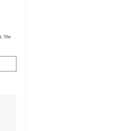
B, The