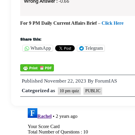
Wrong Answer :
-0.66
For 9 PM Daily Current Affairs Brief
–
Click Here
Share this:
WhatsApp
Telegram
Published
November 22, 2023
By
ForumIAS
Categorized as
10 pm quiz
PUBLIC