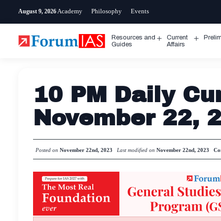
Skip
Academy
Philosophy
Events
August 9, 2026
to
content
Resources and
Current
Preli
Open
Open
Guides
Affairs
menu
menu
10 PM Daily Cur
November 22, 
Posted on
November 22nd, 2023
Last modified on
November 22nd, 2023
Co