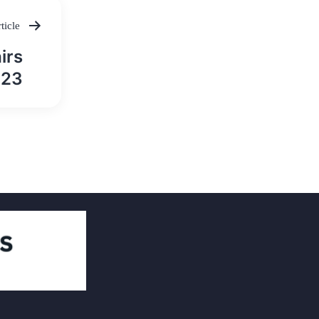
ticle
irs
023