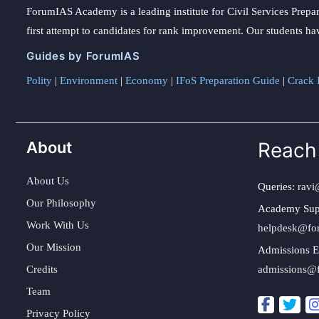
ForumIAS Academy is a leading institute for Civil Services Prepar
first attempt to candidates for rank improvement. Our students ha
Guides by ForumIAS
Polity
|
Environment
|
Economy
|
IFoS Preparation Guide
|
Crack I
About
Reach
About Us
Queries:
ravi
Our Philosophy
Academy Sup
Work With Us
helpdesk@fo
Our Mission
Admissions E
Credits
admissions@
Team
Privacy Policy