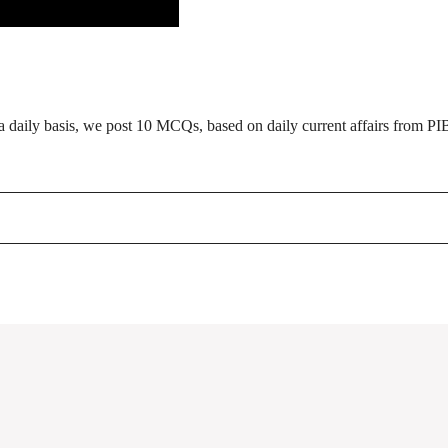
daily basis, we post 10 MCQs, based on daily current affairs from PI