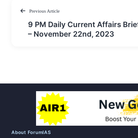
Previous Article
Post
9 PM Daily Current Affairs Brie
navigation
– November 22nd, 2023
About ForumIAS