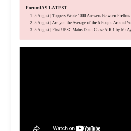
ForumIAS LATEST
5 August | Toppers Wrote 1000 Answers Between Prelims
5 August | Are you the Average of the 5 People Around Y
5 August | First UPSC Mains Don't Chase AIR 1 by Mr A