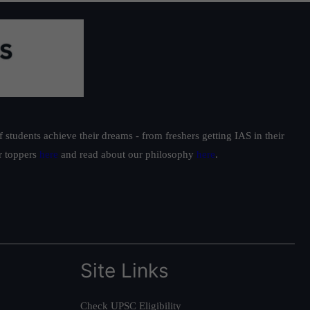
students achieve their dreams - from freshers getting IAS in their
ur toppers
here
and read about our philosophy
here
.
Site Links
Check UPSC Eligibility