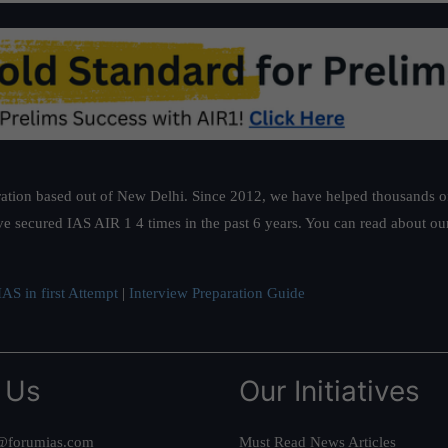
ation based out of New Delhi. Since 2012, we have helped thousands of 
ve secured IAS AIR 1 4 times in the past 6 years. You can read about o
AS in first Attempt
|
Interview Preparation Guide
 Us
Our Initiatives
@forumias.com
Must Read News Articles