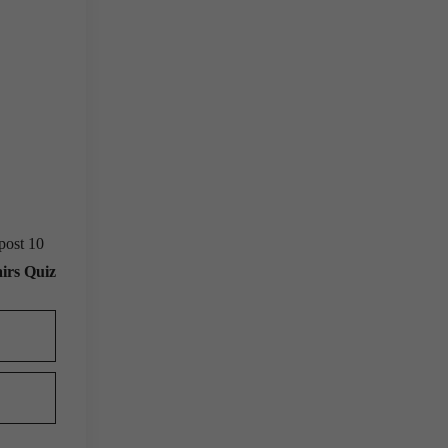
post 10
irs Quiz