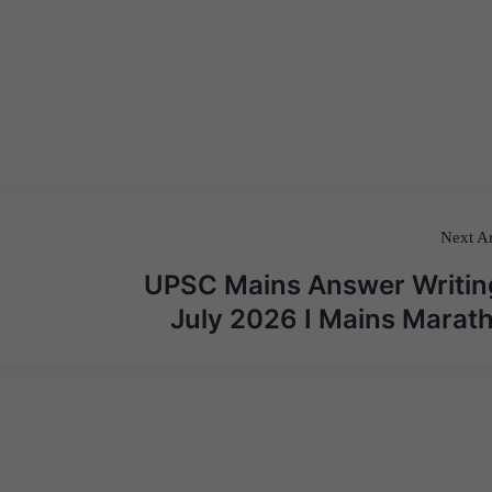
Next Ar
UPSC Mains Answer Writin
July 2026 I Mains Marat