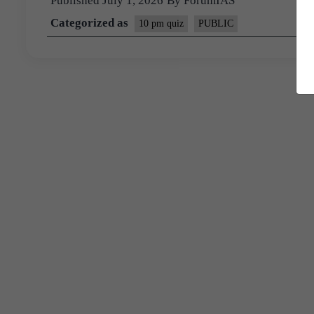
Published
July 1, 2026
By
ForumIAS
Categorized as
10 pm quiz
PUBLIC