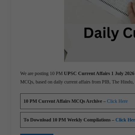
We are posting 10 PM
UPSC Current Affairs 1 July 2026
MCQs, based on daily current affairs from PIB, The Hindu
10 PM Current Affairs MCQs Archive –
Click Here
To Download 10 PM Weekly Compilations –
Click He