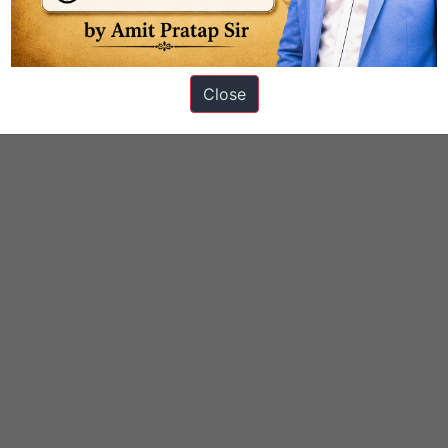
Close