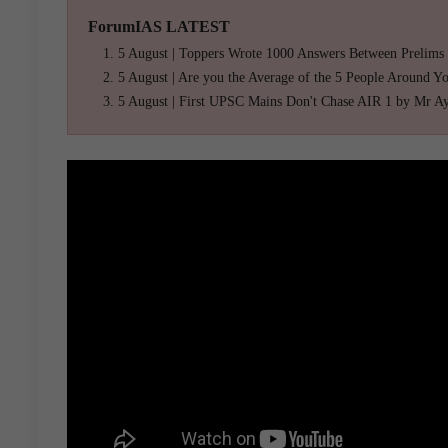
ForumIAS LATEST
5 August | Toppers Wrote 1000 Answers Between Prelims
5 August | Are you the Average of the 5 People Around Y
5 August | First UPSC Mains Don't Chase AIR 1 by Mr A