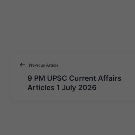
Previous Article
Post
9 PM UPSC Current Affairs
navigation
Articles 1 July 2026