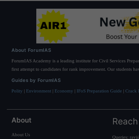
About ForumIAS
ForumIAS Academy is a leading institute for Civil Services Prepar
first attempt to candidates for rank improvement. Our students ha
Guides by ForumIAS
Polity
|
Environment
|
Economy
|
IFoS Preparation Guide
|
Crack I
About
Reach
About Us
Queries:
ravi