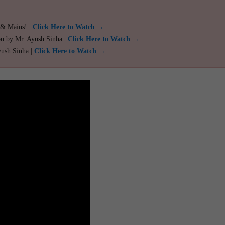
 & Mains! |
Click Here to Watch →
ou by Mr. Ayush Sinha |
Click Here to Watch →
yush Sinha |
Click Here to Watch →