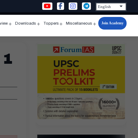
Join Academy
rview
Downloads
Toppers
Miscellaneous
n
Open
Open
Open
Open
u
menu
menu
menu
menu
 1