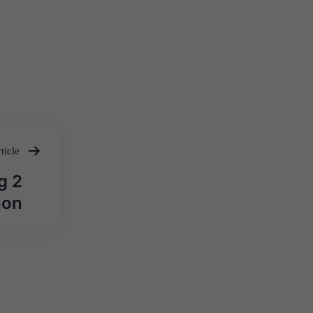
ticle
g 2
hon