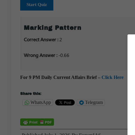
Start Quiz
Marking Pattern
Correct Answer :
2
Wrong Answer :
-0.66
For 9 PM Daily Current Affairs Brief –
Click Here
Share this:
WhatsApp
Telegram