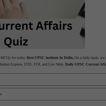
MCQs for today.
Best UPSC institute In Delhi,
On a daily basis, we 
, Indian Express, DTE, TOI, and Live Mint.
Daily UPSC Current Affa
re