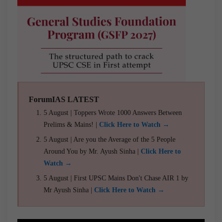
ForumIAS LATEST
5 August | Toppers Wrote 1000 Answers Between
Prelims & Mains! |
Click Here to Watch →
5 August | Are you the Average of the 5 People
Around You by Mr. Ayush Sinha |
Click Here to
Watch →
5 August | First UPSC Mains Don't Chase AIR 1 by
Mr Ayush Sinha |
Click Here to Watch →