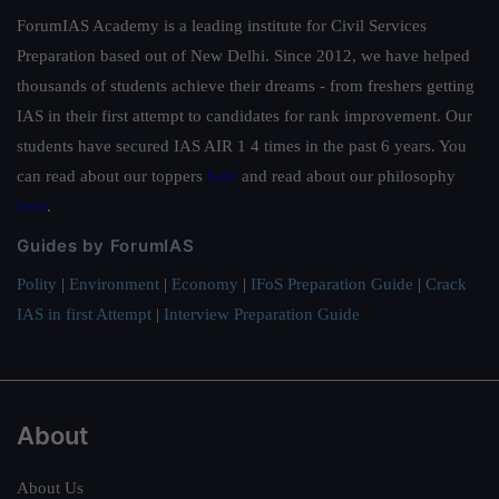
ForumIAS Academy is a leading institute for Civil Services
Preparation based out of New Delhi. Since 2012, we have helped
thousands of students achieve their dreams - from freshers getting
IAS in their first attempt to candidates for rank improvement. Our
students have secured IAS AIR 1 4 times in the past 6 years. You
can read about our toppers
here
and read about our philosophy
here
.
Guides by ForumIAS
Polity
|
Environment
|
Economy
|
IFoS Preparation Guide
|
Crack
IAS in first Attempt
|
Interview Preparation Guide
About
About Us