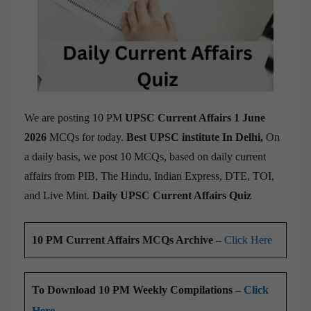
We are posting 10 PM
UPSC Current Affairs 1 June
2026
MCQs for today.
Best UPSC institute In Delhi,
On
a daily basis, we post 10 MCQs, based on daily current
affairs from PIB, The Hindu, Indian Express, DTE, TOI,
and Live Mint.
Daily UPSC Current Affairs Quiz
10 PM Current Affairs MCQs Archive –
Click Here
To Download 10 PM Weekly Compilations –
Click
Here