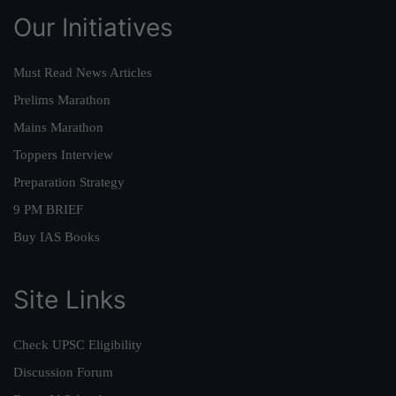
Our Initiatives
Must Read News Articles
Prelims Marathon
Mains Marathon
Toppers Interview
Preparation Strategy
9 PM BRIEF
Buy IAS Books
Site Links
Check UPSC Eligibility
Discussion Forum