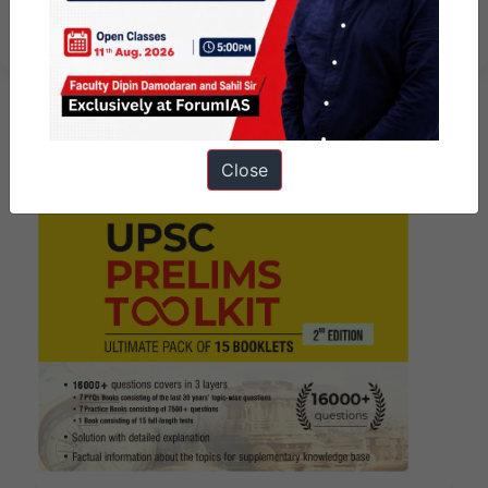
June 2026 I Mains Marathon
Close