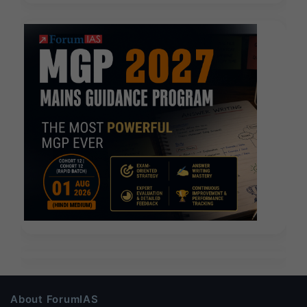
About ForumIAS