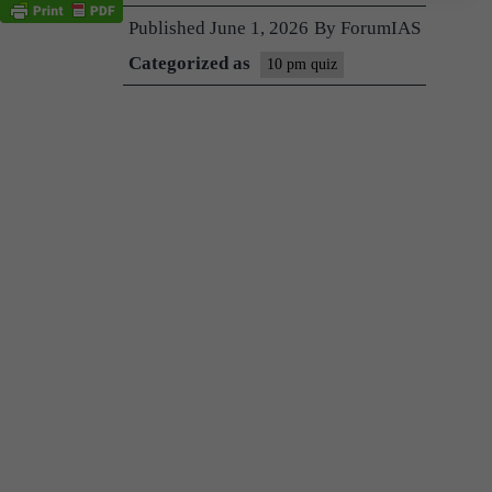
Published
June 1, 2026
By
ForumIAS
Categorized as
10 pm quiz