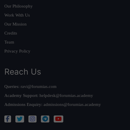
Our Philosophy
Work With Us
Our Mission
Credits
Team
Privacy Policy
Reach Us
Queries:
ravi@forumias.com
Academy Support:
helpdesk@forumias.academy
Admissions Enquiry:
admissions@forumias.academy