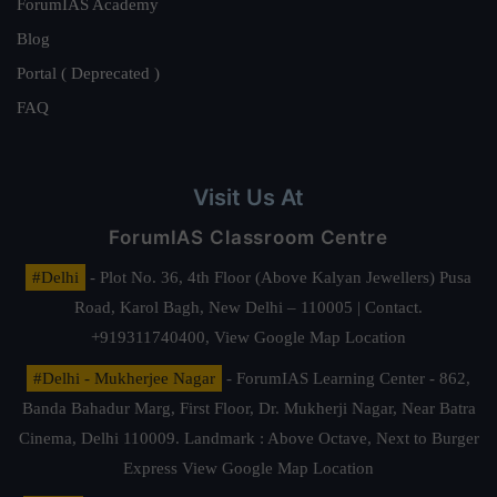
ForumIAS Academy
Blog
Portal ( Deprecated )
FAQ
Visit Us At
ForumIAS Classroom Centre
#Delhi
- Plot No. 36, 4th Floor (Above Kalyan Jewellers) Pusa
Road, Karol Bagh, New Delhi – 110005 | Contact.
+919311740400,
View Google Map Location
#Delhi - Mukherjee Nagar
- ForumIAS Learning Center - 862,
Banda Bahadur Marg, First Floor, Dr. Mukherji Nagar, Near Batra
Cinema, Delhi 110009. Landmark : Above Octave, Next to Burger
Express
View Google Map Location