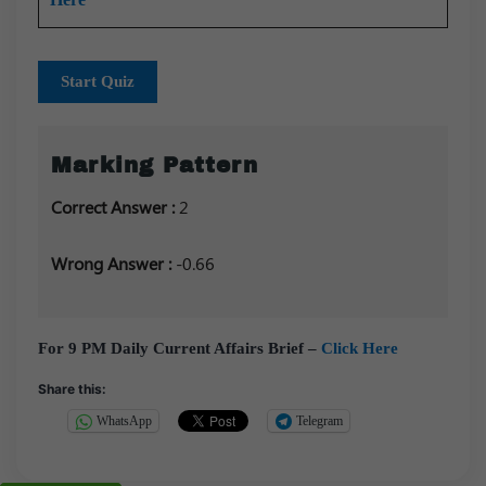
Start Quiz
Marking Pattern
Correct Answer :
2
Wrong Answer :
-0.66
For 9 PM Daily Current Affairs Brief –
Click Here
Share this:
WhatsApp
Telegram