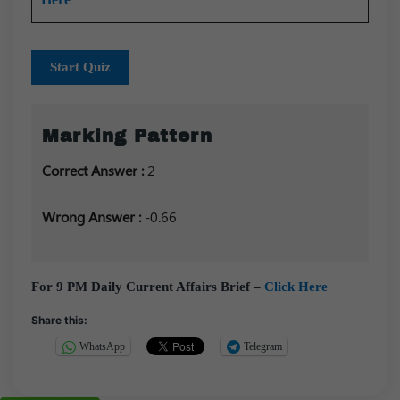
Start Quiz
Marking Pattern
Correct Answer :
2
Wrong Answer :
-0.66
For 9 PM Daily Current Affairs Brief –
Click Here
Share this:
WhatsApp
Telegram