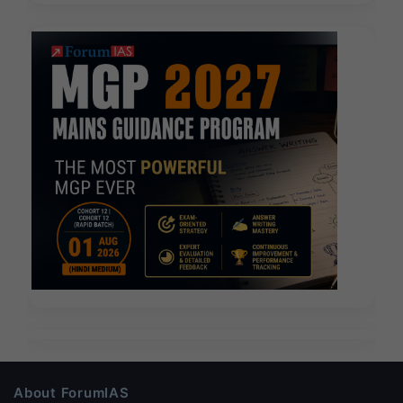
About ForumIAS