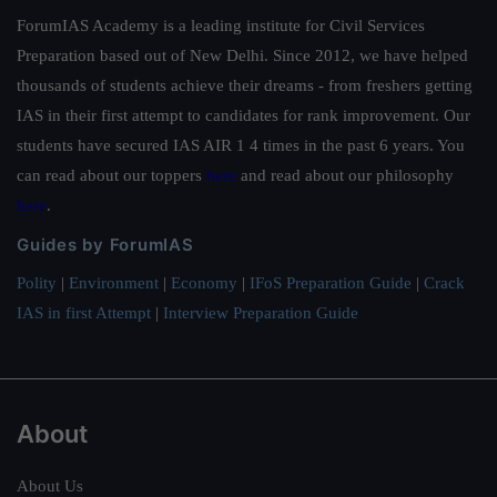
ForumIAS Academy is a leading institute for Civil Services
Preparation based out of New Delhi. Since 2012, we have helped
thousands of students achieve their dreams - from freshers getting
IAS in their first attempt to candidates for rank improvement. Our
students have secured IAS AIR 1 4 times in the past 6 years. You
can read about our toppers
here
and read about our philosophy
here
.
Guides by ForumIAS
Polity
|
Environment
|
Economy
|
IFoS Preparation Guide
|
Crack
IAS in first Attempt
|
Interview Preparation Guide
About
About Us