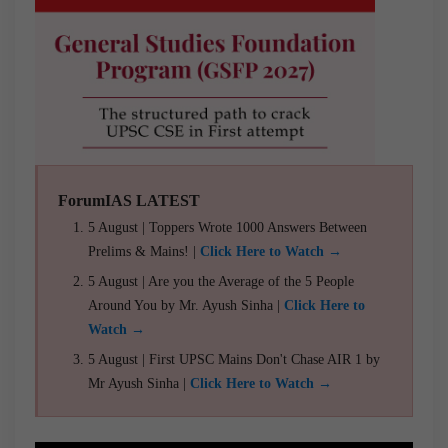
ForumIAS LATEST
5 August | Toppers Wrote 1000 Answers Between
Prelims & Mains! |
Click Here to Watch →
5 August | Are you the Average of the 5 People
Around You by Mr. Ayush Sinha |
Click Here to
Watch →
5 August | First UPSC Mains Don't Chase AIR 1 by
Mr Ayush Sinha |
Click Here to Watch →