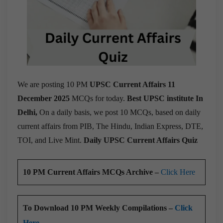
We are posting 10 PM
UPSC Current Affairs 11
December 2025
MCQs for today.
Best UPSC institute In
Delhi,
On a daily basis, we post 10 MCQs, based on daily
current affairs from PIB, The Hindu, Indian Express, DTE,
TOI, and Live Mint.
Daily UPSC Current Affairs Quiz
10 PM Current Affairs MCQs Archive –
Click Here
To Download 10 PM Weekly Compilations –
Click
Here