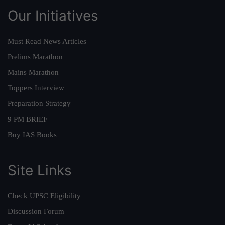
Our Initiatives
Must Read News Articles
Prelims Marathon
Mains Marathon
Toppers Interview
Preparation Strategy
9 PM BRIEF
Buy IAS Books
Site Links
Check UPSC Eligibility
Discussion Forum