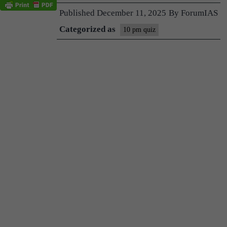
Published
December 11, 2025
By
ForumIAS
Categorized as
10 pm quiz