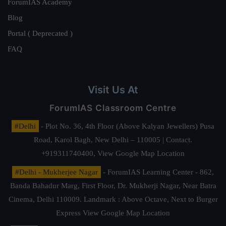
ForumIAS Academy
Blog
Portal ( Deprecated )
FAQ
Visit Us At
ForumIAS Classroom Centre
#Delhi
- Plot No. 36, 4th Floor (Above Kalyan Jewellers) Pusa
Road, Karol Bagh, New Delhi – 110005 | Contact.
+919311740400,
View Google Map Location
#Delhi - Mukherjee Nagar
- ForumIAS Learning Center - 862,
Banda Bahadur Marg, First Floor, Dr. Mukherji Nagar, Near Batra
Cinema, Delhi 110009. Landmark : Above Octave, Next to Burger
Express
View Google Map Location