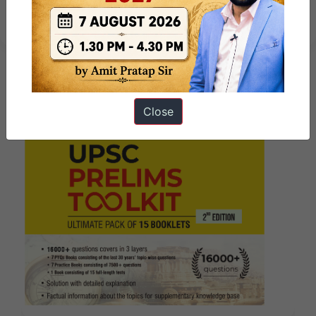
2025
Close