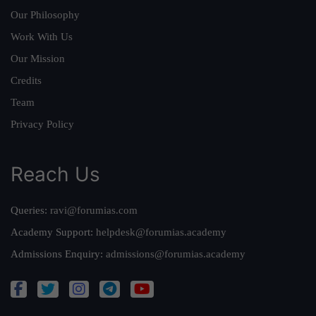
Our Philosophy
Work With Us
Our Mission
Credits
Team
Privacy Policy
Reach Us
Queries:
ravi@forumias.com
Academy Support:
helpdesk@forumias.academy
Admissions Enquiry:
admissions@forumias.academy