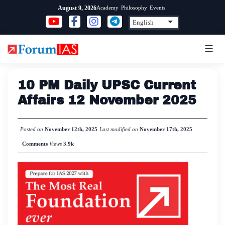
Skip
Academy
Philosophy
Events
August 9, 2026
to
content
10 PM Daily UPSC Current
Affairs 12 November 2025
Posted on
November 12th, 2025
Last modified on
November 17th, 2025
Comments
Views
3.9k