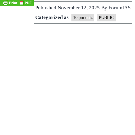
Published
November 12, 2025
By
ForumIAS
Categorized as
10 pm quiz
PUBLIC