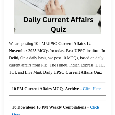
We are posting 10 PM
UPSC Current Affairs 12
November 2025
MCQs for today.
Best UPSC institute In
Delhi,
On a daily basis, we post 10 MCQs, based on daily
current affairs from PIB, The Hindu, Indian Express, DTE,
TOI, and Live Mint.
Daily UPSC Current Affairs Quiz
10 PM Current Affairs MCQs Archive –
Click Here
To Download 10 PM Weekly Compilations –
Click
Here