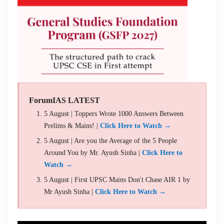
ForumIAS LATEST
5 August | Toppers Wrote 1000 Answers Between
Prelims & Mains! |
Click Here to Watch →
5 August | Are you the Average of the 5 People
Around You by Mr. Ayush Sinha |
Click Here to
Watch →
5 August | First UPSC Mains Don't Chase AIR 1 by
Mr Ayush Sinha |
Click Here to Watch →