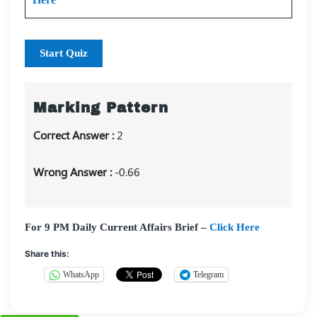
Start Quiz
Marking Pattern
Correct Answer :
2
Wrong Answer :
-0.66
For 9 PM Daily Current Affairs Brief –
Click Here
Share this:
WhatsApp
Telegram