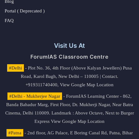
Blog
Portal ( Deprecated )
FAQ
Visit Us At
ForumIAS Classroom Centre
#Delhi
- Plot No. 36, 4th Floor (Above Kalyan Jewellers) Pusa
Road, Karol Bagh, New Delhi – 110005 | Contact.
+919311740400,
View Google Map Location
#Delhi - Mukherjee Nagar
- ForumIAS Learning Center - 862,
Banda Bahadur Marg, First Floor, Dr. Mukherji Nagar, Near Batra
Cinema, Delhi 110009. Landmark : Above Octave, Next to Burger
Express
View Google Map Location
#Patna
- 2nd floor, AG Palace, E Boring Canal Rd, Patna, Bihar