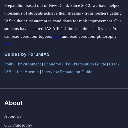
Preparation based out of New Delhi. Since 2012, we have helped
thousands of students achieve their dreams - from freshers getting
IAS in their first attempt to candidates for rank improvement. Our
students have secured IAS AIR 1 4 times in the past 6 years. You
can read about our toppers
here
and read about our philosophy
here
.
Guides by ForumIAS
Polity
|
Environment
|
Economy
|
IFoS Preparation Guide
|
Crack
IAS in first Attempt
|
Interview Preparation Guide
About
About Us
Our Philosophy