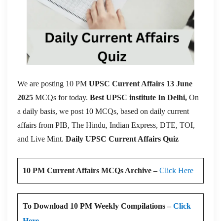
We are posting 10 PM
UPSC Current Affairs 13 June
2025
MCQs for today.
Best UPSC institute In Delhi,
On
a daily basis, we post 10 MCQs, based on daily current
affairs from PIB, The Hindu, Indian Express, DTE, TOI,
and Live Mint.
Daily UPSC Current Affairs Quiz
10 PM Current Affairs MCQs Archive –
Click Here
To Download 10 PM Weekly Compilations –
Click
Here