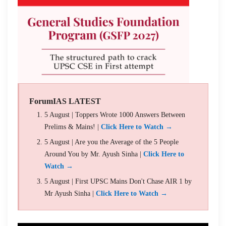
ForumIAS LATEST
5 August | Toppers Wrote 1000 Answers Between
Prelims & Mains! |
Click Here to Watch →
5 August | Are you the Average of the 5 People
Around You by Mr. Ayush Sinha |
Click Here to
Watch →
5 August | First UPSC Mains Don't Chase AIR 1 by
Mr Ayush Sinha |
Click Here to Watch →