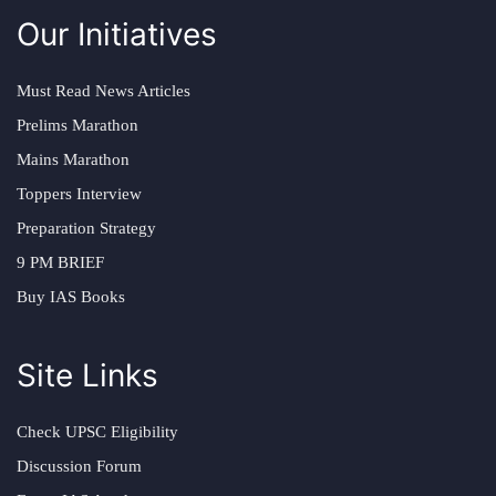
Our Initiatives
Must Read News Articles
Prelims Marathon
Mains Marathon
Toppers Interview
Preparation Strategy
9 PM BRIEF
Buy IAS Books
Site Links
Check UPSC Eligibility
Discussion Forum