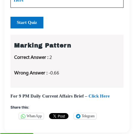
Start Quiz
Marking Pattern
Correct Answer :
2
Wrong Answer :
-0.66
For 9 PM Daily Current Affairs Brief –
Click Here
Share this:
WhatsApp
Telegram