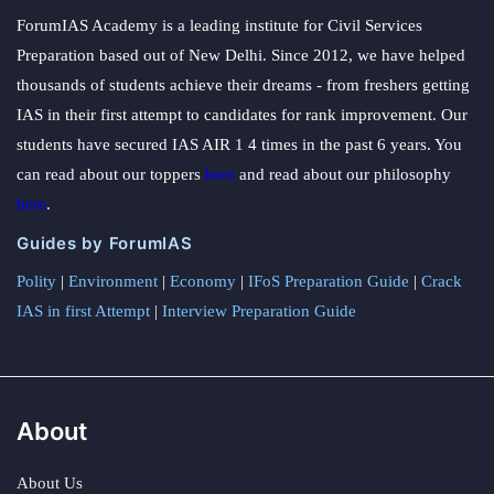
ForumIAS Academy is a leading institute for Civil Services
Preparation based out of New Delhi. Since 2012, we have helped
thousands of students achieve their dreams - from freshers getting
IAS in their first attempt to candidates for rank improvement. Our
students have secured IAS AIR 1 4 times in the past 6 years. You
can read about our toppers
here
and read about our philosophy
here
.
Guides by ForumIAS
Polity
|
Environment
|
Economy
|
IFoS Preparation Guide
|
Crack
IAS in first Attempt
|
Interview Preparation Guide
About
About Us