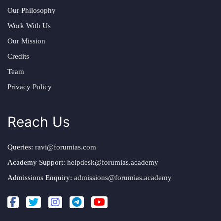
Our Philosophy
Work With Us
Our Mission
Credits
Team
Privacy Policy
Reach Us
Queries:
ravi@forumias.com
Academy Support:
helpdesk@forumias.academy
Admissions Enquiry:
admissions@forumias.academy