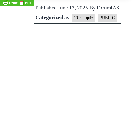
Published
June 13, 2025
By
ForumIAS
Categorized as
10 pm quiz
PUBLIC