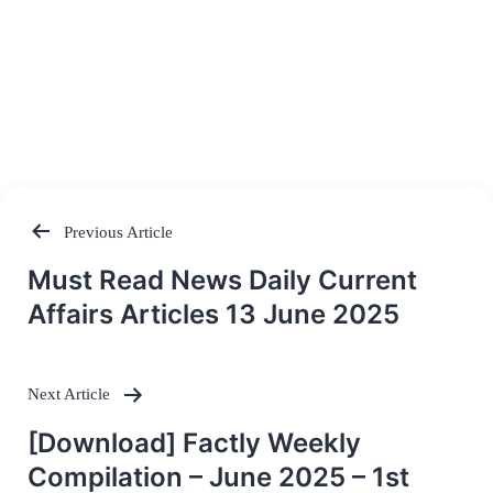
Previous Article
Post
Must Read News Daily Current
navigation
Affairs Articles 13 June 2025
Next Article
[Download] Factly Weekly
Compilation – June 2025 – 1st