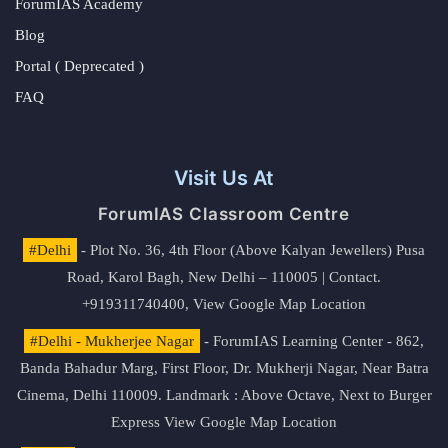
ForumIAS Academy
Blog
Portal ( Deprecated )
FAQ
Visit Us At
ForumIAS Classroom Centre
#Delhi
- Plot No. 36, 4th Floor (Above Kalyan Jewellers) Pusa
Road, Karol Bagh, New Delhi – 110005 | Contact.
+919311740400,
View Google Map Location
#Delhi - Mukherjee Nagar
- ForumIAS Learning Center - 862,
Banda Bahadur Marg, First Floor, Dr. Mukherji Nagar, Near Batra
Cinema, Delhi 110009. Landmark : Above Octave, Next to Burger
Express
View Google Map Location