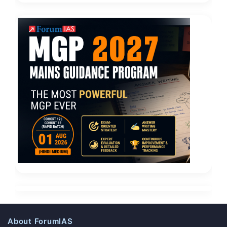
About ForumIAS