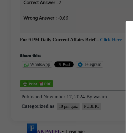
Correct Answer :
2
Wrong Answer :
-0.66
For 9 PM Daily Current Affairs Brief
–
Click Here
Share this:
WhatsApp
Telegram
Published
November 17, 2024
By
wasim
Categorized as
10 pm quiz
PUBLIC