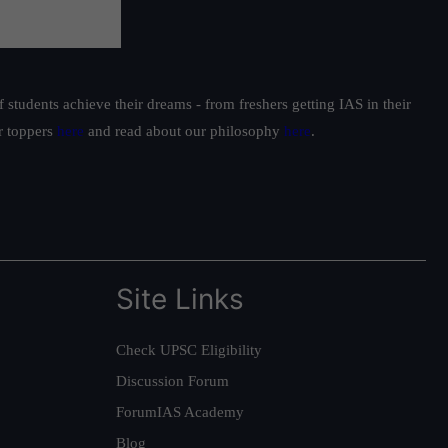
students achieve their dreams - from freshers getting IAS in their
ur toppers
here
and read about our philosophy
here
.
Site Links
Check UPSC Eligibility
Discussion Forum
ForumIAS Academy
Blog