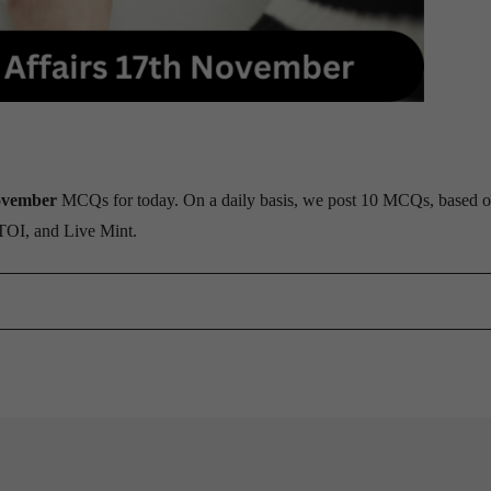
ovember
MCQs for today. On a daily basis, we post 10 MCQs, based o
 TOI, and Live Mint.