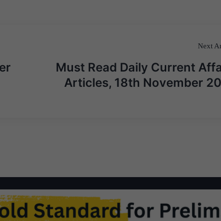
Next Ar
er
Must Read Daily Current Affa
Articles, 18th November 2