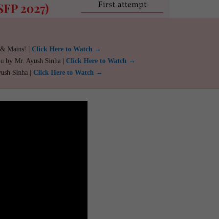
 & Mains! |
Click Here to Watch →
ou by Mr. Ayush Sinha |
Click Here to Watch →
yush Sinha |
Click Here to Watch →