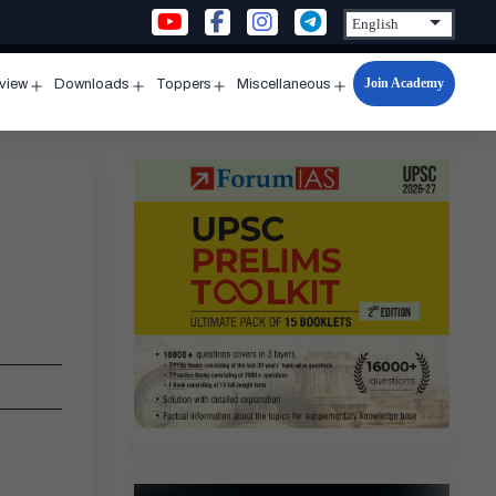
Join Academy
rview
Downloads
Toppers
Miscellaneous
n
Open
Open
Open
Open
u
menu
menu
menu
menu