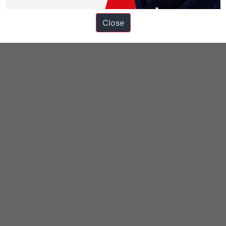
Close