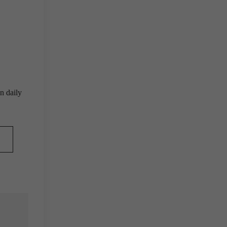
n daily