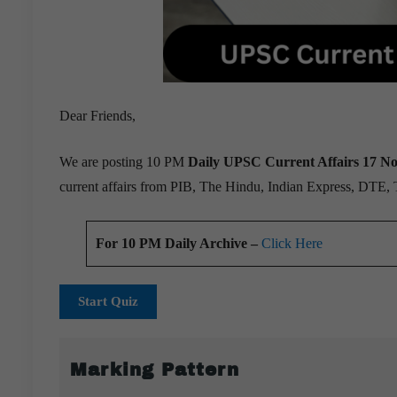
Dear Friends,
We are posting 10 PM
Daily UPSC Current Affairs 17 N
current affairs from PIB, The Hindu, Indian Express, DTE,
For 10 PM Daily Archive –
Click Here
Start Quiz
Marking Pattern