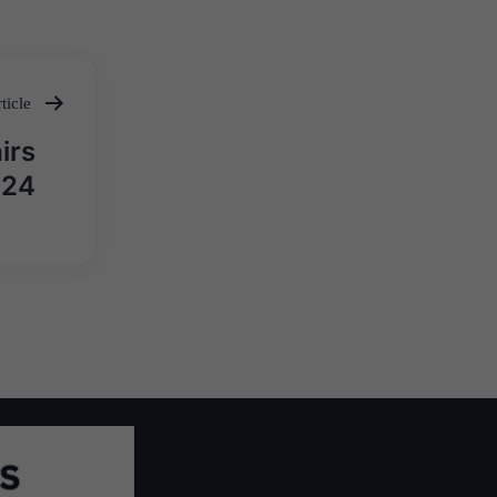
ticle
irs
024