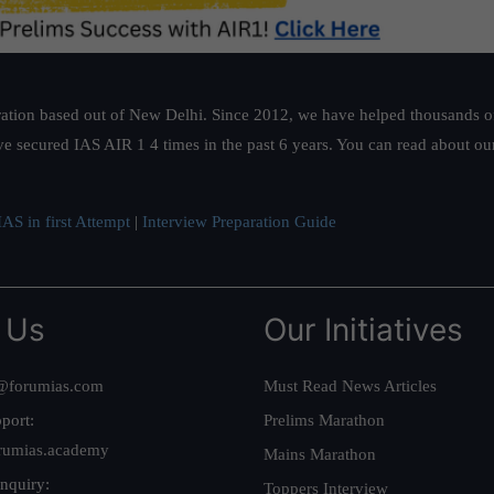
ation based out of New Delhi. Since 2012, we have helped thousands of 
ve secured IAS AIR 1 4 times in the past 6 years. You can read about o
AS in first Attempt
|
Interview Preparation Guide
 Us
Our Initiatives
@forumias.com
Must Read News Articles
port:
Prelims Marathon
rumias.academy
Mains Marathon
nquiry:
Toppers Interview