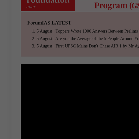
ForumIAS LATEST
5 August | Toppers Wrote 1000 Answers Between Prelims
5 August | Are you the Average of the 5 People Around Y
5 August | First UPSC Mains Don't Chase AIR 1 by Mr A