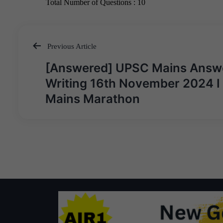
Previous Article
Post
[Answered] UPSC Mains Answ
navigation
Writing 16th November 2024 I
Mains Marathon