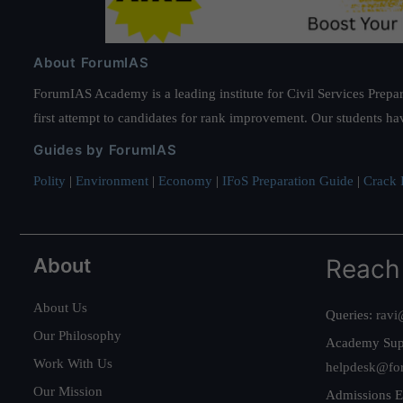
About ForumIAS
ForumIAS Academy is a leading institute for Civil Services Prepar
first attempt to candidates for rank improvement. Our students ha
Guides by ForumIAS
Polity
|
Environment
|
Economy
|
IFoS Preparation Guide
|
Crack I
About
Reach
About Us
Queries:
ravi
Our Philosophy
Academy Sup
Work With Us
helpdesk@fo
Our Mission
Admissions E