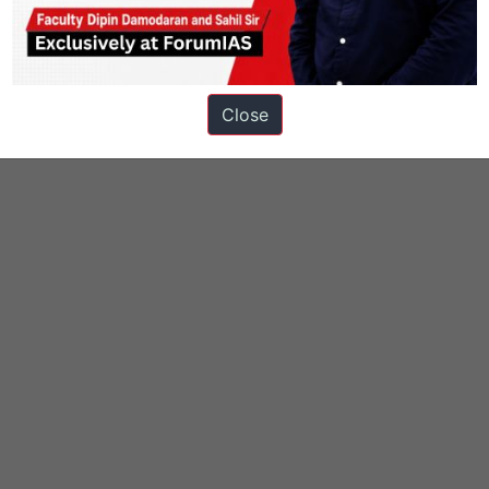
Close