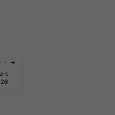
ticle
ent
026