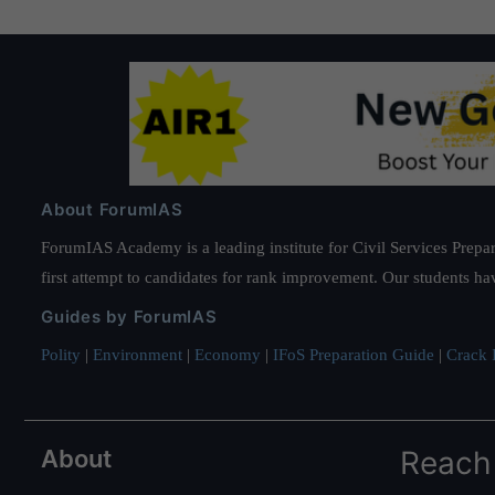
About ForumIAS
ForumIAS Academy is a leading institute for Civil Services Prepar
first attempt to candidates for rank improvement. Our students ha
Guides by ForumIAS
Polity
|
Environment
|
Economy
|
IFoS Preparation Guide
|
Crack I
About
Reach