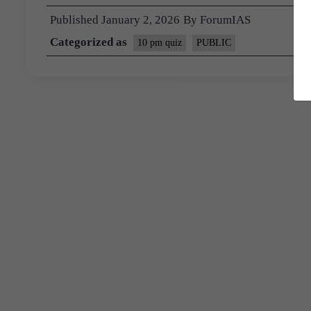
Published
January 2, 2026
By
ForumIAS
Categorized as
10 pm quiz
PUBLIC