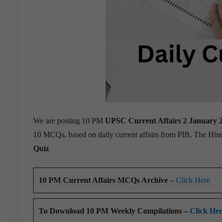
We are posting 10 PM
UPSC Current Affairs 2 January 
10 MCQs, based on daily current affairs from PIB, The Hi
Quiz
10 PM Current Affairs MCQs Archive –
Click Here
To Download 10 PM Weekly Compilations –
Click He