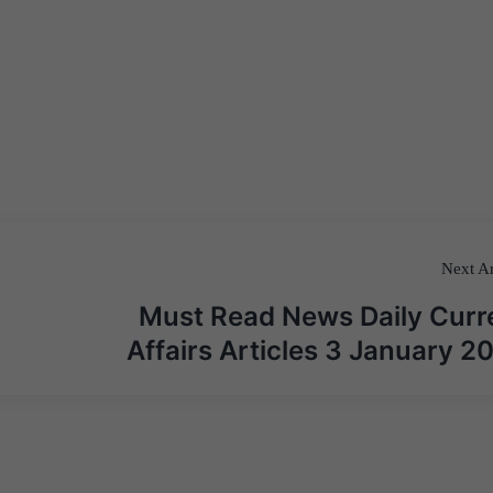
Next Ar
Must Read News Daily Curr
Affairs Articles 3 January 2