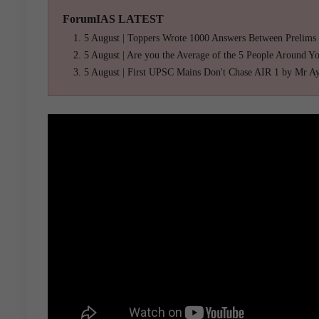
ForumIAS LATEST
5 August | Toppers Wrote 1000 Answers Between Prelims
5 August | Are you the Average of the 5 People Around Y
5 August | First UPSC Mains Don't Chase AIR 1 by Mr A