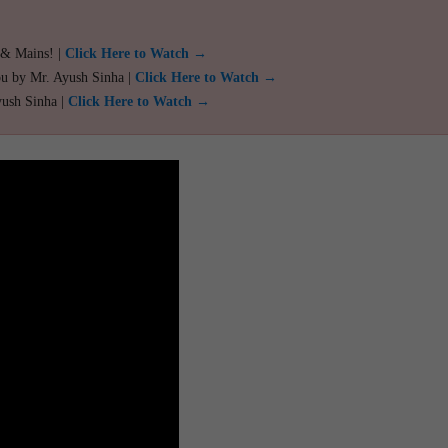
 & Mains! |
Click Here to Watch →
ou by Mr. Ayush Sinha |
Click Here to Watch →
yush Sinha |
Click Here to Watch →