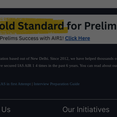
ation based out of New Delhi. Since 2012, we have helped thousands of 
ve secured IAS AIR 1 4 times in the past 6 years. You can read about o
AS in first Attempt
|
Interview Preparation Guide
 Us
Our Initiatives