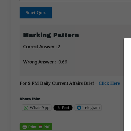
Start Quiz
Marking Pattern
Correct Answer :
2
Wrong Answer :
-0.66
For 9 PM Daily Current Affairs Brief –
Click Here
Share this:
WhatsApp
Telegram