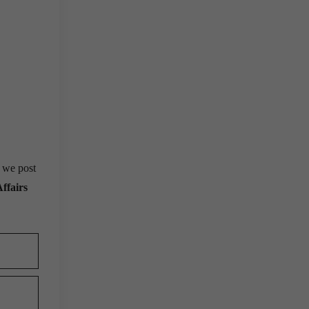
, we post
ffairs