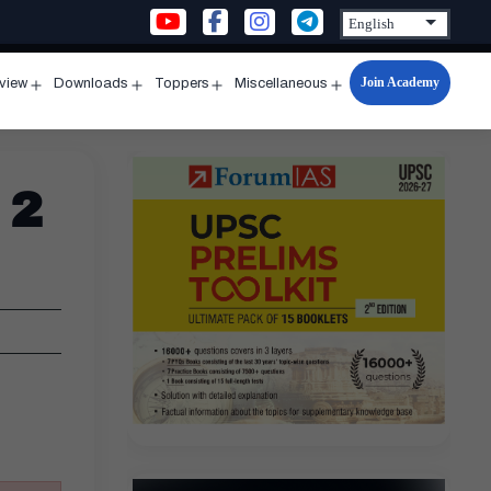
Join Academy
rview
Downloads
Toppers
Miscellaneous
n
Open
Open
Open
Open
u
menu
menu
menu
menu
 2