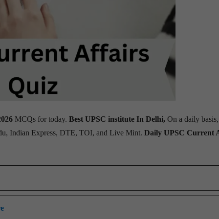
2026
MCQs for today.
Best UPSC institute In Delhi,
On a daily basis
ndu, Indian Express, DTE, TOI, and Live Mint.
Daily UPSC Current A
re