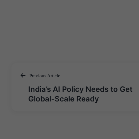
Previous Article
Post
India’s AI Policy Needs to Get
navigation
Global-Scale Ready