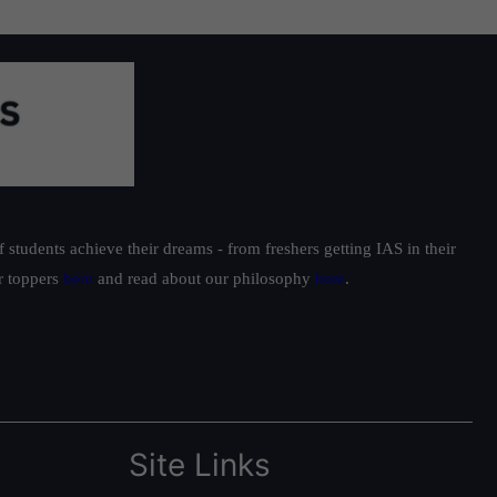
students achieve their dreams - from freshers getting IAS in their
ur toppers
here
and read about our philosophy
here
.
Site Links