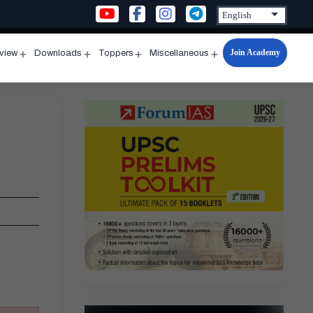
Join Academy
rview
Downloads
Toppers
Miscellaneous
n
Open
Open
Open
Open
u
menu
menu
menu
menu