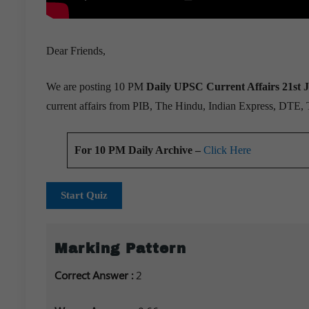
Dear Friends,
We are posting 10 PM
Daily UPSC Current Affairs 21st J
current affairs from PIB, The Hindu, Indian Express, DTE,
For 10 PM Daily Archive –
Click Here
Start Quiz
Marking Pattern
Correct Answer :
2