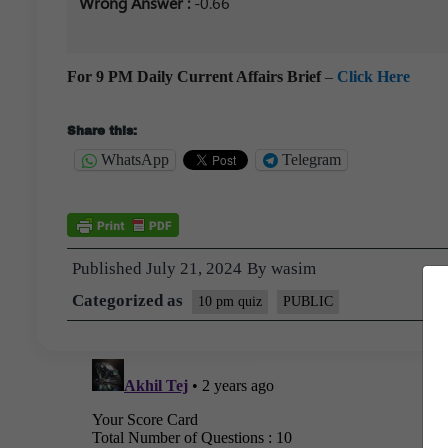
Wrong Answer :
-0.66
For 9 PM Daily Current Affairs Brief
–
Click Here
Share this:
WhatsApp
Telegram
Published
July 21, 2024
By
wasim
Categorized as
10 pm quiz
PUBLIC