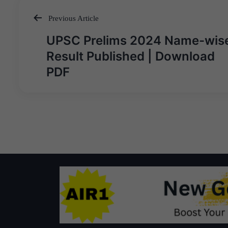
Previous Article
Post
UPSC Prelims 2024 Name-wis
navigation
Result Published | Download
PDF