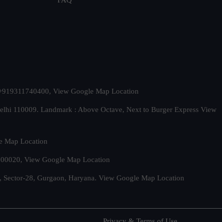
t. +919311740400,
View Google Map Location
Delhi 110009. Landmark : Above Octave, Next to Burger Express
View
e Map Location
 500020,
View Google Map Location
, Sector-28, Gurgaon, Haryana.
View Google Map Location
Privacy & Terms of Use