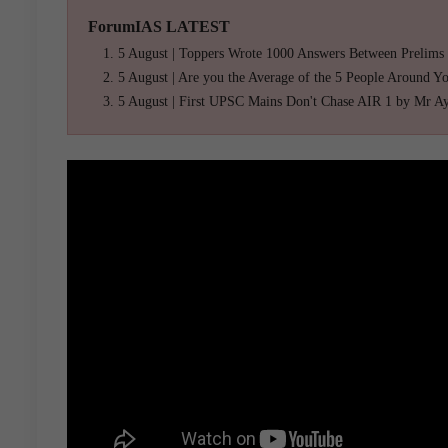
ForumIAS LATEST
5 August | Toppers Wrote 1000 Answers Between Prelims
5 August | Are you the Average of the 5 People Around Y
5 August | First UPSC Mains Don't Chase AIR 1 by Mr A