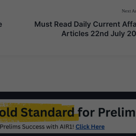
Next Ar
e
Must Read Daily Current Affa
Articles 22nd July 2