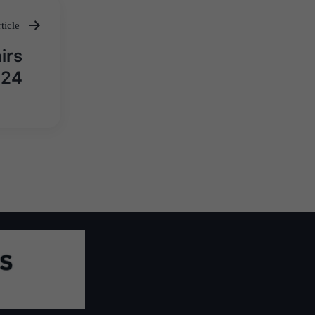
ticle
irs
024