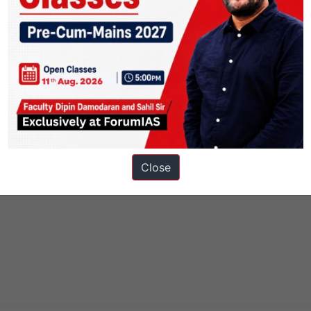
Close