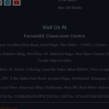
Buy IAS Books
Visit Us At
ForumIAS Classroom Centre
alyan Jewellers) Pusa Road, Karol Bagh, New Delhi – 110005 | Contac
 Bahadur Marg, First Floor, Dr. Mukherji Nagar, Near Batra Cinema, 
Google Map Location
floor, AG Palace, E Boring Canal Rd, Patna, Bihar 800001,
View Googl
za, RTC X Rd, Indira Park Road, Jawahar Nagar, Hyderabad, Telangana
round Floor, Saraswati Vihar, Chakkarpur, Near MG Road Metro Station
CIN No.: U80904DL2018PTC338126 | GST No.: 07AADCF4830D1Z0
ital Pvt. Ltd.