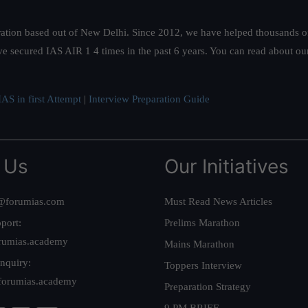
ation based out of New Delhi. Since 2012, we have helped thousands of 
ve secured IAS AIR 1 4 times in the past 6 years. You can read about o
AS in first Attempt
|
Interview Preparation Guide
 Us
Our Initiatives
@forumias.com
Must Read News Articles
port:
Prelims Marathon
rumias.academy
Mains Marathon
nquiry:
Toppers Interview
forumias.academy
Preparation Strategy
9 PM BRIEF