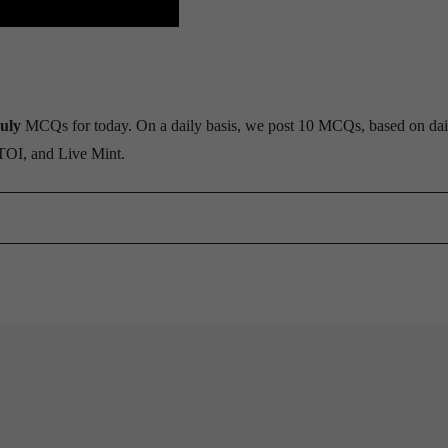
uly
MCQs for today. On a daily basis, we post 10 MCQs, based on dai
 TOI, and Live Mint.