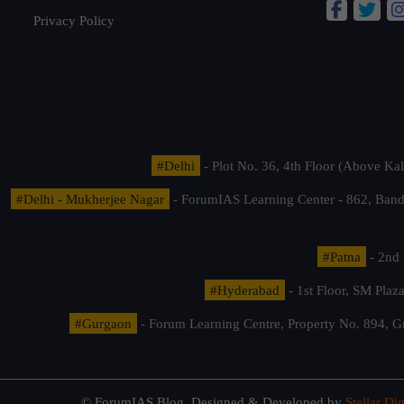
Privacy Policy
#Delhi
- Plot No. 36, 4th Floor (Above K
#Delhi - Mukherjee Nagar
- ForumIAS Learning Center - 862, Banda
#Patna
- 2nd 
#Hyderabad
- 1st Floor, SM Pla
#Gurgaon
- Forum Learning Centre, Property No. 894, G
© ForumIAS Blog. Designed & Developed by
Stellar Dig