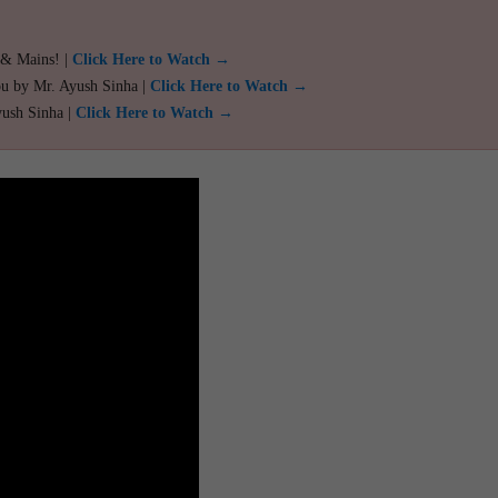
 & Mains! |
Click Here to Watch →
ou by Mr. Ayush Sinha |
Click Here to Watch →
yush Sinha |
Click Here to Watch →