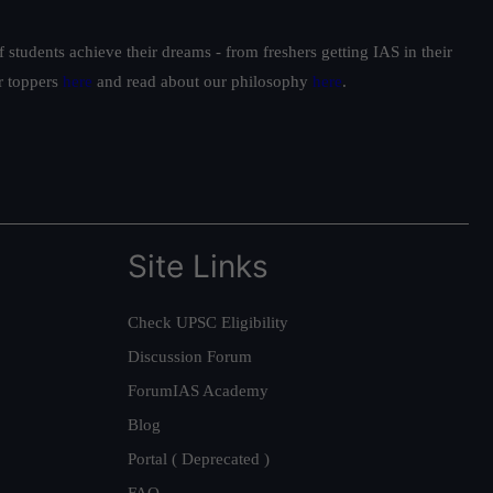
students achieve their dreams - from freshers getting IAS in their
ur toppers
here
and read about our philosophy
here
.
Site Links
Check UPSC Eligibility
Discussion Forum
ForumIAS Academy
Blog
Portal ( Deprecated )
FAQ