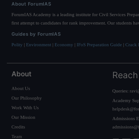
About ForumIAS
ForumIAS Academy is a leading institute for Civil Services Prepar
first attempt to candidates for rank improvement. Our students ha
Guides by ForumIAS
Polity
|
Environment
|
Economy
|
IFoS Preparation Guide
|
Crack I
About
Reach
About Us
Queries:
ravi
Our Philosophy
Academy Sup
Work With Us
helpdesk@fo
Our Mission
Admissions E
Credits
admissions@
Team