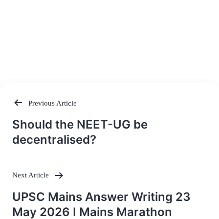
Previous Article
Post
Should the NEET-UG be
navigation
decentralised?
Next Article
UPSC Mains Answer Writing 23
May 2026 I Mains Marathon