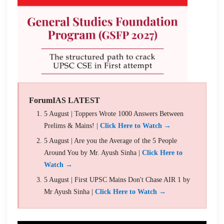
ForumIAS LATEST
5 August | Toppers Wrote 1000 Answers Between
Prelims & Mains! |
Click Here to Watch →
5 August | Are you the Average of the 5 People
Around You by Mr. Ayush Sinha |
Click Here to
Watch →
5 August | First UPSC Mains Don't Chase AIR 1 by
Mr Ayush Sinha |
Click Here to Watch →