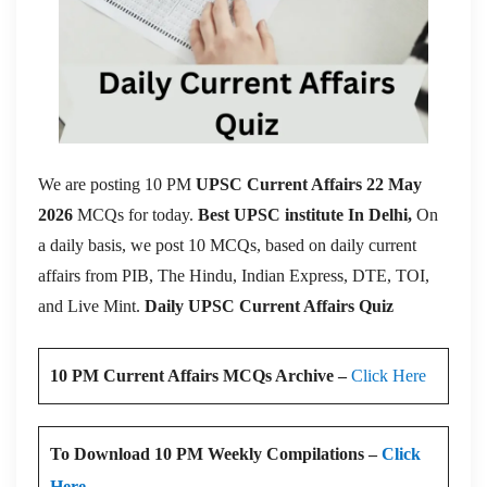
We are posting 10 PM
UPSC Current Affairs 22 May
2026
MCQs for today.
Best UPSC institute In Delhi,
On
a daily basis, we post 10 MCQs, based on daily current
affairs from PIB, The Hindu, Indian Express, DTE, TOI,
and Live Mint.
Daily UPSC Current Affairs Quiz
10 PM Current Affairs MCQs Archive –
Click Here
To Download 10 PM Weekly Compilations –
Click
Here