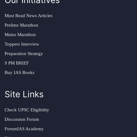
Must Read News Articles
Prelims Marathon
Mains Marathon
Toppers Interview
Preparation Strategy
9 PM BRIEF
Buy IAS Books
Site Links
Check UPSC Eligibility
Discussion Forum
ForumIAS Academy