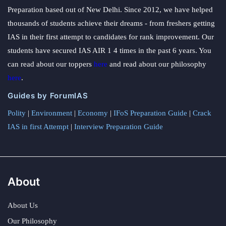
Preparation based out of New Delhi. Since 2012, we have helped
thousands of students achieve their dreams - from freshers getting
IAS in their first attempt to candidates for rank improvement. Our
students have secured IAS AIR 1 4 times in the past 6 years. You
can read about our toppers
here
and read about our philosophy
here
.
Guides by ForumIAS
Polity
|
Environment
|
Economy
|
IFoS Preparation Guide
|
Crack
IAS in first Attempt
|
Interview Preparation Guide
About
About Us
Our Philosophy