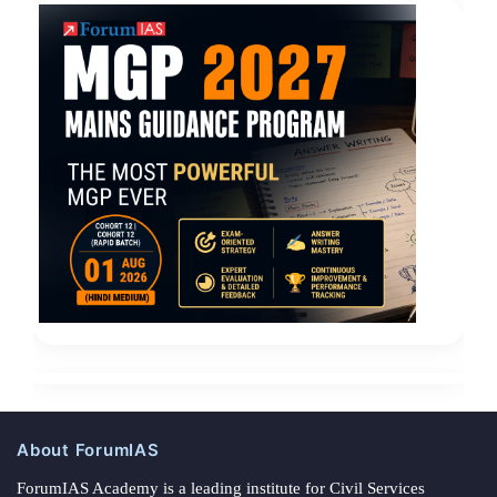
About ForumIAS
ForumIAS Academy is a leading institute for Civil Services