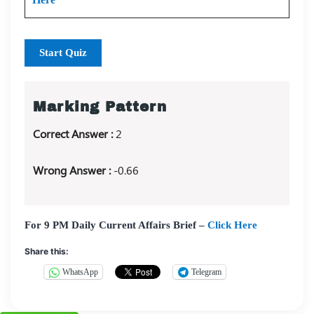
Start Quiz
Marking Pattern
Correct Answer :
2
Wrong Answer :
-0.66
For 9 PM Daily Current Affairs Brief –
Click Here
Share this:
WhatsApp
Telegram