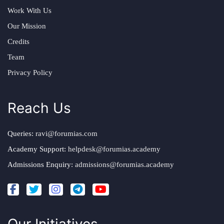
Work With Us
Our Mission
Credits
Team
Privacy Policy
Reach Us
Queries:
ravi@forumias.com
Academy Support:
helpdesk@forumias.academy
Admissions Enquiry:
admissions@forumias.academy
Our Initiatives