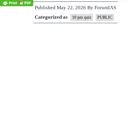
Published
May 22, 2026
By
ForumIAS
Categorized as
10 pm quiz
PUBLIC