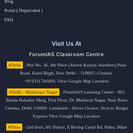
Blog
Portal ( Deprecated )
FAQ
Visit Us At
ForumIAS Classroom Centre
#Delhi
- Plot No. 36, 4th Floor (Above Kalyan Jewellers) Pusa
Road, Karol Bagh, New Delhi – 110005 | Contact.
+919311740400,
View Google Map Location
#Delhi - Mukherjee Nagar
- ForumIAS Learning Center - 862,
Banda Bahadur Marg, First Floor, Dr. Mukherji Nagar, Near Batra
Cinema, Delhi 110009. Landmark : Above Octave, Next to Burger
Express
View Google Map Location
#Patna
- 2nd floor, AG Palace, E Boring Canal Rd, Patna, Bihar