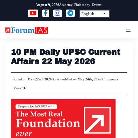
Skip
Academy
Philosophy
Events
August 9, 2026
to
content
10 PM Daily UPSC Current
Affairs 22 May 2026
Posted on
May 22nd, 2026
Last modified on
May 24th, 2026
Comments
Views
1k