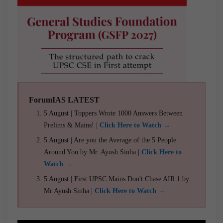
ForumIAS LATEST
5 August | Toppers Wrote 1000 Answers Between
Prelims & Mains! |
Click Here to Watch →
5 August | Are you the Average of the 5 People
Around You by Mr. Ayush Sinha |
Click Here to
Watch →
5 August | First UPSC Mains Don't Chase AIR 1 by
Mr Ayush Sinha |
Click Here to Watch →