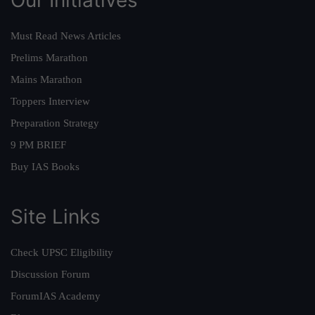
Must Read News Articles
Prelims Marathon
Mains Marathon
Toppers Interview
Preparation Strategy
9 PM BRIEF
Buy IAS Books
Site Links
Check UPSC Eligibility
Discussion Forum
ForumIAS Academy