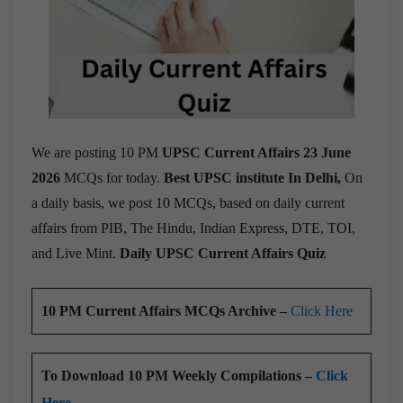
We are posting 10 PM
UPSC Current Affairs 23 June
2026
MCQs for today.
Best UPSC institute In Delhi,
On
a daily basis, we post 10 MCQs, based on daily current
affairs from PIB, The Hindu, Indian Express, DTE, TOI,
and Live Mint.
Daily UPSC Current Affairs Quiz
10 PM Current Affairs MCQs Archive –
Click Here
To Download 10 PM Weekly Compilations –
Click
Here