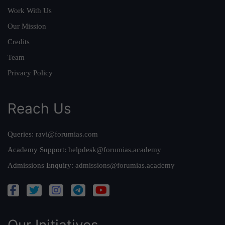
Work With Us
Our Mission
Credits
Team
Privacy Policy
Reach Us
Queries:
ravi@forumias.com
Academy Support:
helpdesk@forumias.academy
Admissions Enquiry:
admissions@forumias.academy
Our Initiatives