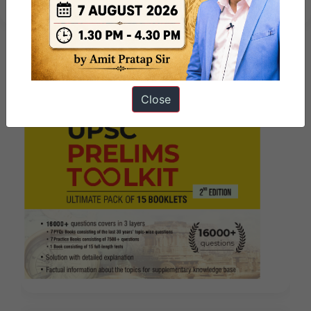
Close