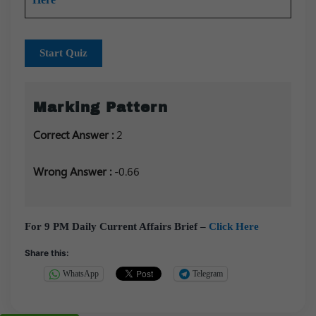
Start Quiz
Marking Pattern
Correct Answer :
2
Wrong Answer :
-0.66
For 9 PM Daily Current Affairs Brief –
Click Here
Share this:
WhatsApp
Telegram