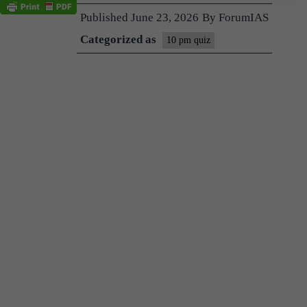
Published
June 23, 2026
By
ForumIAS
Categorized as
10 pm quiz