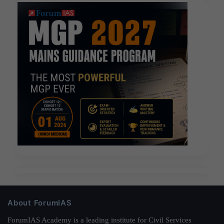
About ForumIAS
ForumIAS Academy is a leading institute for Civil Services