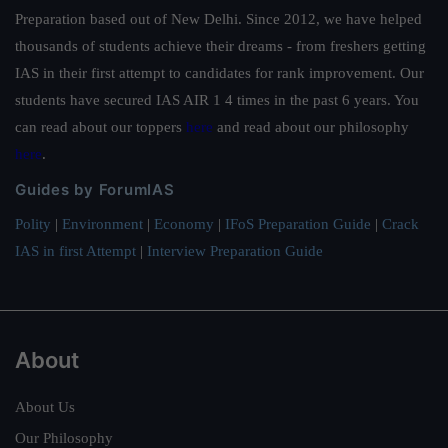
Preparation based out of New Delhi. Since 2012, we have helped
thousands of students achieve their dreams - from freshers getting
IAS in their first attempt to candidates for rank improvement. Our
students have secured IAS AIR 1 4 times in the past 6 years. You
can read about our toppers
here
and read about our philosophy
here
.
Guides by ForumIAS
Polity
|
Environment
|
Economy
|
IFoS Preparation Guide
|
Crack
IAS in first Attempt
|
Interview Preparation Guide
About
About Us
Our Philosophy