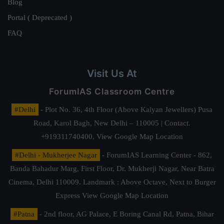
Blog
Portal ( Deprecated )
FAQ
Visit Us At
ForumIAS Classroom Centre
#Delhi
- Plot No. 36, 4th Floor (Above Kalyan Jewellers) Pusa
Road, Karol Bagh, New Delhi – 110005 | Contact.
+919311740400,
View Google Map Location
#Delhi - Mukherjee Nagar
- ForumIAS Learning Center - 862,
Banda Bahadur Marg, First Floor, Dr. Mukherji Nagar, Near Batra
Cinema, Delhi 110009. Landmark : Above Octave, Next to Burger
Express
View Google Map Location
#Patna
- 2nd floor, AG Palace, E Boring Canal Rd, Patna, Bihar