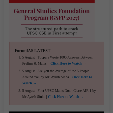
ForumIAS LATEST
5 August | Toppers Wrote 1000 Answers Between
Prelims & Mains! |
Click Here to Watch →
5 August | Are you the Average of the 5 People
Around You by Mr. Ayush Sinha |
Click Here to
Watch →
5 August | First UPSC Mains Don't Chase AIR 1 by
Mr Ayush Sinha |
Click Here to Watch →