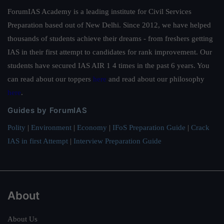
ForumIAS Academy is a leading institute for Civil Services
Preparation based out of New Delhi. Since 2012, we have helped
thousands of students achieve their dreams - from freshers getting
IAS in their first attempt to candidates for rank improvement. Our
students have secured IAS AIR 1 4 times in the past 6 years. You
can read about our toppers
here
and read about our philosophy
here
.
Guides by ForumIAS
Polity
|
Environment
|
Economy
|
IFoS Preparation Guide
|
Crack
IAS in first Attempt
|
Interview Preparation Guide
About
About Us