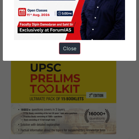
week
Close