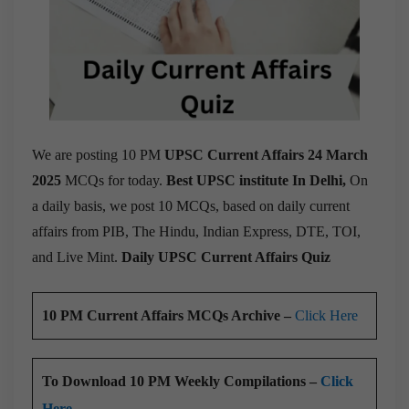
We are posting 10 PM
UPSC Current Affairs 24 March
2025
MCQs for today.
Best UPSC institute In Delhi,
On
a daily basis, we post 10 MCQs, based on daily current
affairs from PIB, The Hindu, Indian Express, DTE, TOI,
and Live Mint.
Daily UPSC Current Affairs Quiz
10 PM Current Affairs MCQs Archive –
Click Here
To Download 10 PM Weekly Compilations –
Click
Here