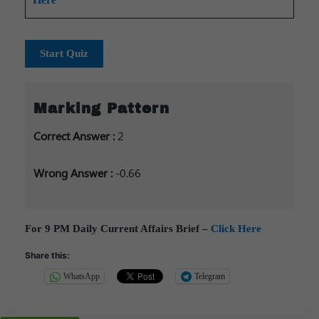
Start Quiz
Marking Pattern
Correct Answer :
2
Wrong Answer :
-0.66
For 9 PM Daily Current Affairs Brief –
Click Here
Share this:
WhatsApp
Telegram