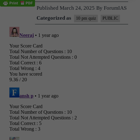
Published
March 24, 2025
By
ForumIAS
Categorized as
10 pm quiz
PUBLIC