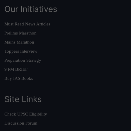
Our Initiatives
Must Read News Articles
Prelims Marathon
Mains Marathon
Toppers Interview
Preparation Strategy
9 PM BRIEF
Buy IAS Books
Site Links
Check UPSC Eligibility
Discussion Forum