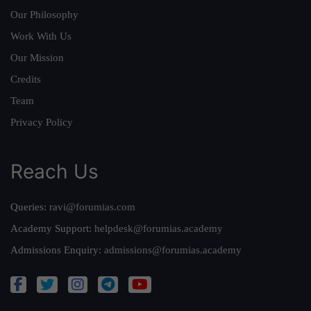
Our Philosophy
Work With Us
Our Mission
Credits
Team
Privacy Policy
Reach Us
Queries:
ravi@forumias.com
Academy Support:
helpdesk@forumias.academy
Admissions Enquiry:
admissions@forumias.academy