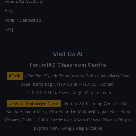
ForumIAS Academy
Blog
Portal ( Deprecated )
FAQ
Visit Us At
ForumIAS Classroom Centre
#Delhi
- Plot No. 36, 4th Floor (Above Kalyan Jewellers) Pusa
Road, Karol Bagh, New Delhi – 110005 | Contact.
+919311740400,
View Google Map Location
#Delhi - Mukherjee Nagar
- ForumIAS Learning Center - 862,
Banda Bahadur Marg, First Floor, Dr. Mukherji Nagar, Near Batra
Cinema, Delhi 110009. Landmark : Above Octave, Next to Burger
Express
View Google Map Location