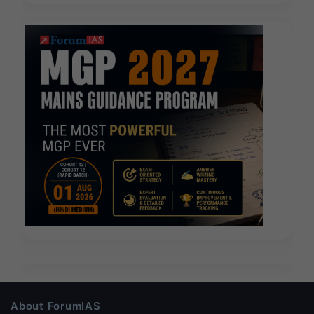
About ForumIAS