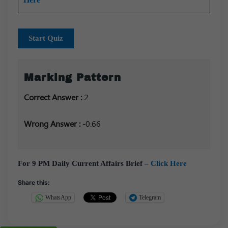
Start Quiz
Marking Pattern
Correct Answer :
2
Wrong Answer :
-0.66
For 9 PM Daily Current Affairs Brief –
Click Here
Share this:
WhatsApp
Telegram