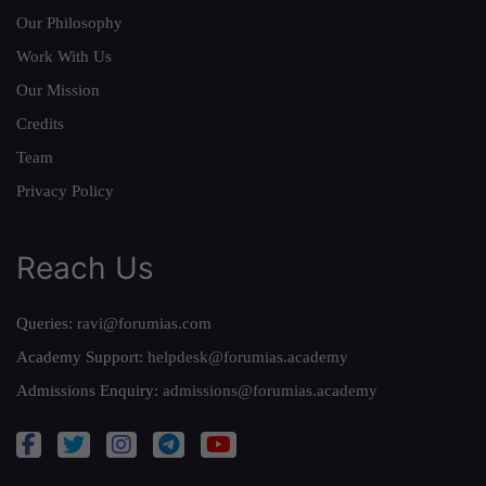
Our Philosophy
Work With Us
Our Mission
Credits
Team
Privacy Policy
Reach Us
Queries:
ravi@forumias.com
Academy Support:
helpdesk@forumias.academy
Admissions Enquiry:
admissions@forumias.academy