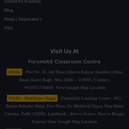
ForumIAS Academy
Blog
Portal ( Deprecated )
FAQ
Visit Us At
ForumIAS Classroom Centre
#Delhi
- Plot No. 36, 4th Floor (Above Kalyan Jewellers) Pusa
Road, Karol Bagh, New Delhi – 110005 | Contact.
+919311740400,
View Google Map Location
#Delhi - Mukherjee Nagar
- ForumIAS Learning Center - 862,
Banda Bahadur Marg, First Floor, Dr. Mukherji Nagar, Near Batra
Cinema, Delhi 110009. Landmark : Above Octave, Next to Burger
Express
View Google Map Location