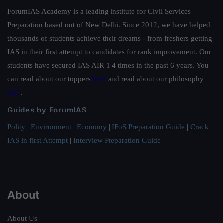
ForumIAS Academy is a leading institute for Civil Services
Preparation based out of New Delhi. Since 2012, we have helped
thousands of students achieve their dreams - from freshers getting
IAS in their first attempt to candidates for rank improvement. Our
students have secured IAS AIR 1 4 times in the past 6 years. You
can read about our toppers
here
and read about our philosophy
here
.
Guides by ForumIAS
Polity
|
Environment
|
Economy
|
IFoS Preparation Guide
|
Crack
IAS in first Attempt
|
Interview Preparation Guide
About
About Us