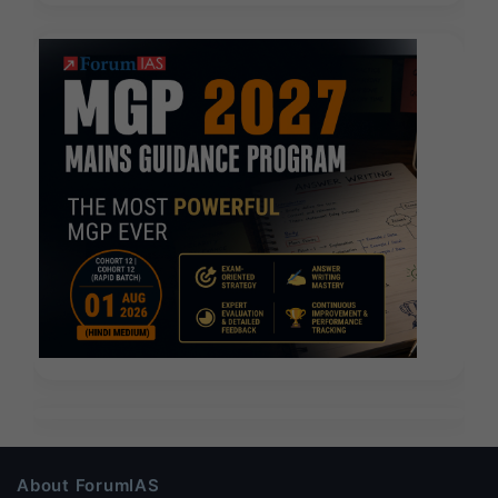
About ForumIAS