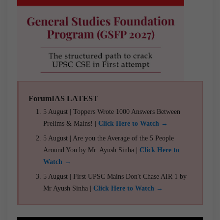
ForumIAS LATEST
5 August | Toppers Wrote 1000 Answers Between
Prelims & Mains! |
Click Here to Watch →
5 August | Are you the Average of the 5 People
Around You by Mr. Ayush Sinha |
Click Here to
Watch →
5 August | First UPSC Mains Don't Chase AIR 1 by
Mr Ayush Sinha |
Click Here to Watch →