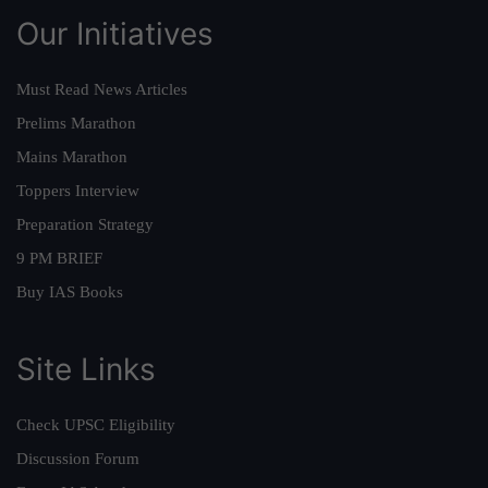
Our Initiatives
Must Read News Articles
Prelims Marathon
Mains Marathon
Toppers Interview
Preparation Strategy
9 PM BRIEF
Buy IAS Books
Site Links
Check UPSC Eligibility
Discussion Forum