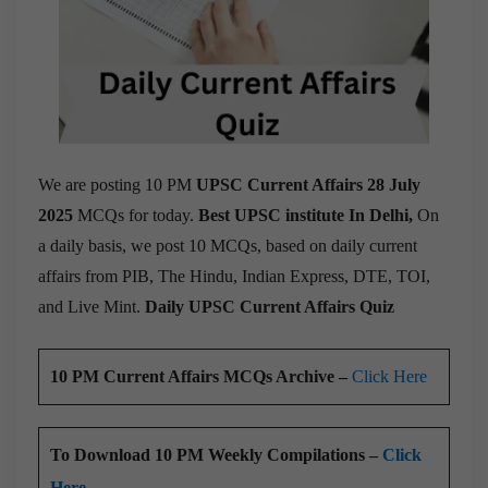
We are posting 10 PM
UPSC Current Affairs 28 July
2025
MCQs for today.
Best UPSC institute In Delhi,
On
a daily basis, we post 10 MCQs, based on daily current
affairs from PIB, The Hindu, Indian Express, DTE, TOI,
and Live Mint.
Daily UPSC Current Affairs Quiz
10 PM Current Affairs MCQs Archive –
Click Here
To Download 10 PM Weekly Compilations –
Click
Here