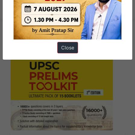
Marathon
Close