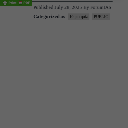
Published
July 28, 2025
By
ForumIAS
Categorized as
10 pm quiz
PUBLIC