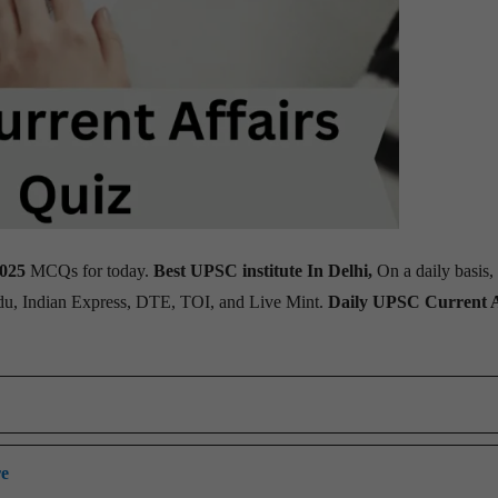
2025
MCQs for today.
Best UPSC institute In Delhi,
On a daily basis,
ndu, Indian Express, DTE, TOI, and Live Mint.
Daily UPSC Current A
re