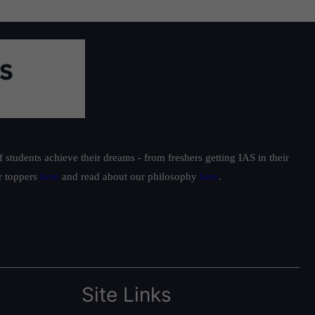
students achieve their dreams - from freshers getting IAS in their
ur toppers
here
and read about our philosophy
here
.
Site Links