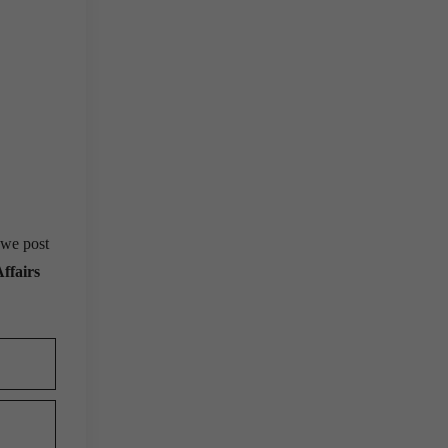
 we post
ffairs