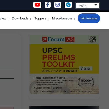
Join Academy
rview
Downloads
Toppers
Miscellaneous
n
Open
Open
Open
Open
u
menu
menu
menu
menu