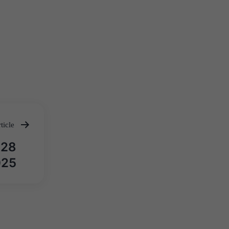
ticle
़ 28
2025