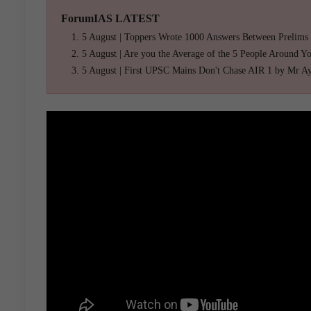
ForumIAS LATEST
5 August | Toppers Wrote 1000 Answers Between Prelims
5 August | Are you the Average of the 5 People Around Y
5 August | First UPSC Mains Don't Chase AIR 1 by Mr A