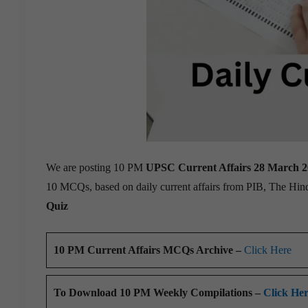
We are posting 10 PM
UPSC Current Affairs 28 March 
10 MCQs, based on daily current affairs from PIB, The Hi
Quiz
10 PM Current Affairs MCQs Archive –
Click Here
To Download 10 PM Weekly Compilations –
Click He