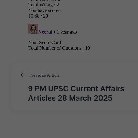
Previous Article
Post
9 PM UPSC Current Affairs
navigation
Articles 28 March 2025