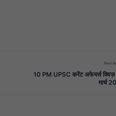
Next Ar
10 PM UPSC करेंट अफेयर्स क्विज
मार्च 