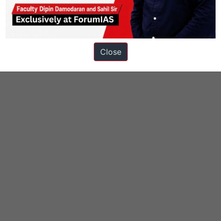
Close