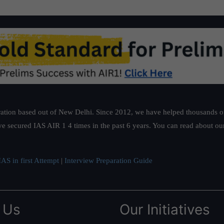
ation based out of New Delhi. Since 2012, we have helped thousands of 
ve secured IAS AIR 1 4 times in the past 6 years. You can read about o
AS in first Attempt
|
Interview Preparation Guide
 Us
Our Initiatives