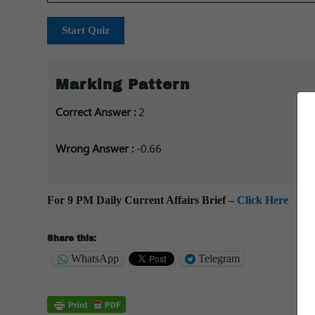
Start Quiz
Marking Pattern
Correct Answer :
2
Wrong Answer :
-0.66
For 9 PM Daily Current Affairs Brief –
Click Here
Share this:
WhatsApp
Telegram