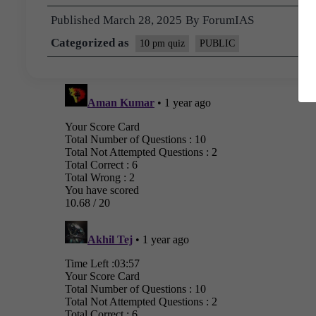
Published
March 28, 2025
By
ForumIAS
Categorized as
10 pm quiz
PUBLIC