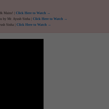
 & Mains! |
Click Here to Watch →
ou by Mr. Ayush Sinha |
Click Here to Watch →
yush Sinha |
Click Here to Watch →