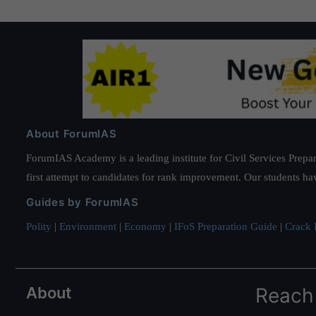
About ForumIAS
ForumIAS Academy is a leading institute for Civil Services Prepar
first attempt to candidates for rank improvement. Our students ha
Guides by ForumIAS
Polity
|
Environment
|
Economy
|
IFoS Preparation Guide
|
Crack I
About
Reach