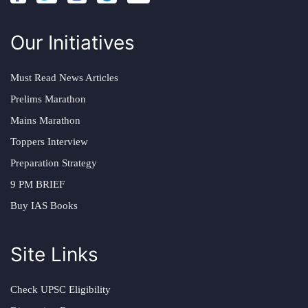
Our Initiatives
Must Read News Articles
Prelims Marathon
Mains Marathon
Toppers Interview
Preparation Strategy
9 PM BRIEF
Buy IAS Books
Site Links
Check UPSC Eligibility