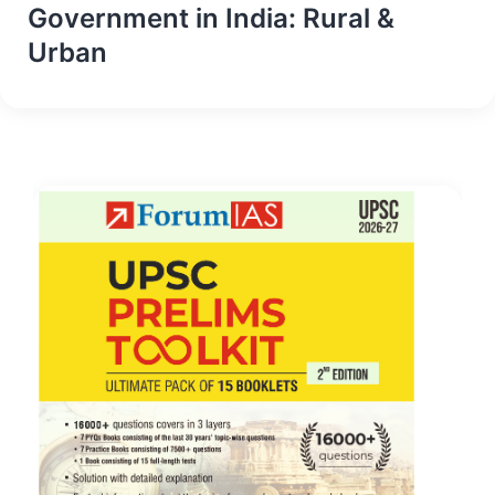
Government in India: Rural &
Urban