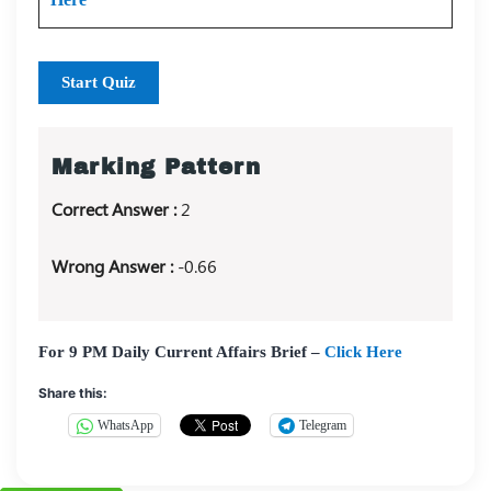
Start Quiz
Marking Pattern
Correct Answer :
2
Wrong Answer :
-0.66
For 9 PM Daily Current Affairs Brief –
Click Here
Share this:
WhatsApp
Telegram