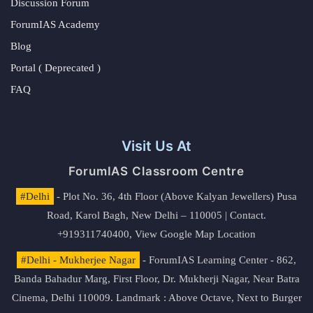
Discussion Forum
ForumIAS Academy
Blog
Portal ( Deprecated )
FAQ
Visit Us At
ForumIAS Classroom Centre
#Delhi
- Plot No. 36, 4th Floor (Above Kalyan Jewellers) Pusa
Road, Karol Bagh, New Delhi – 110005 | Contact.
+919311740400,
View Google Map Location
#Delhi - Mukherjee Nagar
- ForumIAS Learning Center - 862,
Banda Bahadur Marg, First Floor, Dr. Mukherji Nagar, Near Batra
Cinema, Delhi 110009. Landmark : Above Octave, Next to Burger