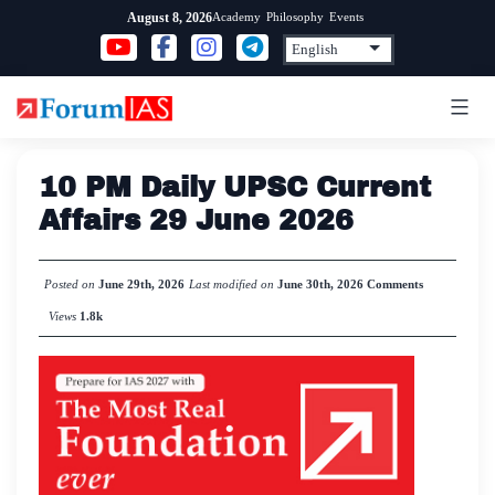
Skip
Academy
Philosophy
Events
August 8, 2026
to
content
10 PM Daily UPSC Current
Affairs 29 June 2026
Posted on
June 29th, 2026
Last modified on
June 30th, 2026
Comments
Views
1.8k