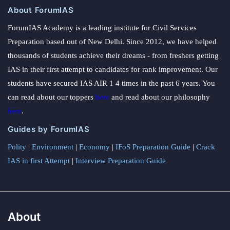
About ForumIAS
ForumIAS Academy is a leading institute for Civil Services
Preparation based out of New Delhi. Since 2012, we have helped
thousands of students achieve their dreams - from freshers getting
IAS in their first attempt to candidates for rank improvement. Our
students have secured IAS AIR 1 4 times in the past 6 years. You
can read about our toppers
here
and read about our philosophy
here
.
Guides by ForumIAS
Polity
|
Environment
|
Economy
|
IFoS Preparation Guide
|
Crack
IAS in first Attempt
|
Interview Preparation Guide
About