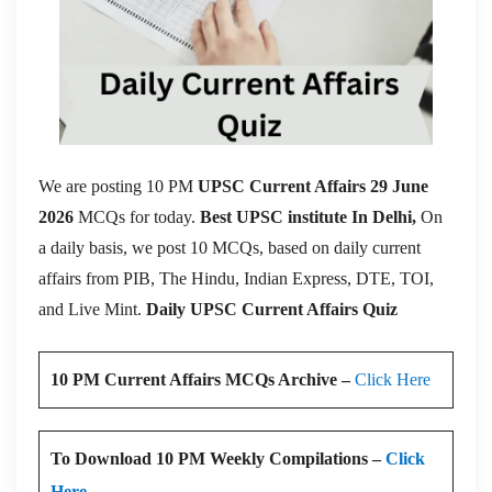
We are posting 10 PM
UPSC Current Affairs 29 June
2026
MCQs for today.
Best UPSC institute In Delhi,
On
a daily basis, we post 10 MCQs, based on daily current
affairs from PIB, The Hindu, Indian Express, DTE, TOI,
and Live Mint.
Daily UPSC Current Affairs Quiz
10 PM Current Affairs MCQs Archive –
Click Here
To Download 10 PM Weekly Compilations –
Click
Here