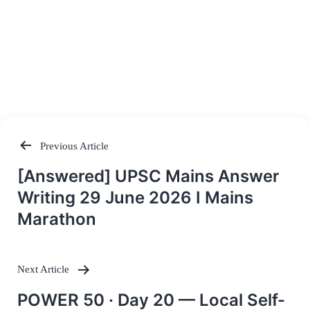
Previous Article
Post
[Answered] UPSC Mains Answer
navigation
Writing 29 June 2026 I Mains
Marathon
Next Article
POWER 50 · Day 20 — Local Self-