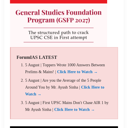
ForumIAS LATEST
5 August | Toppers Wrote 1000 Answers Between
Prelims & Mains! |
Click Here to Watch →
5 August | Are you the Average of the 5 People
Around You by Mr. Ayush Sinha |
Click Here to
Watch →
5 August | First UPSC Mains Don't Chase AIR 1 by
Mr Ayush Sinha |
Click Here to Watch →