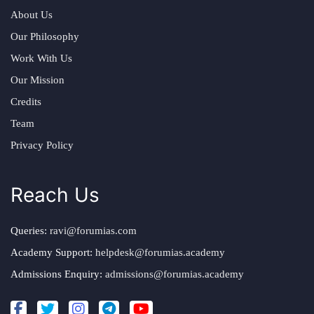
About Us
Our Philosophy
Work With Us
Our Mission
Credits
Team
Privacy Policy
Reach Us
Queries:
ravi@forumias.com
Academy Support:
helpdesk@forumias.academy
Admissions Enquiry:
admissions@forumias.academy