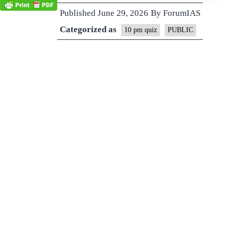
Published
June 29, 2026
By
ForumIAS
Categorized as
10 pm quiz
PUBLIC