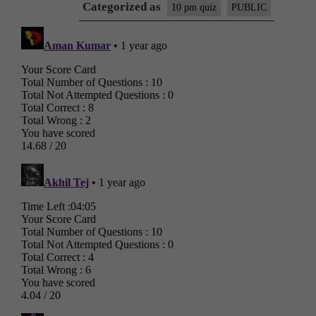
Categorized as
10 pm quiz
PUBLIC