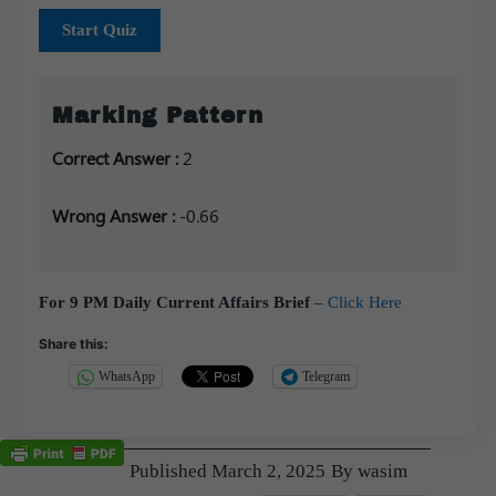
Start Quiz
Marking Pattern
Correct Answer :
2
Wrong Answer :
-0.66
For 9 PM Daily Current Affairs Brief
–
Click Here
Share this:
WhatsApp
Telegram
Published
March 2, 2025
By
wasim