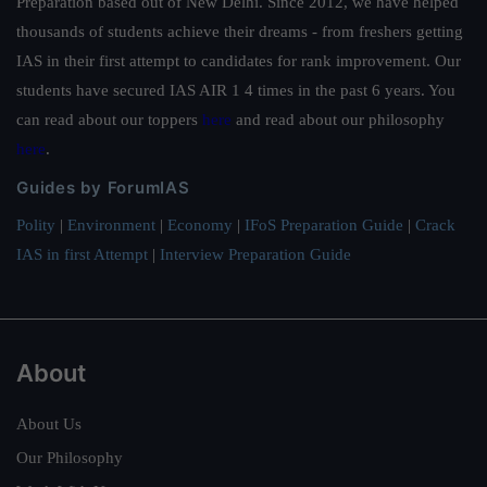
Preparation based out of New Delhi. Since 2012, we have helped
thousands of students achieve their dreams - from freshers getting
IAS in their first attempt to candidates for rank improvement. Our
students have secured IAS AIR 1 4 times in the past 6 years. You
can read about our toppers
here
and read about our philosophy
here
.
Guides by ForumIAS
Polity
|
Environment
|
Economy
|
IFoS Preparation Guide
|
Crack
IAS in first Attempt
|
Interview Preparation Guide
About
About Us
Our Philosophy