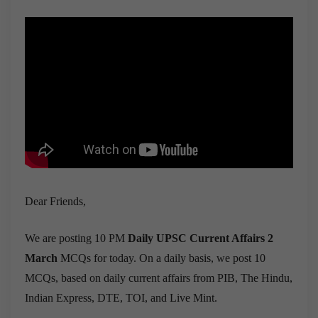
Dear Friends,
We are posting 10 PM
Daily UPSC Current Affairs 2
March
MCQs for today. On a daily basis, we post 10
MCQs, based on daily current affairs from PIB, The Hindu,
Indian Express, DTE, TOI, and Live Mint.