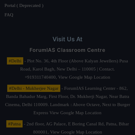
Portal ( Deprecated )
FAQ
Visit Us At
ForumIAS Classroom Centre
#Delhi
- Plot No. 36, 4th Floor (Above Kalyan Jewellers) Pusa
Road, Karol Bagh, New Delhi – 110005 | Contact.
+919311740400,
View Google Map Location
#Delhi - Mukherjee Nagar
- ForumIAS Learning Center - 862,
Banda Bahadur Marg, First Floor, Dr. Mukherji Nagar, Near Batra
Cinema, Delhi 110009. Landmark : Above Octave, Next to Burger
Express
View Google Map Location
#Patna
- 2nd floor, AG Palace, E Boring Canal Rd, Patna, Bihar
800001,
View Google Map Location