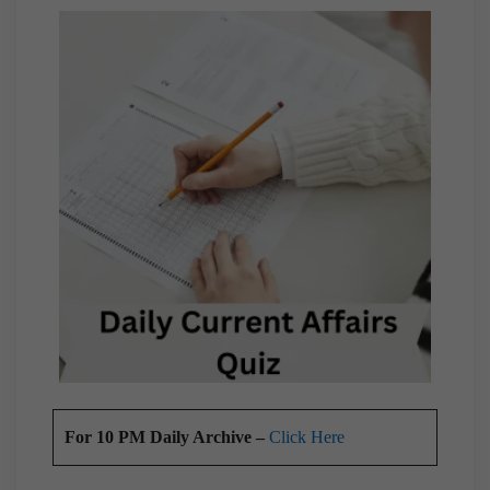
For 10 PM Daily Archive –
Click Here