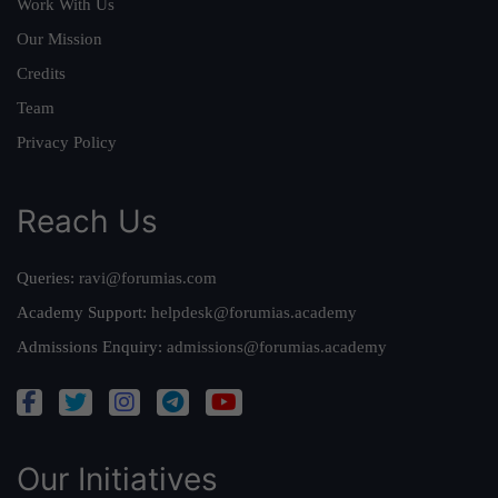
Work With Us
Our Mission
Credits
Team
Privacy Policy
Reach Us
Queries:
ravi@forumias.com
Academy Support:
helpdesk@forumias.academy
Admissions Enquiry:
admissions@forumias.academy
Our Initiatives