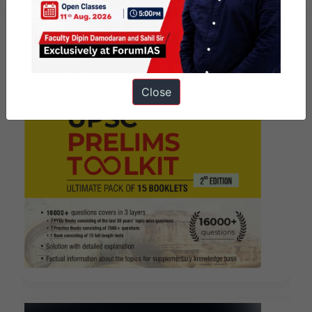
Close