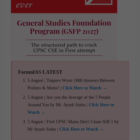
ForumIAS LATEST
5 August | Toppers Wrote 1000 Answers Between
Prelims & Mains! |
Click Here to Watch →
5 August | Are you the Average of the 5 People
Around You by Mr. Ayush Sinha |
Click Here to
Watch →
5 August | First UPSC Mains Don't Chase AIR 1 by
Mr Ayush Sinha |
Click Here to Watch →