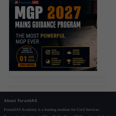
About ForumIAS
ForumIAS Academy is a leading institute for Civil Services