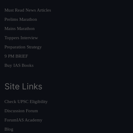
Must Read News Articles
Prelims Marathon
Mains Marathon
Toppers Interview
Preparation Strategy
9 PM BRIEF
Buy IAS Books
Site Links
Check UPSC Eligibility
Discussion Forum
ForumIAS Academy
Blog