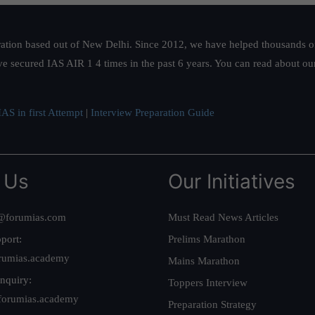
ation based out of New Delhi. Since 2012, we have helped thousands of 
ve secured IAS AIR 1 4 times in the past 6 years. You can read about o
AS in first Attempt
|
Interview Preparation Guide
 Us
Our Initiatives
@forumias.com
Must Read News Articles
port:
Prelims Marathon
rumias.academy
Mains Marathon
nquiry:
Toppers Interview
forumias.academy
Preparation Strategy