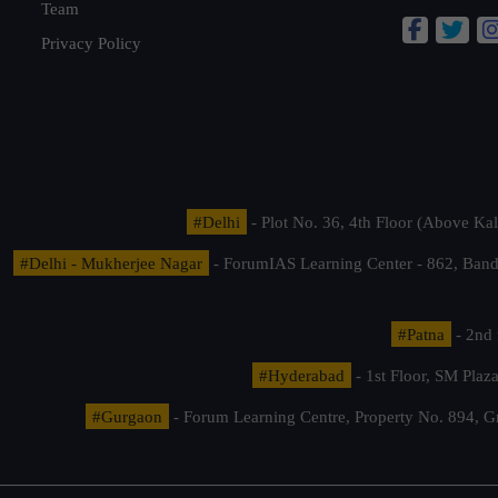
Team
Privacy Policy
#Delhi
- Plot No. 36, 4th Floor (Above K
#Delhi - Mukherjee Nagar
- ForumIAS Learning Center - 862, Banda
#Patna
- 2nd 
#Hyderabad
- 1st Floor, SM Pla
#Gurgaon
- Forum Learning Centre, Property No. 894, G