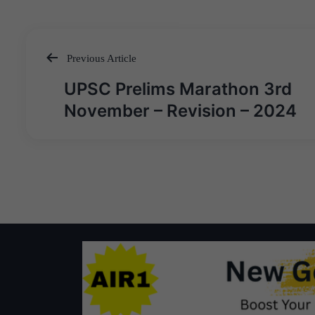
Previous Article
Post
UPSC Prelims Marathon 3rd
navigation
November – Revision – 2024