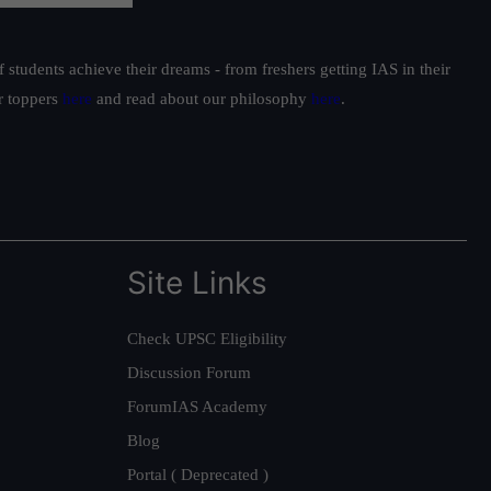
students achieve their dreams - from freshers getting IAS in their
ur toppers
here
and read about our philosophy
here
.
Site Links
Check UPSC Eligibility
Discussion Forum
ForumIAS Academy
Blog
Portal ( Deprecated )