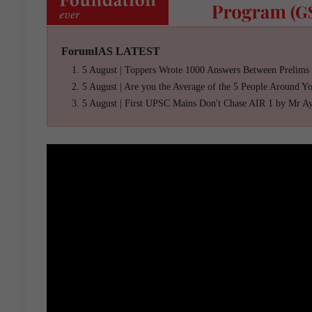
ForumIAS LATEST
5 August | Toppers Wrote 1000 Answers Between Prelims
5 August | Are you the Average of the 5 People Around Y
5 August | First UPSC Mains Don't Chase AIR 1 by Mr A