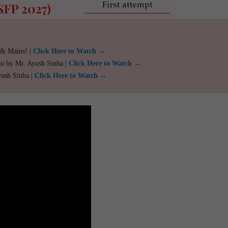
 & Mains! |
Click Here to Watch →
ou by Mr. Ayush Sinha |
Click Here to Watch →
yush Sinha |
Click Here to Watch →