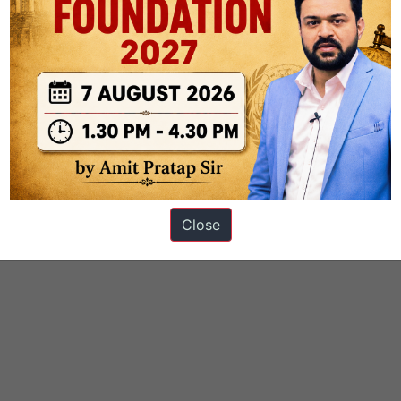
Close