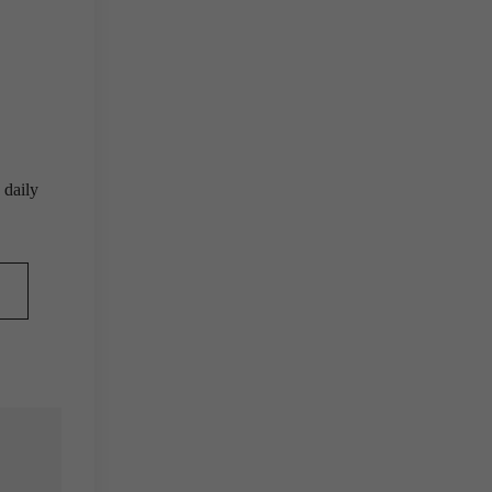
 daily