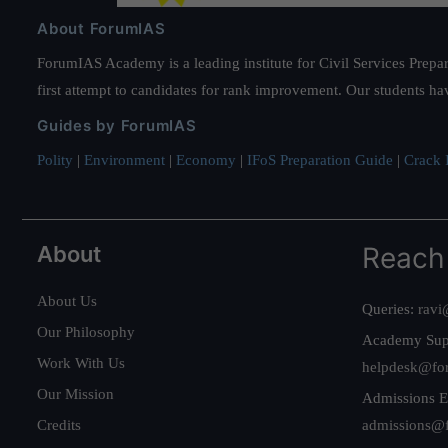
About ForumIAS
ForumIAS Academy is a leading institute for Civil Services Prepar
first attempt to candidates for rank improvement. Our students ha
Guides by ForumIAS
Polity
|
Environment
|
Economy
|
IFoS Preparation Guide
|
Crack I
About
Reach
About Us
Queries:
ravi
Our Philosophy
Academy Sup
Work With Us
helpdesk@fo
Our Mission
Admissions E
Credits
admissions@