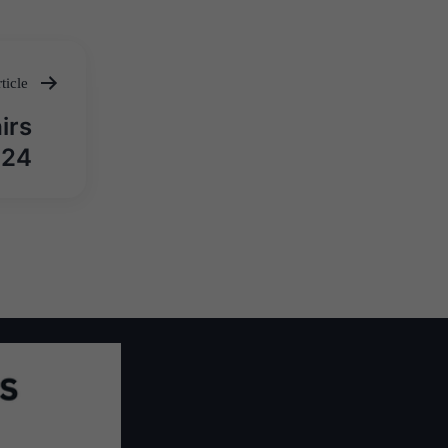
ticle
irs
024