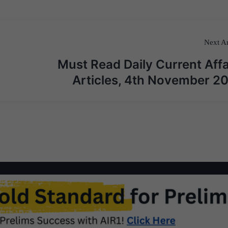
Next Ar
Must Read Daily Current Affa
Articles, 4th November 2