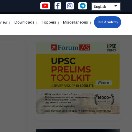
Join Academy
rview
Downloads
Toppers
Miscellaneous
n
Open
Open
Open
Open
u
menu
menu
menu
menu