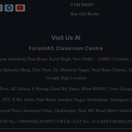
9 PM BRIEF
Buy IAS Books
Visit Us At
ForumIAS Classroom Centre
alyan Jewellers) Pusa Road, Karol Bagh, New Delhi – 110005 | Contac
 Bahadur Marg, First Floor, Dr. Mukherji Nagar, Near Batra Cinema, 
Google Map Location
floor, AG Palace, E Boring Canal Rd, Patna, Bihar 800001,
View Googl
za, RTC X Rd, Indira Park Road, Jawahar Nagar, Hyderabad, Telangana
round Floor, Saraswati Vihar, Chakkarpur, Near MG Road Metro Station
CIN No.: U80904DL2018PTC338126 | GST No.: 07AADCF4830D1Z0