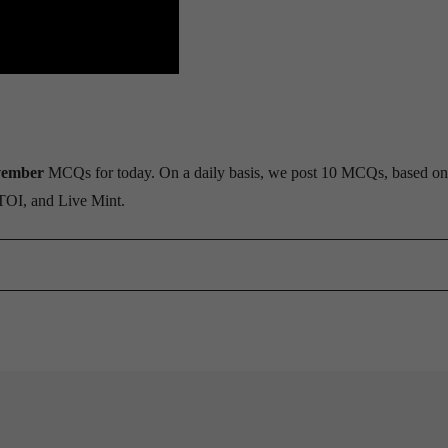
vember
MCQs for today. On a daily basis, we post 10 MCQs, based on
 TOI, and Live Mint.