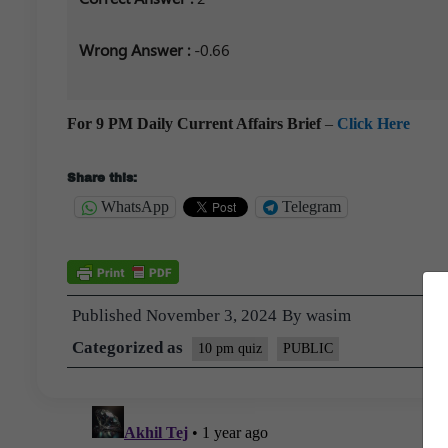
Wrong Answer :
-0.66
For 9 PM Daily Current Affairs Brief
–
Click Here
Share this:
WhatsApp
Telegram
Published
November 3, 2024
By
wasim
Categorized as
10 pm quiz
PUBLIC