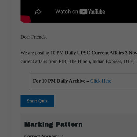
Dear Friends,
We are posting 10 PM
Daily UPSC Current Affairs 3 No
current affairs from PIB, The Hindu, Indian Express, DTE,
For 10 PM Daily Archive –
Click Here
Start Quiz
Marking Pattern
Correct Answer :
2