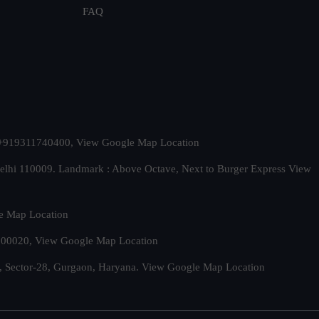
FAQ
t. +919311740400,
View Google Map Location
Delhi 110009. Landmark : Above Octave, Next to Burger Express
View
e Map Location
 500020,
View Google Map Location
, Sector-28, Gurgaon, Haryana.
View Google Map Location