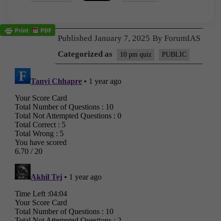
Published
January 7, 2025
By
ForumIAS
Categorized as
10 pm quiz
PUBLIC