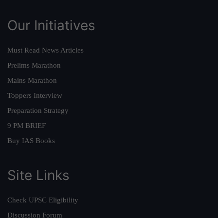
Our Initiatives
Must Read News Articles
Prelims Marathon
Mains Marathon
Toppers Interview
Preparation Strategy
9 PM BRIEF
Buy IAS Books
Site Links
Check UPSC Eligibility
Discussion Forum