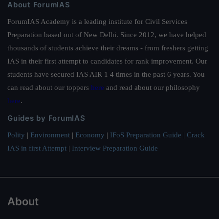
About ForumIAS
ForumIAS Academy is a leading institute for Civil Services
Preparation based out of New Delhi. Since 2012, we have helped
thousands of students achieve their dreams - from freshers getting
IAS in their first attempt to candidates for rank improvement. Our
students have secured IAS AIR 1 4 times in the past 6 years. You
can read about our toppers
here
and read about our philosophy
here
.
Guides by ForumIAS
Polity
|
Environment
|
Economy
|
IFoS Preparation Guide
|
Crack
IAS in first Attempt
|
Interview Preparation Guide
About