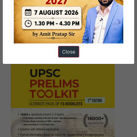
त्सांगपो बांध: भारत पर प्रभाव की बिन्दुवार
व्याख्या
Close