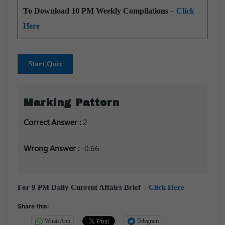
To Download 10 PM Weekly Compilations –
Click
Here
Start Quiz
Marking Pattern
Correct Answer :
2
Wrong Answer :
-0.66
For 9 PM Daily Current Affairs Brief –
Click Here
Share this:
WhatsApp
Telegram