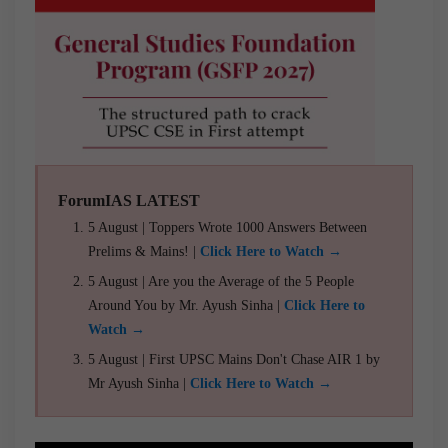
ForumIAS LATEST
5 August | Toppers Wrote 1000 Answers Between
Prelims & Mains! |
Click Here to Watch →
5 August | Are you the Average of the 5 People
Around You by Mr. Ayush Sinha |
Click Here to
Watch →
5 August | First UPSC Mains Don't Chase AIR 1 by
Mr Ayush Sinha |
Click Here to Watch →