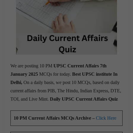
We are posting 10 PM
UPSC Current Affairs 7th
January 2025
MCQs for today.
Best UPSC institute In
Delhi,
On a daily basis, we post 10 MCQs, based on daily
current affairs from PIB, The Hindu, Indian Express, DTE,
TOI, and Live Mint.
Daily UPSC Current Affairs Quiz
10 PM Current Affairs MCQs Archive –
Click Here