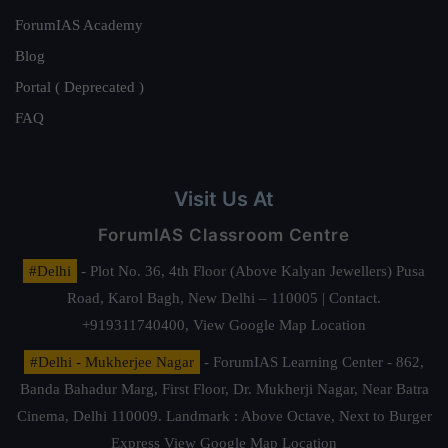
ForumIAS Academy
Blog
Portal ( Deprecated )
FAQ
Visit Us At
ForumIAS Classroom Centre
#Delhi
- Plot No. 36, 4th Floor (Above Kalyan Jewellers) Pusa
Road, Karol Bagh, New Delhi – 110005 | Contact.
+919311740400,
View Google Map Location
#Delhi - Mukherjee Nagar
- ForumIAS Learning Center - 862,
Banda Bahadur Marg, First Floor, Dr. Mukherji Nagar, Near Batra
Cinema, Delhi 110009. Landmark : Above Octave, Next to Burger
Express
View Google Map Location