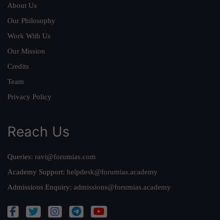
About Us
Our Philosophy
Work With Us
Our Mission
Credits
Team
Privacy Policy
Reach Us
Queries:
ravi@forumias.com
Academy Support:
helpdesk@forumias.academy
Admissions Enquiry:
admissions@forumias.academy