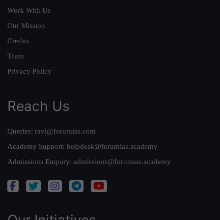
Work With Us
Our Mission
Credits
Team
Privacy Policy
Reach Us
Queries:
ravi@forumias.com
Academy Support:
helpdesk@forumias.academy
Admissions Enquiry:
admissions@forumias.academy
Our Initiatives