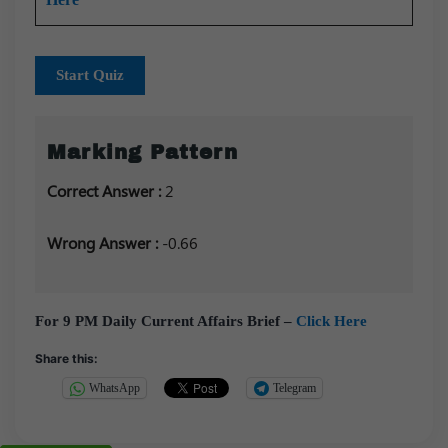
Start Quiz
Marking Pattern
Correct Answer :
2
Wrong Answer :
-0.66
For 9 PM Daily Current Affairs Brief –
Click Here
Share this:
WhatsApp
Telegram