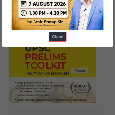
Close