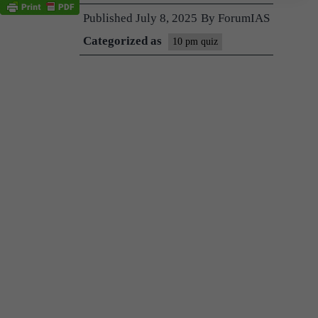
Published
July 8, 2025
By
ForumIAS
Categorized as
10 pm quiz