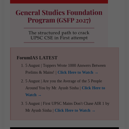
ForumIAS LATEST
5 August | Toppers Wrote 1000 Answers Between
Prelims & Mains! |
Click Here to Watch →
5 August | Are you the Average of the 5 People
Around You by Mr. Ayush Sinha |
Click Here to
Watch →
5 August | First UPSC Mains Don't Chase AIR 1 by
Mr Ayush Sinha |
Click Here to Watch →