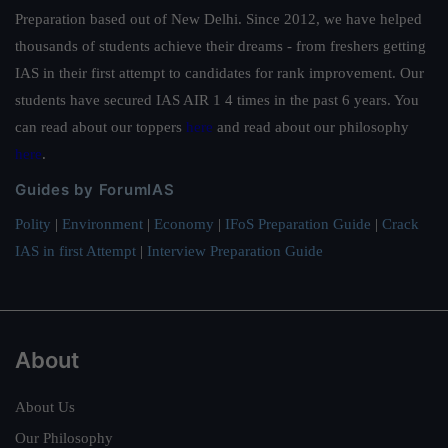
Preparation based out of New Delhi. Since 2012, we have helped
thousands of students achieve their dreams - from freshers getting
IAS in their first attempt to candidates for rank improvement. Our
students have secured IAS AIR 1 4 times in the past 6 years. You
can read about our toppers
here
and read about our philosophy
here
.
Guides by ForumIAS
Polity
|
Environment
|
Economy
|
IFoS Preparation Guide
|
Crack
IAS in first Attempt
|
Interview Preparation Guide
About
About Us
Our Philosophy