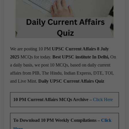
We are posting 10 PM
UPSC Current Affairs 8 July
2025
MCQs for today.
Best UPSC institute In Delhi,
On
a daily basis, we post 10 MCQs, based on daily current
affairs from PIB, The Hindu, Indian Express, DTE, TOI,
and Live Mint.
Daily UPSC Current Affairs Quiz
10 PM Current Affairs MCQs Archive –
Click Here
To Download 10 PM Weekly Compilations –
Click
Here