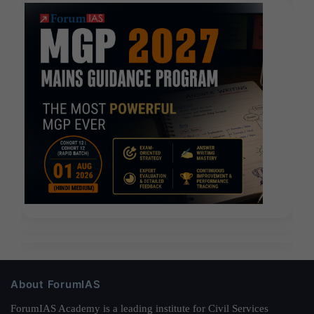
About ForumIAS
ForumIAS Academy is a leading institute for Civil Services