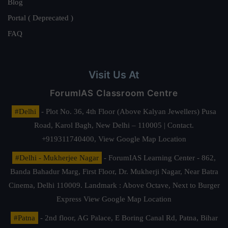
Blog
Portal ( Deprecated )
FAQ
Visit Us At
ForumIAS Classroom Centre
#Delhi
- Plot No. 36, 4th Floor (Above Kalyan Jewellers) Pusa
Road, Karol Bagh, New Delhi – 110005 | Contact.
+919311740400,
View Google Map Location
#Delhi - Mukherjee Nagar
- ForumIAS Learning Center - 862,
Banda Bahadur Marg, First Floor, Dr. Mukherji Nagar, Near Batra
Cinema, Delhi 110009. Landmark : Above Octave, Next to Burger
Express
View Google Map Location
#Patna
- 2nd floor, AG Palace, E Boring Canal Rd, Patna, Bihar