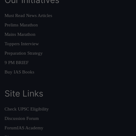
Must Read News Articles
Prelims Marathon
Mains Marathon
Toppers Interview
Preparation Strategy
9 PM BRIEF
Buy IAS Books
Site Links
Check UPSC Eligibility
Discussion Forum
ForumIAS Academy