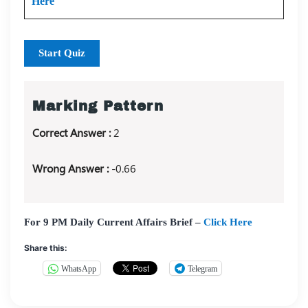
Here
Start Quiz
Marking Pattern
Correct Answer :
2
Wrong Answer :
-0.66
For 9 PM Daily Current Affairs Brief –
Click Here
Share this:
WhatsApp
Telegram