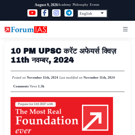
Skip
Academy
Philosophy
Events
August 9, 2026
to
content
10 PM UPSC करेंट अफेयर्स क्विज़
11th नवम्बर, 2024
Posted on
November 11th, 2024
Last modified on
November 11th, 2024
Comments
Views
1.3k