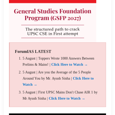
ForumIAS LATEST
5 August | Toppers Wrote 1000 Answers Between
Prelims & Mains! |
Click Here to Watch →
5 August | Are you the Average of the 5 People
Around You by Mr. Ayush Sinha |
Click Here to
Watch →
5 August | First UPSC Mains Don't Chase AIR 1 by
Mr Ayush Sinha |
Click Here to Watch →