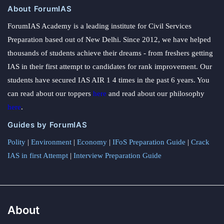
About ForumIAS
ForumIAS Academy is a leading institute for Civil Services
Preparation based out of New Delhi. Since 2012, we have helped
thousands of students achieve their dreams - from freshers getting
IAS in their first attempt to candidates for rank improvement. Our
students have secured IAS AIR 1 4 times in the past 6 years. You
can read about our toppers
here
and read about our philosophy
here
.
Guides by ForumIAS
Polity
|
Environment
|
Economy
|
IFoS Preparation Guide
|
Crack
IAS in first Attempt
|
Interview Preparation Guide
About