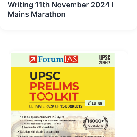
Writing 11th November 2024 I
Mains Marathon