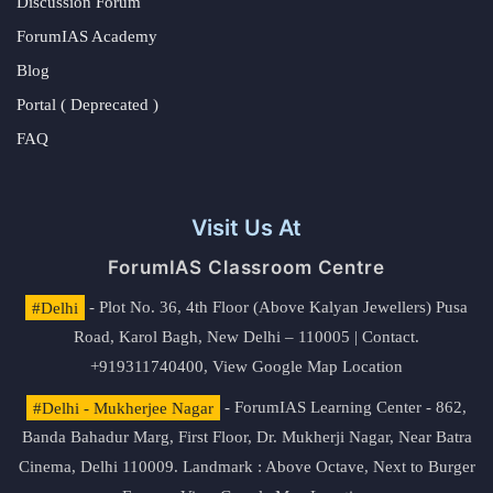
Discussion Forum
ForumIAS Academy
Blog
Portal ( Deprecated )
FAQ
Visit Us At
ForumIAS Classroom Centre
#Delhi
- Plot No. 36, 4th Floor (Above Kalyan Jewellers) Pusa
Road, Karol Bagh, New Delhi – 110005 | Contact.
+919311740400,
View Google Map Location
#Delhi - Mukherjee Nagar
- ForumIAS Learning Center - 862,
Banda Bahadur Marg, First Floor, Dr. Mukherji Nagar, Near Batra
Cinema, Delhi 110009. Landmark : Above Octave, Next to Burger