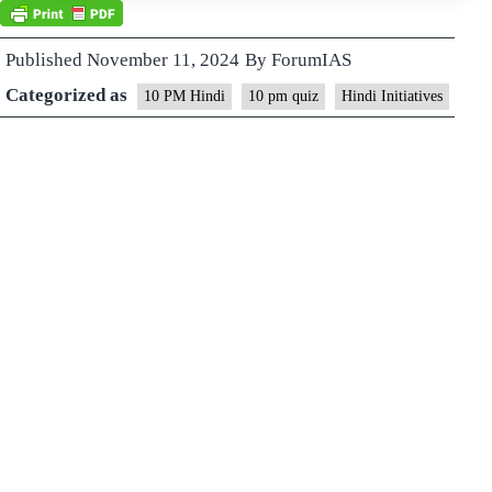
Published
November 11, 2024
By
ForumIAS
Categorized as
10 PM Hindi
10 pm quiz
Hindi Initiatives