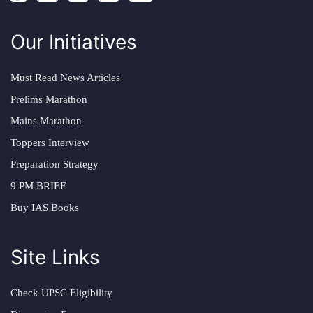
Our Initiatives
Must Read News Articles
Prelims Marathon
Mains Marathon
Toppers Interview
Preparation Strategy
9 PM BRIEF
Buy IAS Books
Site Links
Check UPSC Eligibility