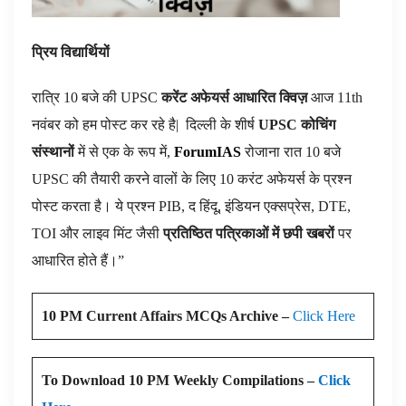
प्रिय विद्यार्थियों
रात्रि 10 बजे की UPSC
करेंट अफेयर्स आधारित क्विज़
आज 11th
नवंबर को हम पोस्ट कर रहे है|
दिल्ली के शीर्ष
UPSC कोचिंग
संस्थानों
में से एक के रूप में,
ForumIAS
रोजाना रात 10 बजे
UPSC की तैयारी करने वालों के लिए 10 करंट अफेयर्स के प्रश्न
पोस्ट करता है। ये प्रश्न PIB, द हिंदू, इंडियन एक्सप्रेस, DTE,
TOI और लाइव मिंट जैसी
प्रतिष्ठित पत्रिकाओं में छपी खबरों
पर
आधारित होते हैं।”
10 PM Current Affairs MCQs Archive –
Click Here
To Download 10 PM Weekly Compilations –
Click