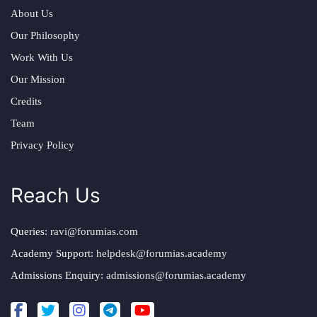
About Us
Our Philosophy
Work With Us
Our Mission
Credits
Team
Privacy Policy
Reach Us
Queries:
ravi@forumias.com
Academy Support:
helpdesk@forumias.academy
Admissions Enquiry:
admissions@forumias.academy