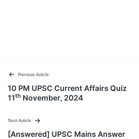
Previous Article
Post
10 PM UPSC Current Affairs Quiz
navigation
th
11
November, 2024
Next Article
[Answered] UPSC Mains Answer