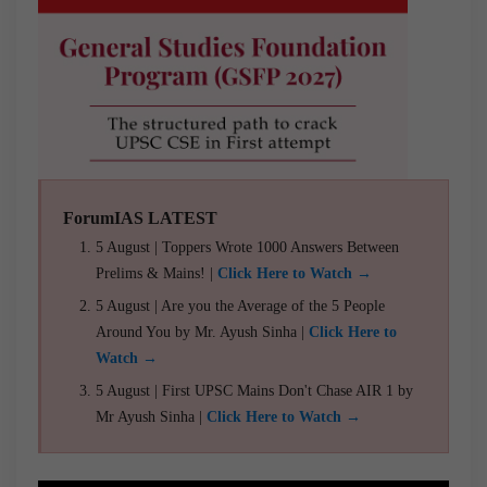
ForumIAS LATEST
5 August | Toppers Wrote 1000 Answers Between
Prelims & Mains! |
Click Here to Watch →
5 August | Are you the Average of the 5 People
Around You by Mr. Ayush Sinha |
Click Here to
Watch →
5 August | First UPSC Mains Don't Chase AIR 1 by
Mr Ayush Sinha |
Click Here to Watch →