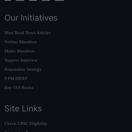
Our Initiatives
Must Read News Articles
Prelims Marathon
Mains Marathon
Toppers Interview
Preparation Strategy
9 PM BRIEF
Buy IAS Books
Site Links
Check UPSC Eligibility