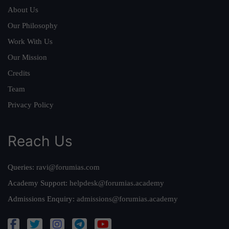
About Us
Our Philosophy
Work With Us
Our Mission
Credits
Team
Privacy Policy
Reach Us
Queries:
ravi@forumias.com
Academy Support:
helpdesk@forumias.academy
Admissions Enquiry:
admissions@forumias.academy