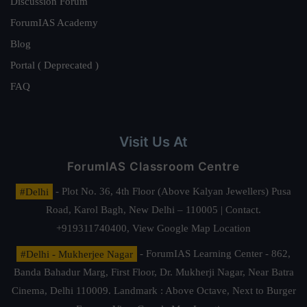
Discussion Forum
ForumIAS Academy
Blog
Portal ( Deprecated )
FAQ
Visit Us At
ForumIAS Classroom Centre
#Delhi
- Plot No. 36, 4th Floor (Above Kalyan Jewellers) Pusa
Road, Karol Bagh, New Delhi – 110005 | Contact.
+919311740400,
View Google Map Location
#Delhi - Mukherjee Nagar
- ForumIAS Learning Center - 862,
Banda Bahadur Marg, First Floor, Dr. Mukherji Nagar, Near Batra
Cinema, Delhi 110009. Landmark : Above Octave, Next to Burger