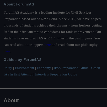
About ForumIAS
ForumIAS Academy is a leading institute for Civil Services
Preparation based out of New Delhi. Since 2012, we have helped
thousands of students achieve their dreams - from freshers getting
IAS in their first attempt to candidates for rank improvement. Our
students have secured IAS AIR 1 4 times in the past 6 years. You
can read about our toppers
here
and read about our philosophy
here
.
Guides by ForumIAS
Polity
|
Environment
|
Economy
|
IFoS Preparation Guide
|
Crack
IAS in first Attempt
|
Interview Preparation Guide
About