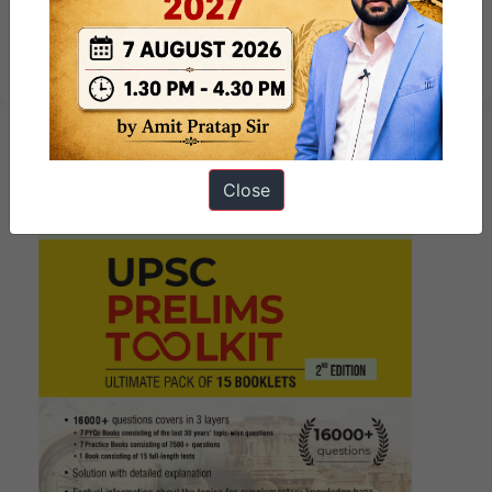
10 PM UPSC Current Affairs Quiz
th
13
November, 2024
Close