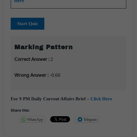
Here
Start Quiz
Marking Pattern
Correct Answer :
2
Wrong Answer :
-0.66
For 9 PM Daily Current Affairs Brief –
Click Here
Share this:
WhatsApp
Telegram