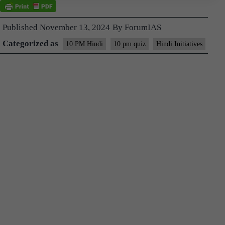
Published
November 13, 2024
By
ForumIAS
Categorized as
10 PM Hindi
10 pm quiz
Hindi Initiatives