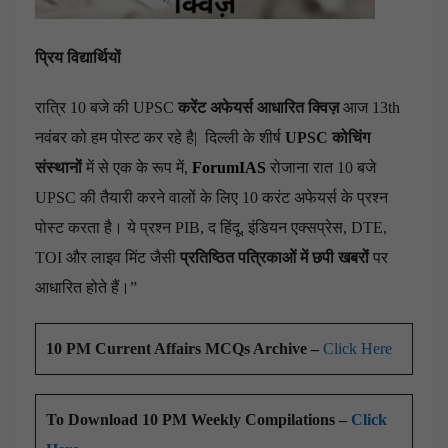
प्रिय विद्यार्थियों
रात्रि 10 बजे की UPSC
करेंट अफेयर्स आधारित क्विज़
आज 13th
नवंबर को हम पोस्ट कर रहे है|
दिल्ली के शीर्ष
UPSC कोचिंग
संस्थानों
में से एक के रूप में,
ForumIAS
रोजाना रात 10 बजे
UPSC की तैयारी करने वालों के लिए 10 करंट अफेयर्स के प्रश्न
पोस्ट करता है। ये प्रश्न PIB, द हिंदू, इंडियन एक्सप्रेस, DTE,
TOI और लाइव मिंट जैसी
प्रतिष्ठित पत्रिकाओं में छपी खबरों
पर
आधारित होते हैं।”
10 PM Current Affairs MCQs Archive –
Click Here
To Download 10 PM Weekly Compilations –
Click