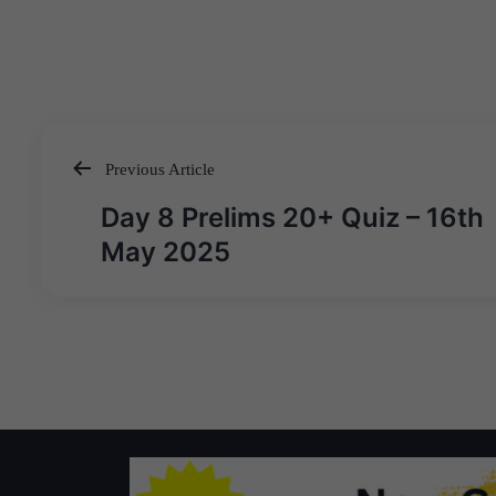
Previous Article
Post
Day 8 Prelims 20+ Quiz – 16th
navigation
May 2025