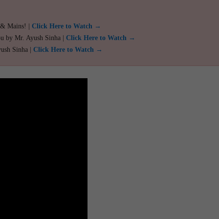
 & Mains! |
Click Here to Watch →
ou by Mr. Ayush Sinha |
Click Here to Watch →
yush Sinha |
Click Here to Watch →