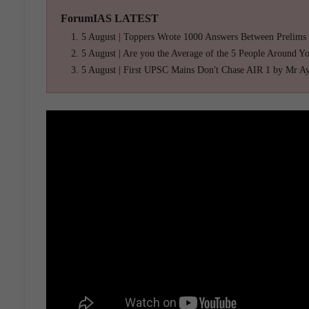
ForumIAS LATEST
5 August | Toppers Wrote 1000 Answers Between Prelims
5 August | Are you the Average of the 5 People Around Y
5 August | First UPSC Mains Don't Chase AIR 1 by Mr A