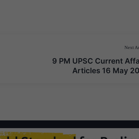
Next Ar
9 PM UPSC Current Affa
Articles 16 May 2