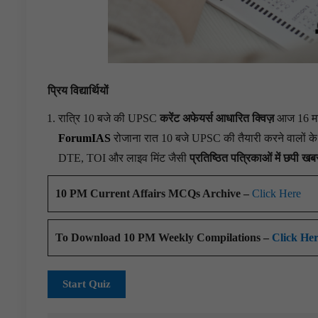
प्रिय विद्यार्थियों
रात्रि 10 बजे की UPSC
करेंट अफेयर्स आधारित क्विज़
आज 16 मई 
ForumIAS
रोजाना रात 10 बजे UPSC की तैयारी करने वालों के लि
DTE, TOI और लाइव मिंट जैसी
प्रतिष्ठित पत्रिकाओं में छपी खबर
10 PM Current Affairs MCQs Archive –
Click Here
To Download 10 PM Weekly Compilations –
Click He
Start Quiz