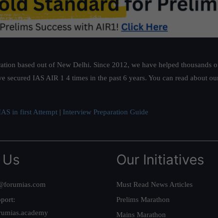
ation based out of New Delhi. Since 2012, we have helped thousands of 
ve secured IAS AIR 1 4 times in the past 6 years. You can read about o
AS in first Attempt
|
Interview Preparation Guide
 Us
Our Initiatives
@forumias.com
Must Read News Articles
port:
Prelims Marathon
rumias.academy
Mains Marathon