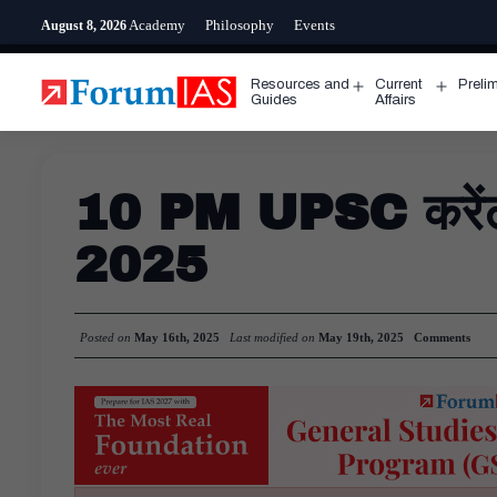
Skip
Academy
Philosophy
Events
August 8, 2026
to
content
Resources and
Current
Preli
Open
Open
Guides
Affairs
menu
menu
10 PM UPSC करेंट अ
2025
Posted on
May 16th, 2025
Last modified on
May 19th, 2025
Comments