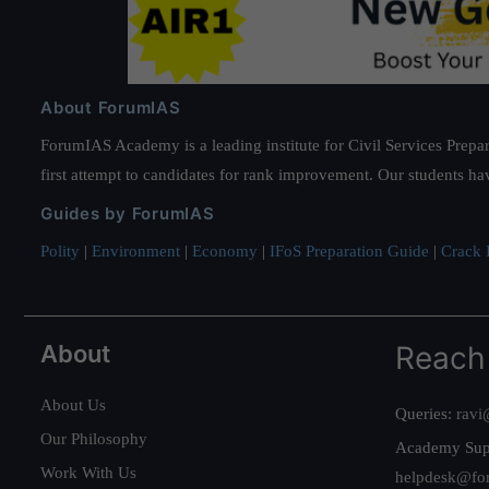
About ForumIAS
ForumIAS Academy is a leading institute for Civil Services Prepar
first attempt to candidates for rank improvement. Our students ha
Guides by ForumIAS
Polity
|
Environment
|
Economy
|
IFoS Preparation Guide
|
Crack I
About
Reach
About Us
Queries:
ravi
Our Philosophy
Academy Sup
Work With Us
helpdesk@fo