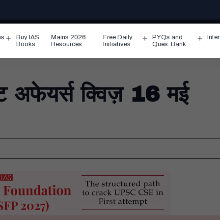
ms
Buy IAS
Mains 2026
Free Daily
PYQs and
Inte
Open
Open
Ope
Books
Resources
Initiatives
Ques. Bank
menu
menu
men
फेयर्स क्विज़ 16 मई