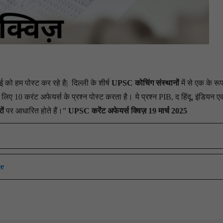
को हम पोस्ट कर रहे है|
दिल्ली के शीर्ष
UPSC कोचिंग संस्थानों
में से एक के रूप 
ए 10 करंट अफेयर्स के प्रश्न पोस्ट करता है। ये प्रश्न PIB, द हिंदू, इंडियन एक
ों
पर आधारित होते हैं।”
UPSC करेंट अफेयर्स क्विज़ 19 मार्च 2025
re